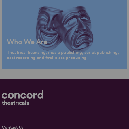
Who We Are
Theatrical licensing, music publishing, script publishing,
cast recording and first-class producing
Contact Us