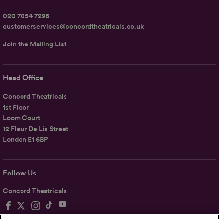
020 7054 7298
customerservices@concordtheatricals.co.uk
Join the Mailing List
Head Office
Concord Theatricals
1st Floor
Loom Court
12 Fleur De Lis Street
London E1 6BP
Follow Us
Concord Theatricals