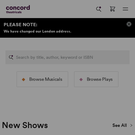
PLEASE NOTE:
We have changed our London address.
New Samuel F
The Rodgers &
Concord Theat
Browse Musicals
Browse Plays
Hammerstein Collection
Publications
Image: 2025/26 North American Tour of
The Sound of Music
Image: 2022 Broadway Production
(Jeremy Daniel)
Piano Lesson
(Julieta Cervantes)
New Shows
See All