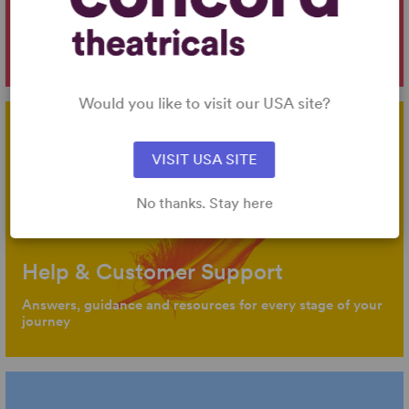
Intro to Licensing
Key information about our products, services, licensing
and company
Would you like to visit our USA site?
VISIT USA SITE
No thanks. Stay here
Help & Customer Support
Answers, guidance and resources for every stage of your
journey