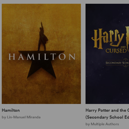
Hamilton
Harry Potter and the 
(Secondary School Ed
by Lin-Manuel Miranda
by Multiple Authors