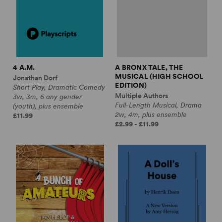
4 A.M.
A BRONX TALE, THE
MUSICAL (HIGH SCHOOL
Jonathan Dorf
EDITION)
Short Play, Dramatic Comedy
Multiple Authors
3w, 3m, 6 any gender
Full-Length Musical, Drama
(youth), plus ensemble
2w, 4m, plus ensemble
£11.99
£2.99 - £11.99