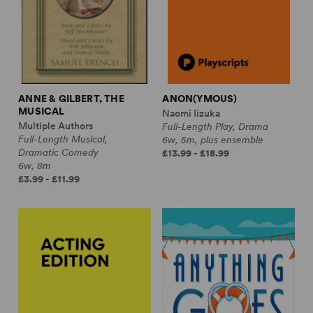
ANNE & GILBERT, THE
ANON(YMOUS)
MUSICAL
Naomi Iizuka
Multiple Authors
Full-Length Play, Drama
Full-Length Musical,
6w, 5m, plus ensemble
Dramatic Comedy
£13.99 - £18.99
6w, 8m
£3.99 - £11.99