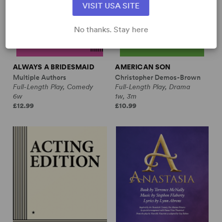
VISIT USA SITE
No thanks. Stay here
ALWAYS A BRIDESMAID
AMERICAN SON
Multiple Authors
Christopher Demos-Brown
Full-Length Play, Comedy
Full-Length Play, Drama
6w
1w, 3m
£12.99
£10.99