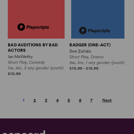
BAD AUDITIONS BY BAD
BADGER (ONE-ACT)
ACTORS
Don Zolidis
Ian McWethy
Short Play, Drama
Short Play, Comedy
9w, 5m, 1 any gender (youth)
7w, 4m, 3 any gender (youth)
£10.99 - £15.99
£10.99
1
2
3
4
5
6
7
Next