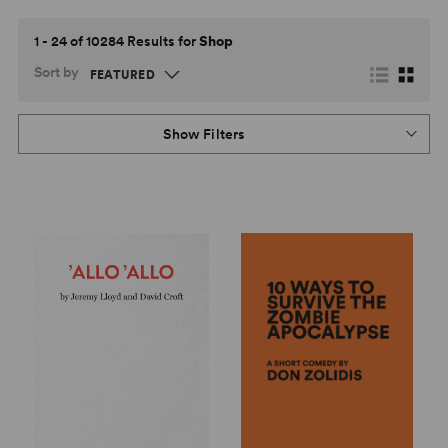
1 - 24 of 10284 Results for
Shop
Sort by
Show Filters