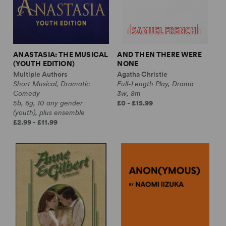
ANASTASIA: THE MUSICAL
AND THEN THERE WERE
(YOUTH EDITION)
NONE
Multiple Authors
Agatha Christie
Short Musical, Dramatic
Full-Length Play, Drama
Comedy
3w, 8m
5b, 6g, 10 any gender
£0 - £15.99
(youth), plus ensemble
£2.99 - £11.99