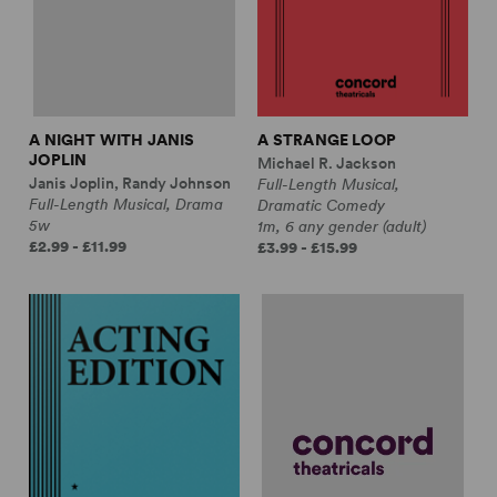
A NIGHT WITH JANIS
A STRANGE LOOP
JOPLIN
Michael R. Jackson
Janis Joplin, Randy Johnson
Full-Length Musical,
Full-Length Musical, Drama
Dramatic Comedy
5w
1m, 6 any gender (adult)
£2.99 - £11.99
£3.99 - £15.99