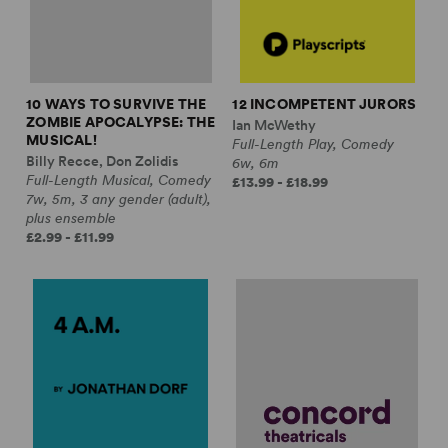
10 WAYS TO SURVIVE THE
12 INCOMPETENT JURORS
ZOMBIE APOCALYPSE: THE
Ian McWethy
MUSICAL!
Full-Length Play, Comedy
Billy Recce, Don Zolidis
6w, 6m
Full-Length Musical, Comedy
£13.99 - £18.99
7w, 5m, 3 any gender (adult),
plus ensemble
£2.99 - £11.99