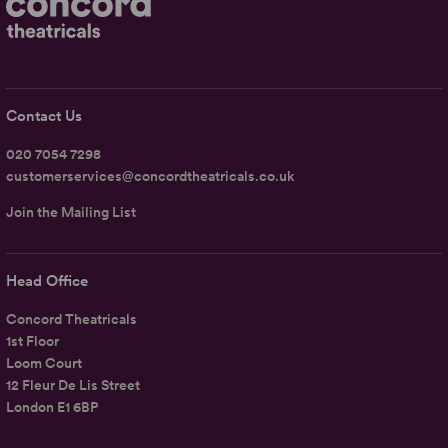
Contact Us
020 7054 7298
customerservices@concordtheatricals.co.uk
Join the Mailing List
Head Office
Concord Theatricals
1st Floor
Loom Court
12 Fleur De Lis Street
London E1 6BP