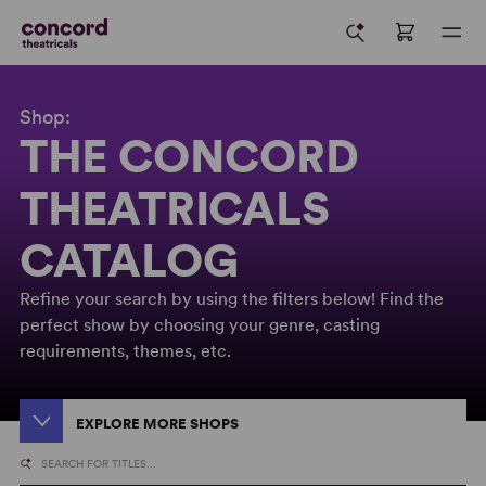
Shop:
THE CONCORD
THEATRICALS
CATALOG
Refine your search by using the filters below! Find the
perfect show by choosing your genre, casting
requirements, themes, etc.
EXPLORE MORE SHOPS