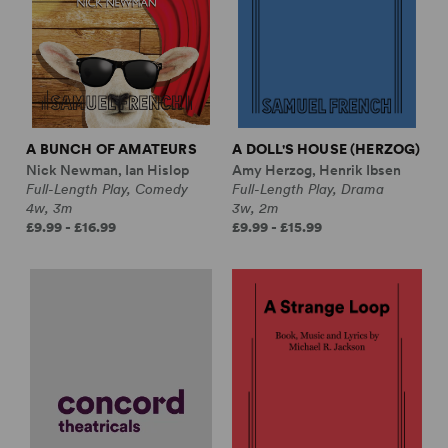
A BUNCH OF AMATEURS
A DOLL'S HOUSE (HERZOG)
Nick Newman, Ian Hislop
Amy Herzog, Henrik Ibsen
Full-Length Play, Comedy
Full-Length Play, Drama
4w, 3m
3w, 2m
£9.99 - £16.99
£9.99 - £15.99