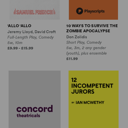
'ALLO 'ALLO
10 WAYS TO SURVIVE THE
ZOMBIE APOCALYPSE
Jeremy Lloyd, David Croft
Don Zolidis
Full-Length Play, Comedy
Short Play, Comedy
5w, 10m
5w, 3m, 2 any gender
£9.99 - £15.99
(youth), plus ensemble
£11.99