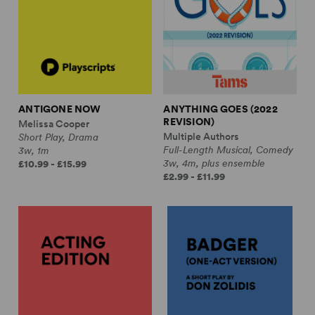
ANTIGONE NOW
ANYTHING GOES (2022
REVISION)
Melissa Cooper
Multiple Authors
Short Play, Drama
Full-Length Musical, Comedy
3w, 1m
3w, 4m, plus ensemble
£10.99 - £15.99
£2.99 - £11.99