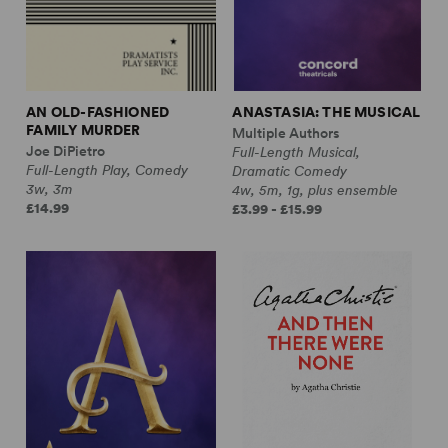
AN OLD-FASHIONED
ANASTASIA: THE MUSICAL
FAMILY MURDER
Multiple Authors
Joe DiPietro
Full-Length Musical,
Full-Length Play, Comedy
Dramatic Comedy
3w, 3m
4w, 5m, 1g, plus ensemble
£14.99
£3.99 - £15.99