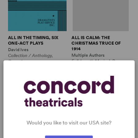
ALL IN THE TIMING, SIX
ALL IS CALM: THE
ONE-ACT PLAYS
CHRISTMAS TRUCE OF
1914
David Ives
Multiple Authors
Collection / Anthology,
Full-Length Musical, Drama
Comedy
10m, plus ensemble
2w, 2m
£3.99 - £11.99
£12.99 - £17.99
Would you like to visit our USA site?