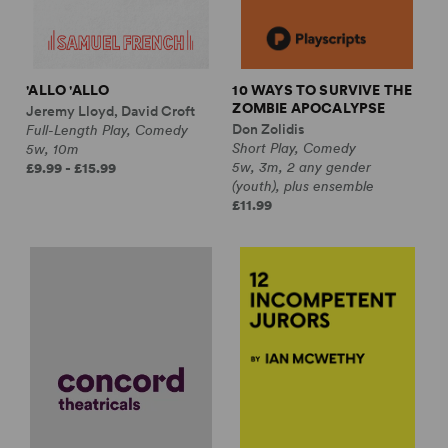
'ALLO 'ALLO
10 WAYS TO SURVIVE THE
ZOMBIE APOCALYPSE
Jeremy Lloyd, David Croft
Don Zolidis
Full-Length Play, Comedy
Short Play, Comedy
5w, 10m
5w, 3m, 2 any gender
£9.99 - £15.99
(youth), plus ensemble
£11.99