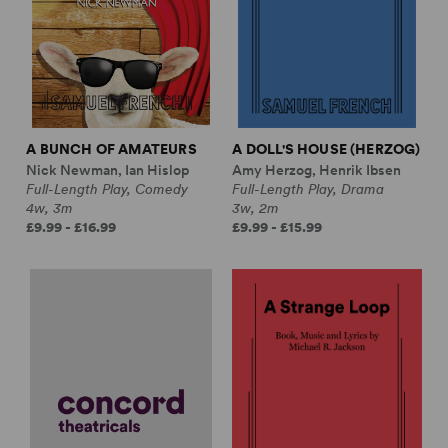
A BUNCH OF AMATEURS
A DOLL'S HOUSE (HERZOG)
Nick Newman, Ian Hislop
Amy Herzog, Henrik Ibsen
Full-Length Play, Comedy
Full-Length Play, Drama
4w, 3m
3w, 2m
£9.99 - £16.99
£9.99 - £15.99