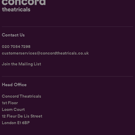
Contact Us
020 7054 7298
customerservices@concordtheatricals.co.uk
Join the Mailing List
Head Office
Concord Theatricals
1st Floor
Loom Court
12 Fleur De Lis Street
London E1 6BP