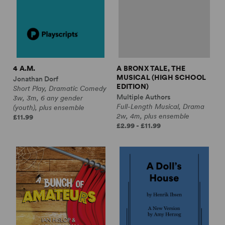
4 A.M.
A BRONX TALE, THE
MUSICAL (HIGH SCHOOL
Jonathan Dorf
EDITION)
Short Play, Dramatic Comedy
Multiple Authors
3w, 3m, 6 any gender
Full-Length Musical, Drama
(youth), plus ensemble
2w, 4m, plus ensemble
£11.99
£2.99 - £11.99