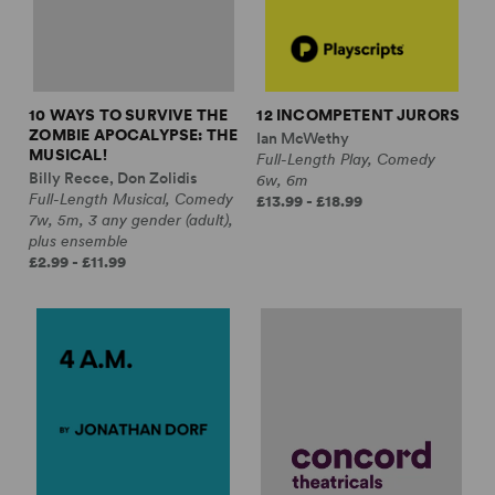
10 WAYS TO SURVIVE THE
12 INCOMPETENT JURORS
ZOMBIE APOCALYPSE: THE
Ian McWethy
MUSICAL!
Full-Length Play, Comedy
Billy Recce, Don Zolidis
6w, 6m
Full-Length Musical, Comedy
£13.99 - £18.99
7w, 5m, 3 any gender (adult),
plus ensemble
£2.99 - £11.99