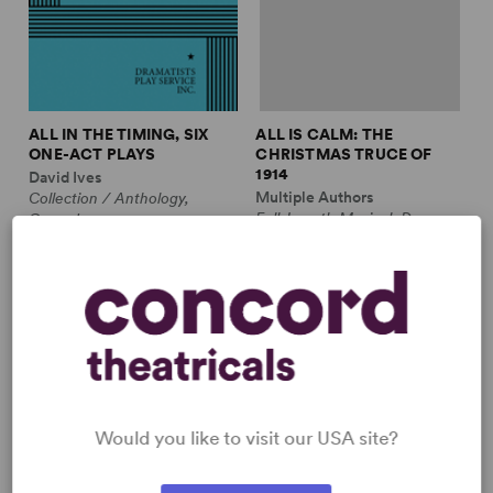
ALL IN THE TIMING, SIX
ALL IS CALM: THE
ONE-ACT PLAYS
CHRISTMAS TRUCE OF
1914
David Ives
Multiple Authors
Collection / Anthology,
Full-Length Musical, Drama
Comedy
10m, plus ensemble
2w, 2m
£3.99 - £11.99
£12.99 - £17.99
Would you like to visit our USA site?