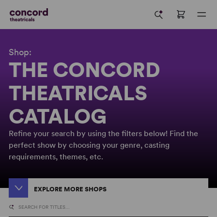
Shop:
THE CONCORD
THEATRICALS
CATALOG
Refine your search by using the filters below! Find the
perfect show by choosing your genre, casting
requirements, themes, etc.
EXPLORE MORE SHOPS