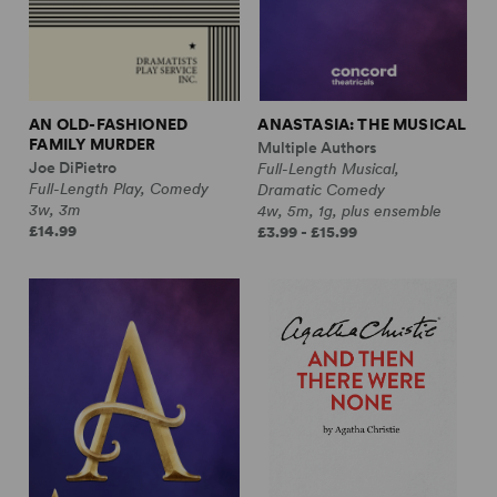
AN OLD-FASHIONED
ANASTASIA: THE MUSICAL
FAMILY MURDER
Multiple Authors
Joe DiPietro
Full-Length Musical,
Full-Length Play, Comedy
Dramatic Comedy
3w, 3m
4w, 5m, 1g, plus ensemble
£14.99
£3.99 - £15.99