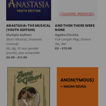
ANASTASIA: THE MUSICAL
AND THEN THERE WERE
(YOUTH EDITION)
NONE
Multiple Authors
Agatha Christie
Short Musical, Dramatic
Full-Length Play, Drama
Comedy
3w, 8m
5b, 6g, 10 any gender
£0 - £15.99
(youth), plus ensemble
£2.99 - £11.99