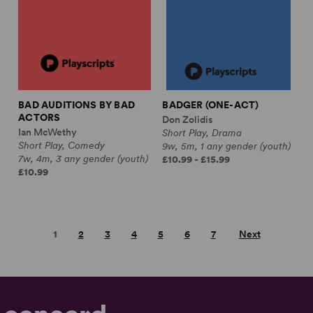
BAD AUDITIONS BY BAD
BADGER (ONE-ACT)
ACTORS
Don Zolidis
Ian McWethy
Short Play, Drama
Short Play, Comedy
9w, 5m, 1 any gender (youth)
7w, 4m, 3 any gender (youth)
£10.99 - £15.99
£10.99
1
2
3
4
5
6
7
Next