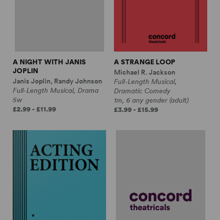
A NIGHT WITH JANIS
A STRANGE LOOP
JOPLIN
Michael R. Jackson
Janis Joplin, Randy Johnson
Full-Length Musical,
Full-Length Musical, Drama
Dramatic Comedy
5w
1m, 6 any gender (adult)
£2.99 - £11.99
£3.99 - £15.99