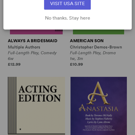
VISIT USA SITE
No thanks. Stay here
ALWAYS A BRIDESMAID
AMERICAN SON
Multiple Authors
Christopher Demos-Brown
Full-Length Play, Comedy
Full-Length Play, Drama
6w
1w, 3m
£12.99
£10.99