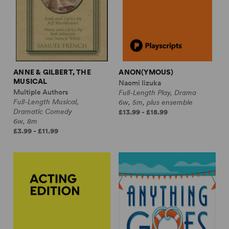
ANNE & GILBERT, THE
ANON(YMOUS)
MUSICAL
Naomi Iizuka
Multiple Authors
Full-Length Play, Drama
Full-Length Musical,
6w, 5m, plus ensemble
Dramatic Comedy
£13.99 - £18.99
6w, 8m
£3.99 - £11.99