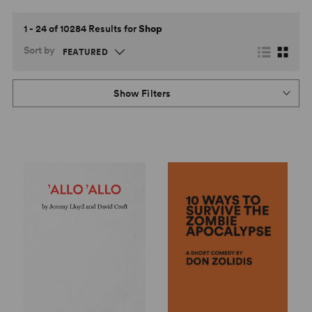
1 - 24 of 10284 Results for
Shop
Sort by
Show Filters