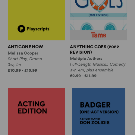
ANTIGONE NOW
ANYTHING GOES (2022
REVISION)
Melissa Cooper
Multiple Authors
Short Play, Drama
Full-Length Musical, Comedy
3w, 1m
3w, 4m, plus ensemble
£10.99 - £15.99
£2.99 - £11.99