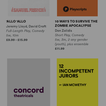
'ALLO 'ALLO
10 WAYS TO SURVIVE THE
ZOMBIE APOCALYPSE
Jeremy Lloyd, David Croft
Don Zolidis
Full-Length Play, Comedy
Short Play, Comedy
5w, 10m
5w, 3m, 2 any gender
£9.99 - £15.99
(youth), plus ensemble
£11.99