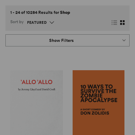
1 - 24 of 10284 Results for
Shop
Sort by
Show Filters