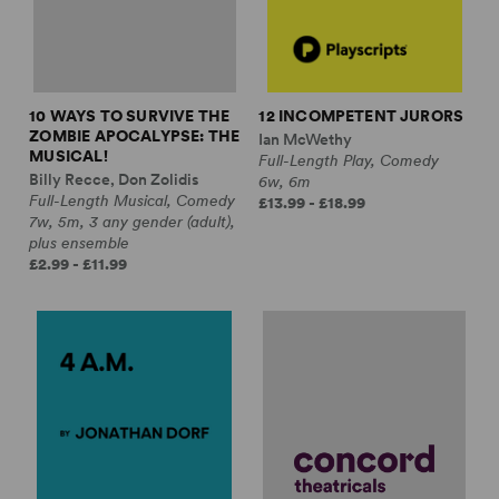
10 WAYS TO SURVIVE THE
12 INCOMPETENT JURORS
ZOMBIE APOCALYPSE: THE
Ian McWethy
MUSICAL!
Full-Length Play, Comedy
Billy Recce, Don Zolidis
6w, 6m
Full-Length Musical, Comedy
£13.99 - £18.99
7w, 5m, 3 any gender (adult),
plus ensemble
£2.99 - £11.99