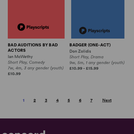
BAD AUDITIONS BY BAD
BADGER (ONE-ACT)
ACTORS
Don Zolidis
Ian McWethy
Short Play, Drama
Short Play, Comedy
9w, 5m, 1 any gender (youth)
7w, 4m, 3 any gender (youth)
£10.99 - £15.99
£10.99
1
2
3
4
5
6
7
Next