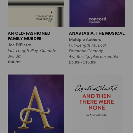
AN OLD-FASHIONED
ANASTASIA: THE MUSICAL
FAMILY MURDER
Multiple Authors
Joe DiPietro
Full-Length Musical,
Full-Length Play, Comedy
Dramatic Comedy
3w, 3m
4w, 5m, 1g, plus ensemble
£14.99
£3.99 - £15.99