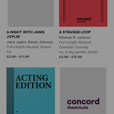
A NIGHT WITH JANIS
A STRANGE LOOP
JOPLIN
Michael R. Jackson
Janis Joplin, Randy Johnson
Full-Length Musical,
Full-Length Musical, Drama
Dramatic Comedy
5w
1m, 6 any gender (adult)
£2.99 - £11.99
£3.99 - £15.99