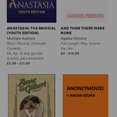
ANASTASIA: THE MUSICAL
AND THEN THERE WERE
(YOUTH EDITION)
NONE
Multiple Authors
Agatha Christie
Short Musical, Dramatic
Full-Length Play, Drama
Comedy
3w, 8m
5b, 6g, 10 any gender
£0 - £15.99
(youth), plus ensemble
£2.99 - £11.99