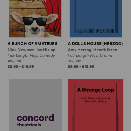
A BUNCH OF AMATEURS
A DOLL'S HOUSE (HERZOG)
Nick Newman, Ian Hislop
Amy Herzog, Henrik Ibsen
Full-Length Play, Comedy
Full-Length Play, Drama
4w, 3m
3w, 2m
£9.99 - £16.99
£9.99 - £15.99