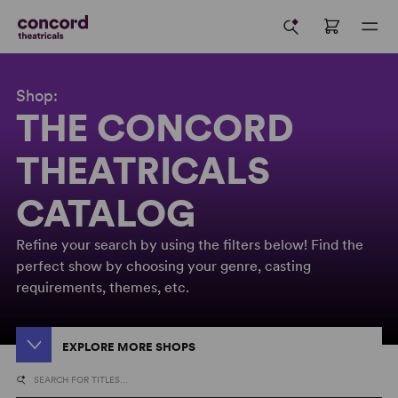
Shop:
THE CONCORD
THEATRICALS
CATALOG
Refine your search by using the filters below! Find the
perfect show by choosing your genre, casting
requirements, themes, etc.
EXPLORE MORE SHOPS