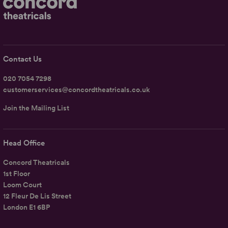
Contact Us
020 7054 7298
customerservices@concordtheatricals.co.uk
Join the Mailing List
Head Office
Concord Theatricals
1st Floor
Loom Court
12 Fleur De Lis Street
London E1 6BP