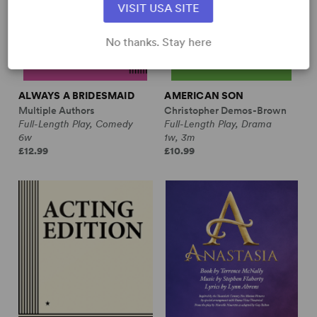
VISIT USA SITE
No thanks. Stay here
ALWAYS A BRIDESMAID
AMERICAN SON
Multiple Authors
Christopher Demos-Brown
Full-Length Play, Comedy
Full-Length Play, Drama
6w
1w, 3m
£12.99
£10.99