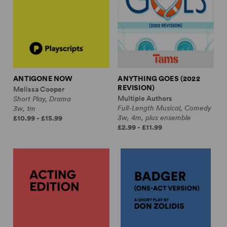
ANTIGONE NOW
ANYTHING GOES (2022
REVISION)
Melissa Cooper
Multiple Authors
Short Play, Drama
Full-Length Musical, Comedy
3w, 1m
3w, 4m, plus ensemble
£10.99 - £15.99
£2.99 - £11.99