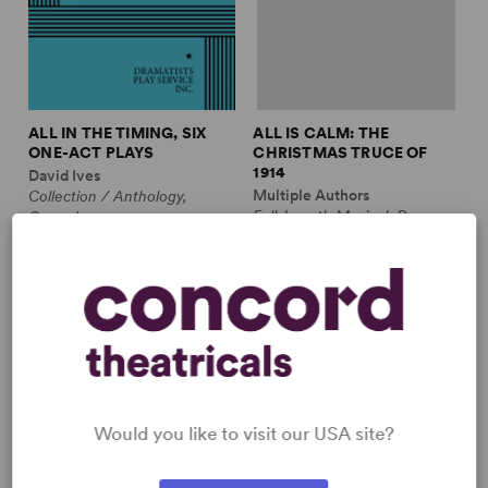
ALL IN THE TIMING, SIX
ALL IS CALM: THE
ONE-ACT PLAYS
CHRISTMAS TRUCE OF
1914
David Ives
Multiple Authors
Collection / Anthology,
Full-Length Musical, Drama
Comedy
10m, plus ensemble
2w, 2m
£3.99 - £11.99
£12.99 - £17.99
Would you like to visit our USA site?