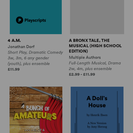
4 A.M.
A BRONX TALE, THE
MUSICAL (HIGH SCHOOL
Jonathan Dorf
EDITION)
Short Play, Dramatic Comedy
Multiple Authors
3w, 3m, 6 any gender
Full-Length Musical, Drama
(youth), plus ensemble
2w, 4m, plus ensemble
£11.99
£2.99 - £11.99