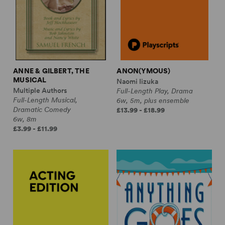
ANNE & GILBERT, THE
ANON(YMOUS)
MUSICAL
Naomi Iizuka
Multiple Authors
Full-Length Play, Drama
Full-Length Musical,
6w, 5m, plus ensemble
Dramatic Comedy
£13.99 - £18.99
6w, 8m
£3.99 - £11.99