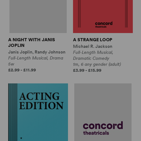
A NIGHT WITH JANIS
A STRANGE LOOP
JOPLIN
Michael R. Jackson
Janis Joplin, Randy Johnson
Full-Length Musical,
Full-Length Musical, Drama
Dramatic Comedy
5w
1m, 6 any gender (adult)
£2.99 - £11.99
£3.99 - £15.99