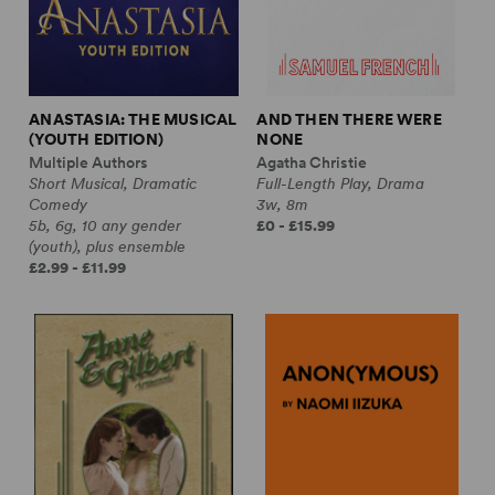
ANASTASIA: THE MUSICAL
AND THEN THERE WERE
(YOUTH EDITION)
NONE
Multiple Authors
Agatha Christie
Short Musical, Dramatic
Full-Length Play, Drama
Comedy
3w, 8m
5b, 6g, 10 any gender
£0 - £15.99
(youth), plus ensemble
£2.99 - £11.99