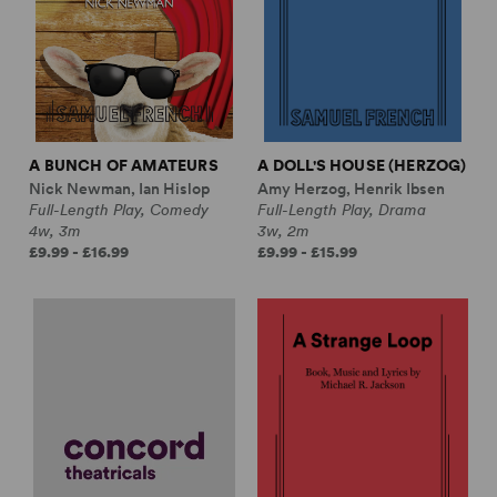
A BUNCH OF AMATEURS
A DOLL'S HOUSE (HERZOG)
Nick Newman, Ian Hislop
Amy Herzog, Henrik Ibsen
Full-Length Play, Comedy
Full-Length Play, Drama
4w, 3m
3w, 2m
£9.99 - £16.99
£9.99 - £15.99