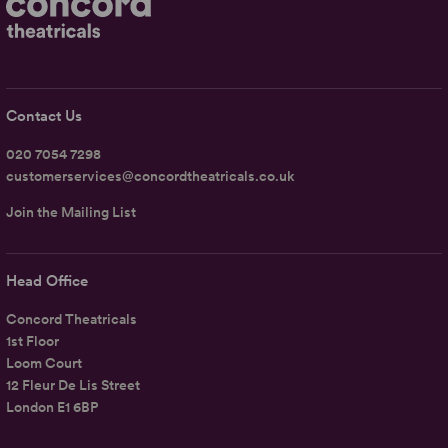
Contact Us
020 7054 7298
customerservices@concordtheatricals.co.uk
Join the Mailing List
Head Office
Concord Theatricals
1st Floor
Loom Court
12 Fleur De Lis Street
London E1 6BP