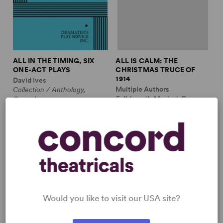
ALL IN THE TIMING, SIX
ALL IS CALM: THE
ONE-ACT PLAYS
CHRISTMAS TRUCE OF
1914
David Ives
Multiple Authors
Collection / Anthology,
Full-Length Musical, Drama
Comedy
10m, plus ensemble
2w, 2m
£3.99 - £11.99
£12.99 - £17.99
Would you like to visit our USA site?