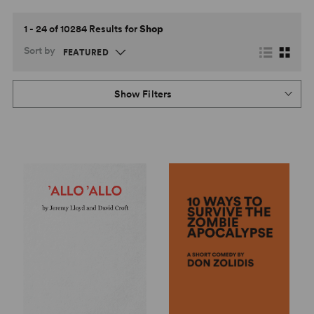
1 - 24 of 10284 Results for
Shop
Sort by
Show Filters