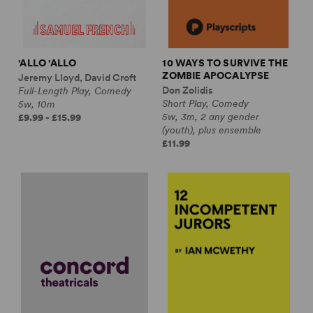
'ALLO 'ALLO
10 WAYS TO SURVIVE THE
ZOMBIE APOCALYPSE
Jeremy Lloyd, David Croft
Don Zolidis
Full-Length Play, Comedy
Short Play, Comedy
5w, 10m
5w, 3m, 2 any gender
£9.99 - £15.99
(youth), plus ensemble
£11.99