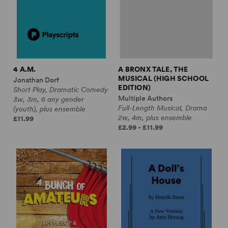
4 A.M.
A BRONX TALE, THE
MUSICAL (HIGH SCHOOL
Jonathan Dorf
EDITION)
Short Play, Dramatic Comedy
Multiple Authors
3w, 3m, 6 any gender
Full-Length Musical, Drama
(youth), plus ensemble
2w, 4m, plus ensemble
£11.99
£2.99 - £11.99