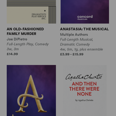
AN OLD-FASHIONED
ANASTASIA: THE MUSICAL
FAMILY MURDER
Multiple Authors
Joe DiPietro
Full-Length Musical,
Full-Length Play, Comedy
Dramatic Comedy
3w, 3m
4w, 5m, 1g, plus ensemble
£14.99
£3.99 - £15.99