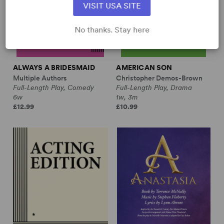
VISIT USA SITE
No thanks. Stay here
ALWAYS A BRIDESMAID
AMERICAN SON
Multiple Authors
Christopher Demos-Brown
Full-Length Play, Comedy
Full-Length Play, Drama
6w
1w, 3m
£12.99
£10.99