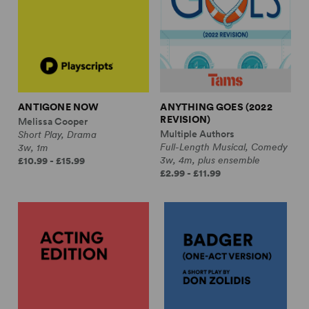
ANTIGONE NOW
ANYTHING GOES (2022
REVISION)
Melissa Cooper
Multiple Authors
Short Play, Drama
Full-Length Musical, Comedy
3w, 1m
3w, 4m, plus ensemble
£10.99 - £15.99
£2.99 - £11.99