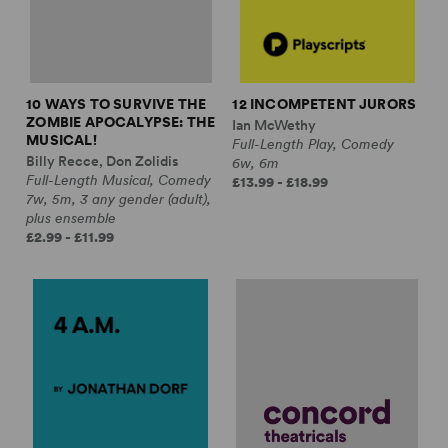
10 WAYS TO SURVIVE THE
12 INCOMPETENT JURORS
ZOMBIE APOCALYPSE: THE
Ian McWethy
MUSICAL!
Full-Length Play, Comedy
Billy Recce, Don Zolidis
6w, 6m
Full-Length Musical, Comedy
£13.99 - £18.99
7w, 5m, 3 any gender (adult),
plus ensemble
£2.99 - £11.99