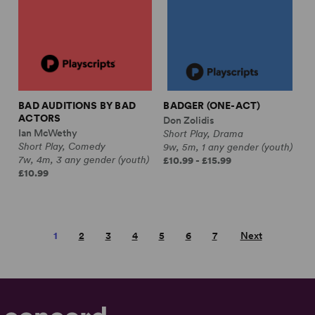
BAD AUDITIONS BY BAD
BADGER (ONE-ACT)
ACTORS
Don Zolidis
Ian McWethy
Short Play, Drama
Short Play, Comedy
9w, 5m, 1 any gender (youth)
7w, 4m, 3 any gender (youth)
£10.99 - £15.99
£10.99
1
2
3
4
5
6
7
Next