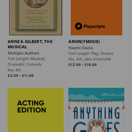
ANNE & GILBERT, THE
ANON(YMOUS)
MUSICAL
Naomi Iizuka
Multiple Authors
Full-Length Play, Drama
Full-Length Musical,
6w, 5m, plus ensemble
Dramatic Comedy
£13.99 - £18.99
6w, 8m
£3.99 - £11.99