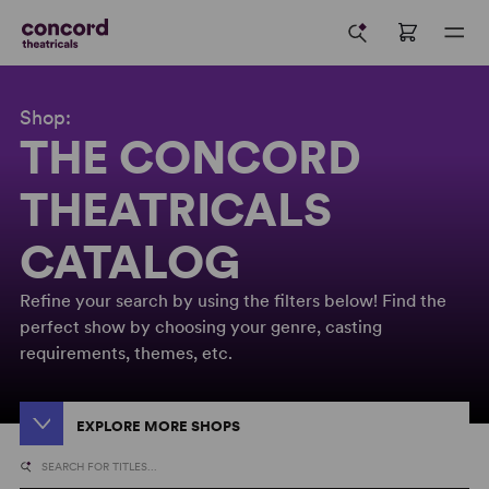
Shop:
THE CONCORD
THEATRICALS
CATALOG
Refine your search by using the filters below! Find the
perfect show by choosing your genre, casting
requirements, themes, etc.
EXPLORE MORE SHOPS