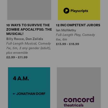
10 WAYS TO SURVIVE THE
12 INCOMPETENT JURORS
ZOMBIE APOCALYPSE: THE
Ian McWethy
MUSICAL!
Full-Length Play, Comedy
Billy Recce, Don Zolidis
6w, 6m
Full-Length Musical, Comedy
£13.99 - £18.99
7w, 5m, 3 any gender (adult),
plus ensemble
£2.99 - £11.99