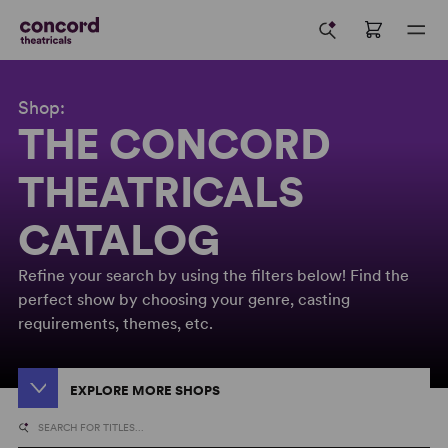
Shop:
THE CONCORD
THEATRICALS
CATALOG
Refine your search by using the filters below! Find the
perfect show by choosing your genre, casting
requirements, themes, etc.
EXPLORE MORE SHOPS