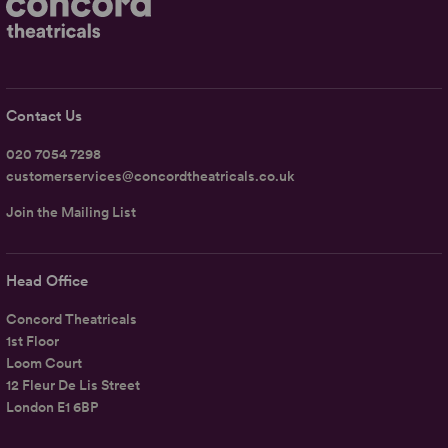
Contact Us
020 7054 7298
customerservices@concordtheatricals.co.uk
Join the Mailing List
Head Office
Concord Theatricals
1st Floor
Loom Court
12 Fleur De Lis Street
London E1 6BP