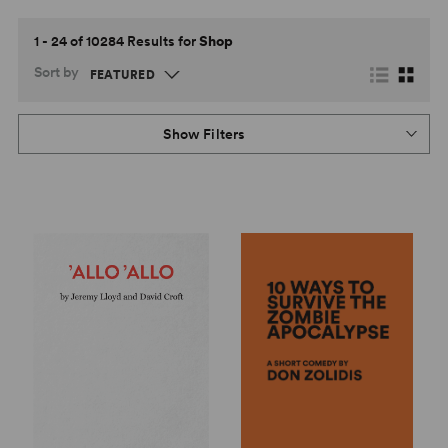
1 - 24 of 10284 Results for
Shop
Sort by
Show Filters