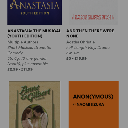
ANASTASIA: THE MUSICAL
AND THEN THERE WERE
(YOUTH EDITION)
NONE
Multiple Authors
Agatha Christie
Short Musical, Dramatic
Full-Length Play, Drama
Comedy
3w, 8m
5b, 6g, 10 any gender
£0 - £15.99
(youth), plus ensemble
£2.99 - £11.99