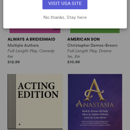
VISIT USA SITE
No thanks. Stay here
ALWAYS A BRIDESMAID
AMERICAN SON
Multiple Authors
Christopher Demos-Brown
Full-Length Play, Comedy
Full-Length Play, Drama
6w
1w, 3m
£12.99
£10.99