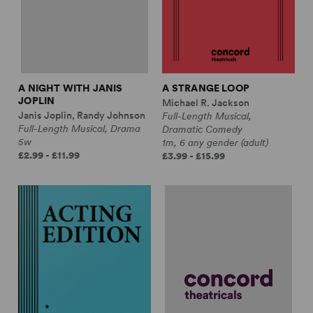
A NIGHT WITH JANIS
A STRANGE LOOP
JOPLIN
Michael R. Jackson
Janis Joplin, Randy Johnson
Full-Length Musical,
Full-Length Musical, Drama
Dramatic Comedy
5w
1m, 6 any gender (adult)
£2.99 - £11.99
£3.99 - £15.99