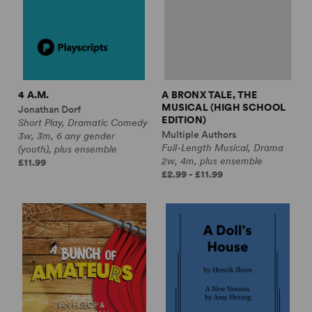
4 A.M.
A BRONX TALE, THE
MUSICAL (HIGH SCHOOL
Jonathan Dorf
EDITION)
Short Play, Dramatic Comedy
Multiple Authors
3w, 3m, 6 any gender
Full-Length Musical, Drama
(youth), plus ensemble
2w, 4m, plus ensemble
£11.99
£2.99 - £11.99