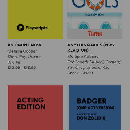
ANTIGONE NOW
ANYTHING GOES (2022
REVISION)
Melissa Cooper
Multiple Authors
Short Play, Drama
Full-Length Musical, Comedy
3w, 1m
3w, 4m, plus ensemble
£10.99 - £15.99
£2.99 - £11.99