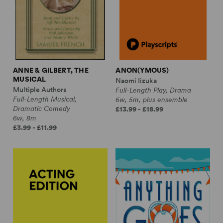
ANNE & GILBERT, THE
ANON(YMOUS)
MUSICAL
Naomi Iizuka
Multiple Authors
Full-Length Play, Drama
Full-Length Musical,
6w, 5m, plus ensemble
Dramatic Comedy
£13.99 - £18.99
6w, 8m
£3.99 - £11.99