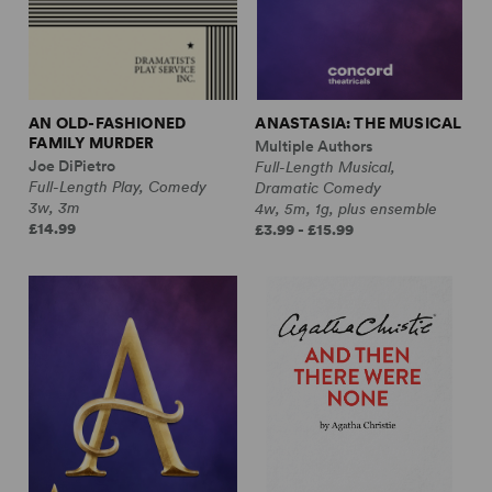
AN OLD-FASHIONED
ANASTASIA: THE MUSICAL
FAMILY MURDER
Multiple Authors
Joe DiPietro
Full-Length Musical,
Full-Length Play, Comedy
Dramatic Comedy
3w, 3m
4w, 5m, 1g, plus ensemble
£14.99
£3.99 - £15.99