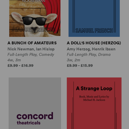
A BUNCH OF AMATEURS
A DOLL'S HOUSE (HERZOG)
Nick Newman, Ian Hislop
Amy Herzog, Henrik Ibsen
Full-Length Play, Comedy
Full-Length Play, Drama
4w, 3m
3w, 2m
£9.99 - £16.99
£9.99 - £15.99