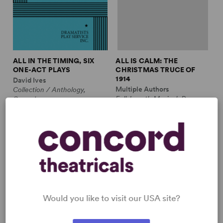
ALL IN THE TIMING, SIX
ALL IS CALM: THE
ONE-ACT PLAYS
CHRISTMAS TRUCE OF
1914
David Ives
Multiple Authors
Collection / Anthology,
Full-Length Musical, Drama
Comedy
10m, plus ensemble
2w, 2m
£3.99 - £11.99
£12.99 - £17.99
Would you like to visit our USA site?