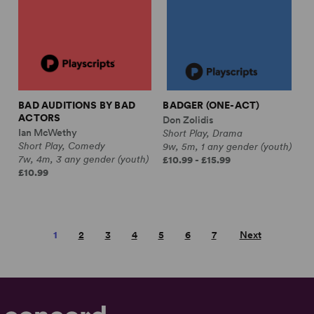
BAD AUDITIONS BY BAD
BADGER (ONE-ACT)
ACTORS
Don Zolidis
Ian McWethy
Short Play, Drama
Short Play, Comedy
9w, 5m, 1 any gender (youth)
7w, 4m, 3 any gender (youth)
£10.99 - £15.99
£10.99
1
2
3
4
5
6
7
Next