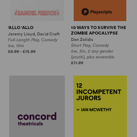
'ALLO 'ALLO
10 WAYS TO SURVIVE THE
ZOMBIE APOCALYPSE
Jeremy Lloyd, David Croft
Don Zolidis
Full-Length Play, Comedy
Short Play, Comedy
5w, 10m
5w, 3m, 2 any gender
£9.99 - £15.99
(youth), plus ensemble
£11.99