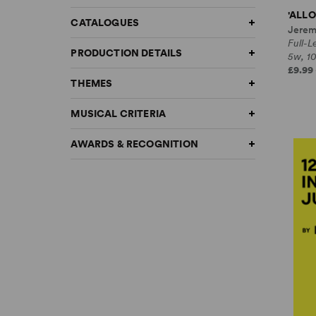
'ALLO
CATALOGUES
Jerem
Full-
PRODUCTION DETAILS
5w, 1
£9.99 
THEMES
MUSICAL CRITERIA
AWARDS & RECOGNITION