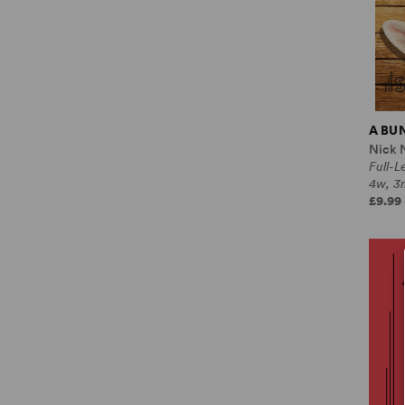
A BU
Nick 
Full-
4w, 3
£9.99 