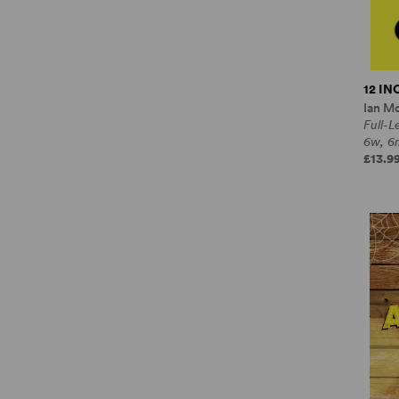
12 I
Ian M
Full-
6w, 6
£13.99