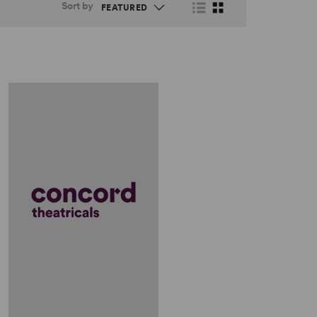
Sort by