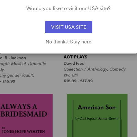
Would you like to visit our USA site?
VISIT USA SITE
No thanks. Stay here
RANGE LOOP
ALL IN THE TIMING, SIX ONE-
ACT PLAYS
el R. Jackson
David Ives
ength Musical, Dramatic
Collection / Anthology, Comedy
dy
2w, 2m
any gender (adult)
£12.99 - £17.99
- £15.99