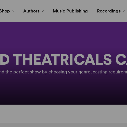
Shop
Authors
Music Publishing
Recordings
D THEATRICALS 
Find the perfect show by choosing your genre, casting requirem