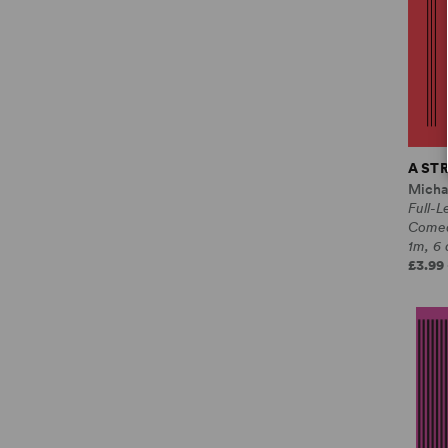
A ST
Micha
Full-L
Come
1m, 6 
£3.99 