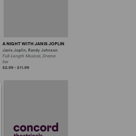
A NIGHT WITH JANIS JOPLIN
Janis Joplin, Randy Johnson
Full-Length Musical, Drama
5w
£2.99 - £11.99