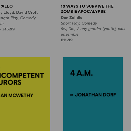
 'ALLO
10 WAYS TO SURVIVE THE
ZOMBIE APOCALYPSE
y Lloyd, David Croft
Don Zolidis
Length Play, Comedy
Short Play, Comedy
0m
5w, 3m, 2 any gender (youth), plus
- £15.99
ensemble
£11.99