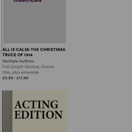
ALL IS CALM: THE CHRISTMAS
TRUCE OF 1914
Multiple Authors
Full-Length Musical, Drama
10m, plus ensemble
£3.99 - £11.99