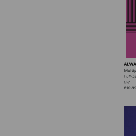
ALWA
Multi
Full-
6w
£12.9