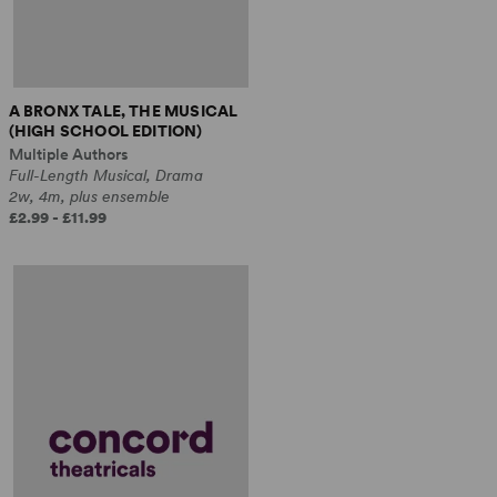
A BRONX TALE, THE MUSICAL
(HIGH SCHOOL EDITION)
Multiple Authors
Full-Length Musical, Drama
2w, 4m, plus ensemble
£2.99 - £11.99