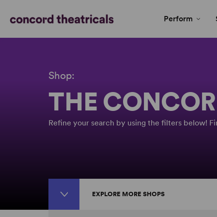
Perform
Shop:
THE CONCOR
Refine your search by using the filters below! 
EXPLORE MORE SHOPS