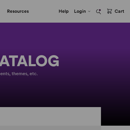
Resources
Help
Login
Cart
CATALOG
ents, themes, etc.