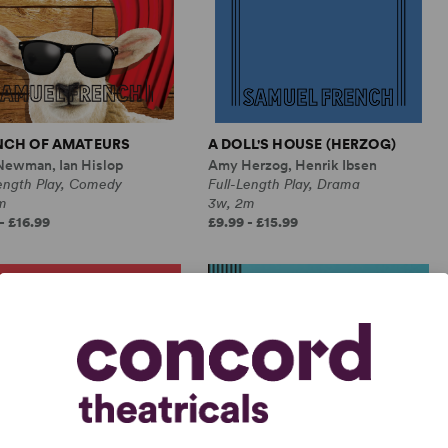
NCH OF AMATEURS
A DOLL'S HOUSE (HERZOG)
Newman, Ian Hislop
Amy Herzog, Henrik Ibsen
Length Play, Comedy
Full-Length Play, Drama
m
3w, 2m
- £16.99
£9.99 - £15.99