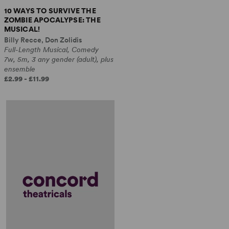
10 WAYS TO SURVIVE THE
ZOMBIE APOCALYPSE: THE
MUSICAL!
Billy Recce, Don Zolidis
Full-Length Musical, Comedy
7w, 5m, 3 any gender (adult), plus
ensemble
£2.99 - £11.99