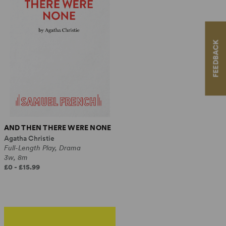
FEEDBACK
AND THEN THERE WERE NONE
Agatha Christie
Full-Length Play, Drama
3w, 8m
£0 - £15.99