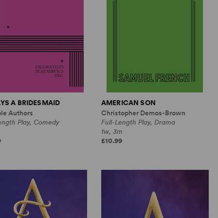
YS A BRIDESMAID
AMERICAN SON
ple Authors
Christopher Demos-Brown
Length Play, Comedy
Full-Length Play, Drama
1w, 3m
9
£10.99