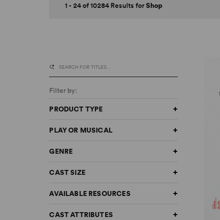
1 - 24 of 10284 Results for
Shop
Filter by:
PRODUCT TYPE
PLAY OR MUSICAL
GENRE
CAST SIZE
AVAILABLE RESOURCES
CAST ATTRIBUTES