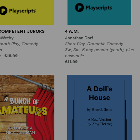
NCOMPETENT JURORS
4 A.M.
cWethy
Jonathan Dorf
Length Play, Comedy
Short Play, Dramatic Comedy
m
3w, 3m, 6 any gender (youth), plus
 - £18.99
ensemble
£11.99