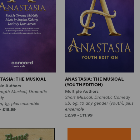
TASIA: THE MUSICAL
ANASTASIA: THE MUSICAL
(YOUTH EDITION)
ple Authors
Multiple Authors
ength Musical, Dramatic
Short Musical, Dramatic Comedy
dy
5b, 6g, 10 any gender (youth), plus
, 1g, plus ensemble
ensemble
- £15.99
£2.99 - £11.99