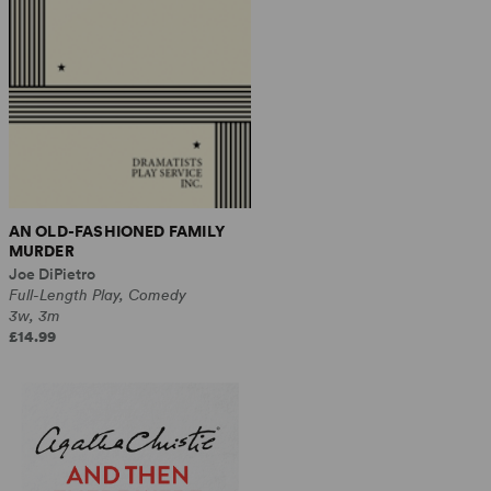
AN OLD-FASHIONED FAMILY
MURDER
Joe DiPietro
Full-Length Play, Comedy
3w, 3m
£14.99