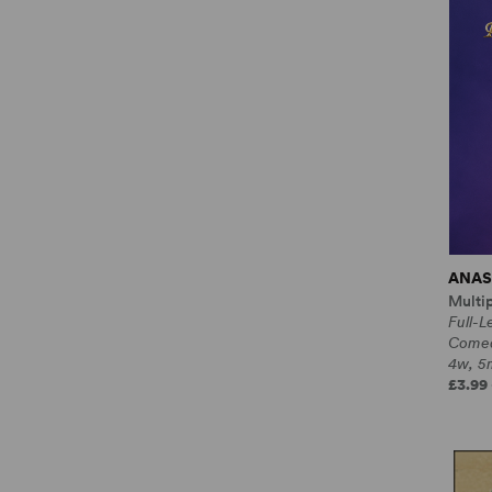
ANAS
Multi
Full-L
Come
4w, 5m
£3.99 