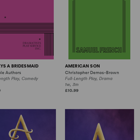
YS A BRIDESMAID
AMERICAN SON
ple Authors
Christopher Demos-Brown
Length Play, Comedy
Full-Length Play, Drama
1w, 3m
9
£10.99