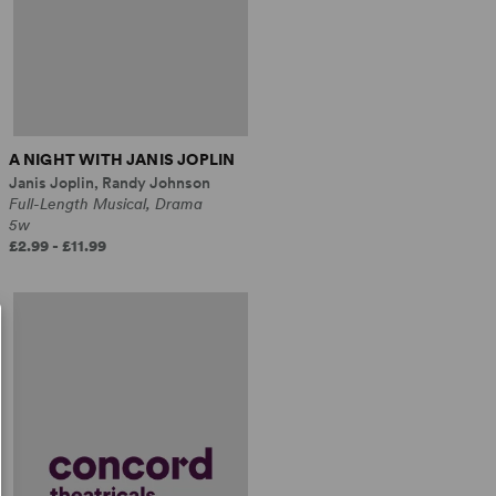
A NIGHT WITH JANIS JOPLIN
Janis Joplin, Randy Johnson
Full-Length Musical, Drama
5w
£2.99 - £11.99