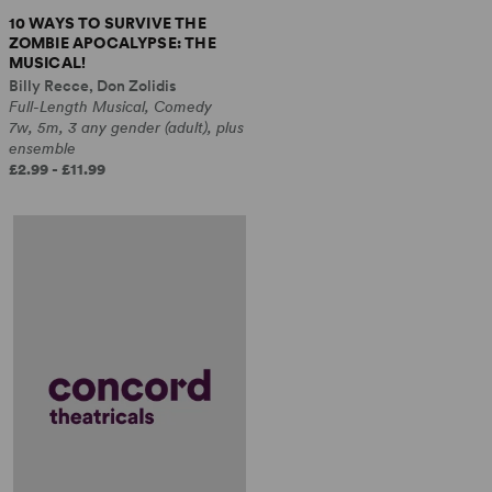
10 WAYS TO SURVIVE THE
ZOMBIE APOCALYPSE: THE
MUSICAL!
Billy Recce, Don Zolidis
Full-Length Musical, Comedy
7w, 5m, 3 any gender (adult), plus
ensemble
£2.99 - £11.99