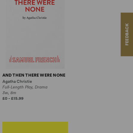
FEEDBACK
AND THEN THERE WERE NONE
Agatha Christie
Full-Length Play, Drama
3w, 8m
£0 - £15.99