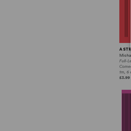
A ST
Micha
Full-L
Come
1m, 6 
£3.99 