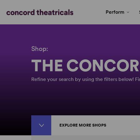
Perform
Shop:
THE CONCOR
Refine your search by using the filters below! 
EXPLORE MORE SHOPS