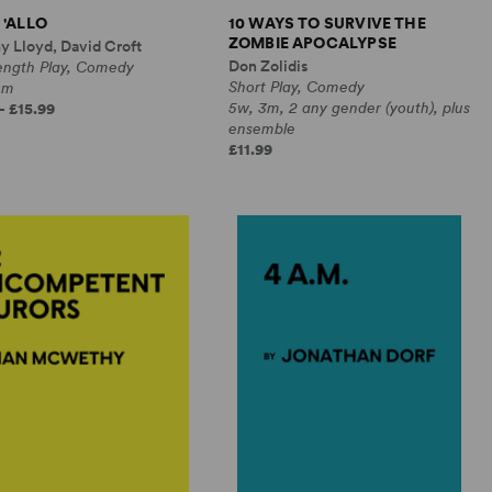
 'ALLO
10 WAYS TO SURVIVE THE
ZOMBIE APOCALYPSE
y Lloyd, David Croft
Don Zolidis
Length Play, Comedy
Short Play, Comedy
0m
5w, 3m, 2 any gender (youth), plus
- £15.99
ensemble
£11.99