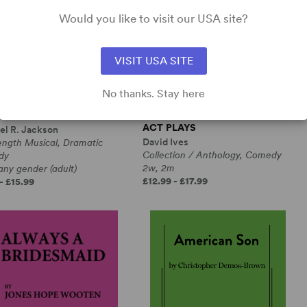
Would you like to visit our USA site?
VISIT USA SITE
No thanks. Stay here
RANGE LOOP
ALL IN THE TIMING, SIX ONE-
ACT PLAYS
el R. Jackson
David Ives
ength Musical, Dramatic
Collection / Anthology, Comedy
dy
2w, 2m
any gender (adult)
£12.99 - £17.99
- £15.99