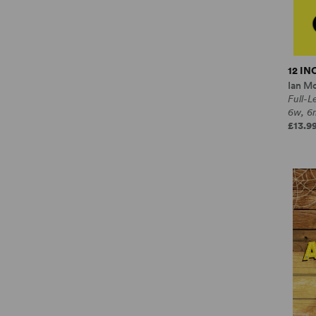
12 I
Ian M
Full-
6w, 6
£13.99