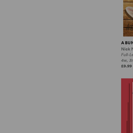
A BU
Nick 
Full-
4w, 3
£9.99 