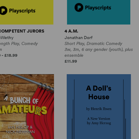
NCOMPETENT JURORS
4 A.M.
cWethy
Jonathan Dorf
Length Play, Comedy
Short Play, Dramatic Comedy
m
3w, 3m, 6 any gender (youth), plus
 - £18.99
ensemble
£11.99