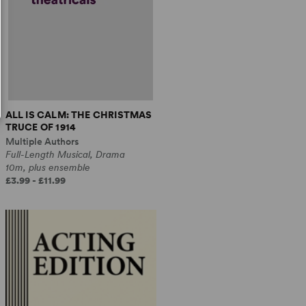
ALL IS CALM: THE CHRISTMAS
TRUCE OF 1914
Multiple Authors
Full-Length Musical, Drama
10m, plus ensemble
£3.99 - £11.99