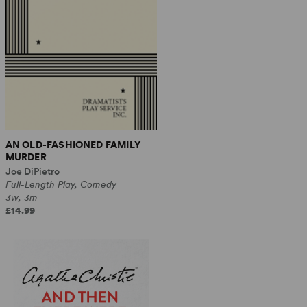
AN OLD-FASHIONED FAMILY
MURDER
Joe DiPietro
Full-Length Play, Comedy
3w, 3m
£14.99