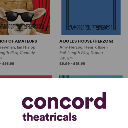
NCH OF AMATEURS
A DOLL'S HOUSE (HERZOG)
Newman, Ian Hislop
Amy Herzog, Henrik Ibsen
Length Play, Comedy
Full-Length Play, Drama
m
3w, 2m
- £16.99
£9.99 - £15.99