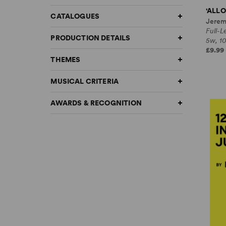
'ALLO
CATALOGUES
Jerem
Full-
PRODUCTION DETAILS
5w, 1
£9.99 
THEMES
MUSICAL CRITERIA
AWARDS & RECOGNITION