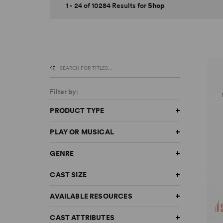
1 - 24 of 10284 Results for
Shop
Filter by:
PRODUCT TYPE
PLAY OR MUSICAL
GENRE
CAST SIZE
AVAILABLE RESOURCES
CAST ATTRIBUTES