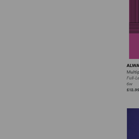
ALWA
Multi
Full-
6w
£12.9