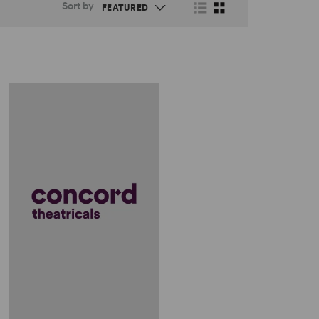
Sort by