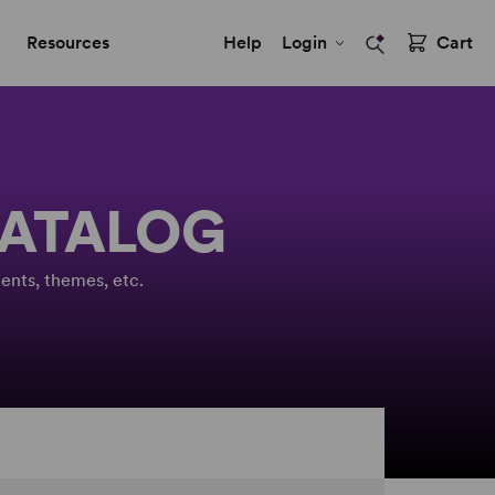
Resources
Help
Login
Cart
CATALOG
ents, themes, etc.