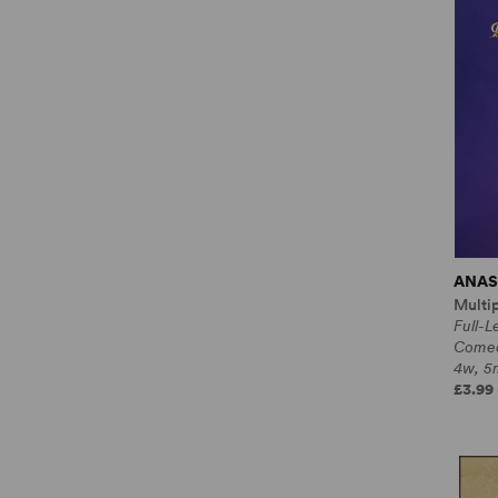
ANAS
Multi
Full-L
Come
4w, 5m
£3.99 