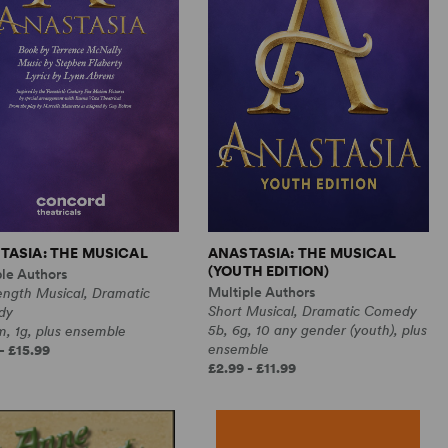
TASIA: THE MUSICAL
ANASTASIA: THE MUSICAL
(YOUTH EDITION)
ple Authors
Multiple Authors
ength Musical, Dramatic
Short Musical, Dramatic Comedy
dy
5b, 6g, 10 any gender (youth), plus
, 1g, plus ensemble
ensemble
- £15.99
£2.99 - £11.99