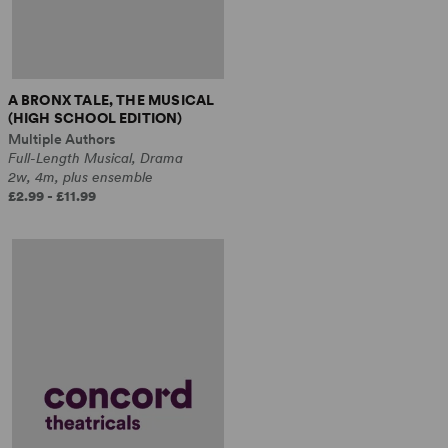
A BRONX TALE, THE MUSICAL
(HIGH SCHOOL EDITION)
Multiple Authors
Full-Length Musical, Drama
2w, 4m, plus ensemble
£2.99 - £11.99