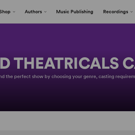
Shop
Authors
Music Publishing
Recordings
D THEATRICALS 
Find the perfect show by choosing your genre, casting requirem