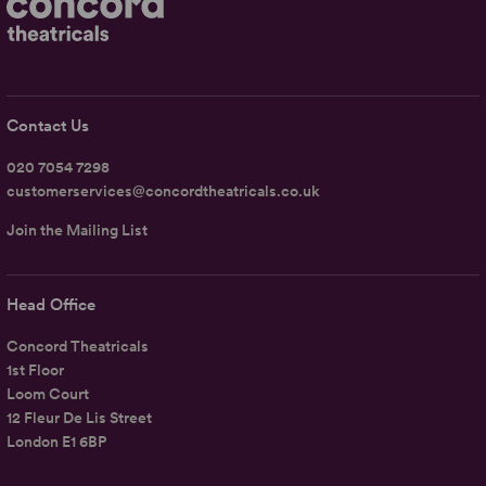
Contact Us
020 7054 7298
customerservices@concordtheatricals.co.uk
Join the Mailing List
Head Office
Concord Theatricals
1st Floor
Loom Court
12 Fleur De Lis Street
London E1 6BP