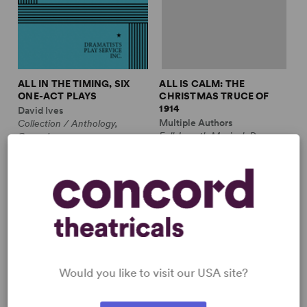
ALL IN THE TIMING, SIX
ALL IS CALM: THE
ONE-ACT PLAYS
CHRISTMAS TRUCE OF
1914
David Ives
Multiple Authors
Collection / Anthology,
Full-Length Musical, Drama
Comedy
10m, plus ensemble
2w, 2m
£3.99 - £11.99
£12.99 - £17.99
Would you like to visit our USA site?