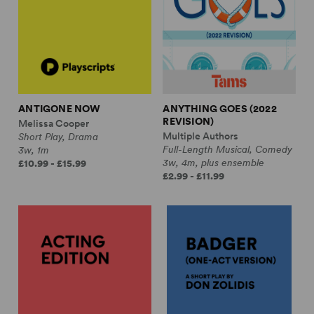
ANTIGONE NOW
ANYTHING GOES (2022
REVISION)
Melissa Cooper
Multiple Authors
Short Play, Drama
Full-Length Musical, Comedy
3w, 1m
3w, 4m, plus ensemble
£10.99 - £15.99
£2.99 - £11.99