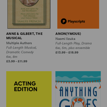
ANNE & GILBERT, THE
ANON(YMOUS)
MUSICAL
Naomi Iizuka
Multiple Authors
Full-Length Play, Drama
Full-Length Musical,
6w, 5m, plus ensemble
Dramatic Comedy
£13.99 - £18.99
6w, 8m
£3.99 - £11.99