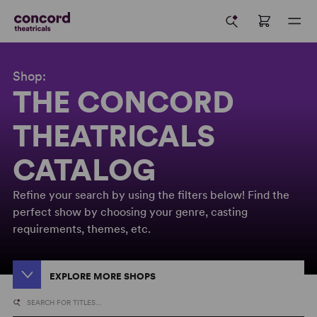
Shop:
THE CONCORD
THEATRICALS
CATALOG
Refine your search by using the filters below! Find the
perfect show by choosing your genre, casting
requirements, themes, etc.
EXPLORE MORE SHOPS