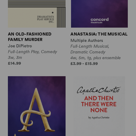
AN OLD-FASHIONED
ANASTASIA: THE MUSICAL
FAMILY MURDER
Multiple Authors
Joe DiPietro
Full-Length Musical,
Full-Length Play, Comedy
Dramatic Comedy
3w, 3m
4w, 5m, 1g, plus ensemble
£14.99
£3.99 - £15.99