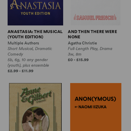
ANASTASIA: THE MUSICAL
AND THEN THERE WERE
(YOUTH EDITION)
NONE
Multiple Authors
Agatha Christie
Short Musical, Dramatic
Full-Length Play, Drama
Comedy
3w, 8m
5b, 6g, 10 any gender
£0 - £15.99
(youth), plus ensemble
£2.99 - £11.99