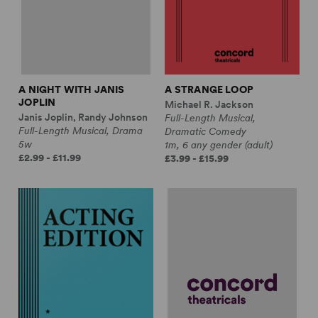
A NIGHT WITH JANIS
A STRANGE LOOP
JOPLIN
Michael R. Jackson
Janis Joplin, Randy Johnson
Full-Length Musical,
Full-Length Musical, Drama
Dramatic Comedy
5w
1m, 6 any gender (adult)
£2.99 - £11.99
£3.99 - £15.99