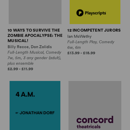
10 WAYS TO SURVIVE THE
12 INCOMPETENT JURORS
ZOMBIE APOCALYPSE: THE
Ian McWethy
MUSICAL!
Full-Length Play, Comedy
Billy Recce, Don Zolidis
6w, 6m
Full-Length Musical, Comedy
£13.99 - £18.99
7w, 5m, 3 any gender (adult),
plus ensemble
£2.99 - £11.99