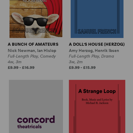
A BUNCH OF AMATEURS
A DOLL'S HOUSE (HERZOG)
Nick Newman, Ian Hislop
Amy Herzog, Henrik Ibsen
Full-Length Play, Comedy
Full-Length Play, Drama
4w, 3m
3w, 2m
£9.99 - £16.99
£9.99 - £15.99