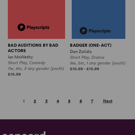
BAD AUDITIONS BY BAD
BADGER (ONE-ACT)
ACTORS
Don Zolidis
Ian McWethy
Short Play, Drama
Short Play, Comedy
9w, 5m, 1 any gender (youth)
7w, 4m, 3 any gender (youth)
£10.99 - £15.99
£10.99
1
2
3
4
5
6
7
Next