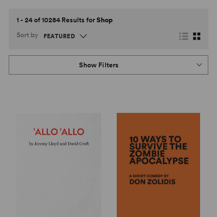
1 - 24 of 10284 Results for
Shop
Sort by
Show Filters