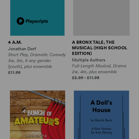
4 A.M.
A BRONX TALE, THE
MUSICAL (HIGH SCHOOL
Jonathan Dorf
EDITION)
Short Play, Dramatic Comedy
Multiple Authors
3w, 3m, 6 any gender
Full-Length Musical, Drama
(youth), plus ensemble
2w, 4m, plus ensemble
£11.99
£2.99 - £11.99