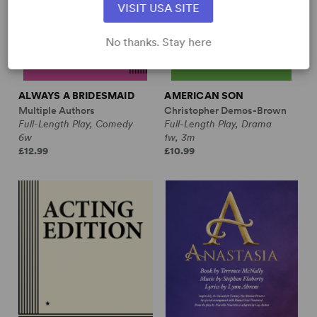
VISIT USA SITE
No thanks. Stay here
ALWAYS A BRIDESMAID
AMERICAN SON
Multiple Authors
Christopher Demos-Brown
Full-Length Play, Comedy
Full-Length Play, Drama
6w
1w, 3m
£12.99
£10.99