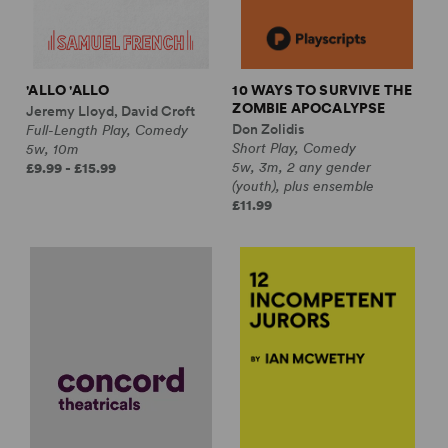
'ALLO 'ALLO
10 WAYS TO SURVIVE THE
ZOMBIE APOCALYPSE
Jeremy Lloyd, David Croft
Don Zolidis
Full-Length Play, Comedy
Short Play, Comedy
5w, 10m
5w, 3m, 2 any gender
£9.99 - £15.99
(youth), plus ensemble
£11.99