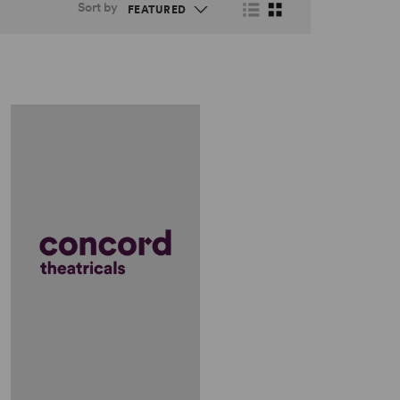
Sort by