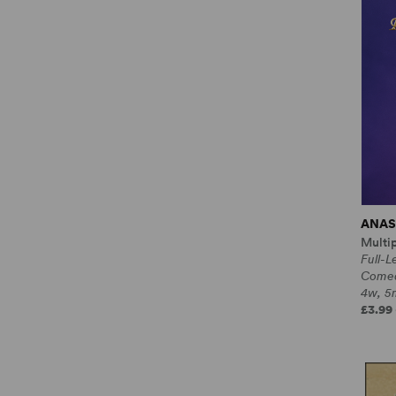
ANAS
Multi
Full-L
Come
4w, 5m
£3.99 