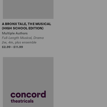
A BRONX TALE, THE MUSICAL
(HIGH SCHOOL EDITION)
Multiple Authors
Full-Length Musical, Drama
2w, 4m, plus ensemble
£2.99 - £11.99