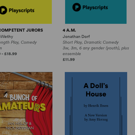
NCOMPETENT JURORS
4 A.M.
cWethy
Jonathan Dorf
Length Play, Comedy
Short Play, Dramatic Comedy
m
3w, 3m, 6 any gender (youth), plus
 - £18.99
ensemble
£11.99