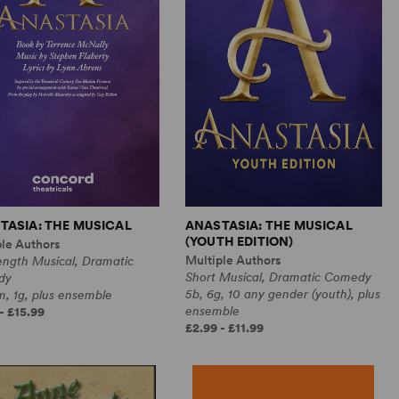
TASIA: THE MUSICAL
ANASTASIA: THE MUSICAL
(YOUTH EDITION)
ple Authors
Multiple Authors
ength Musical, Dramatic
Short Musical, Dramatic Comedy
dy
5b, 6g, 10 any gender (youth), plus
, 1g, plus ensemble
ensemble
- £15.99
£2.99 - £11.99