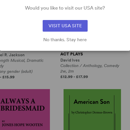
Would you like to visit our USA site?
VISIT USA SITE
No thanks. Stay here
RANGE LOOP
ALL IN THE TIMING, SIX ONE-
ACT PLAYS
el R. Jackson
David Ives
ength Musical, Dramatic
Collection / Anthology, Comedy
dy
2w, 2m
any gender (adult)
£12.99 - £17.99
- £15.99