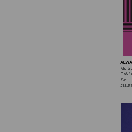
ALWA
Multi
Full-
6w
£12.9