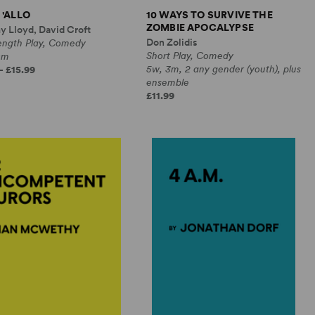
 'ALLO
10 WAYS TO SURVIVE THE
ZOMBIE APOCALYPSE
y Lloyd, David Croft
Don Zolidis
Length Play, Comedy
Short Play, Comedy
0m
5w, 3m, 2 any gender (youth), plus
- £15.99
ensemble
£11.99