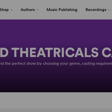
Shop
Authors
Music Publishing
Recordings
D THEATRICALS 
Find the perfect show by choosing your genre, casting requirem