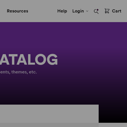
Resources
Help
Login
Cart
CATALOG
ents, themes, etc.