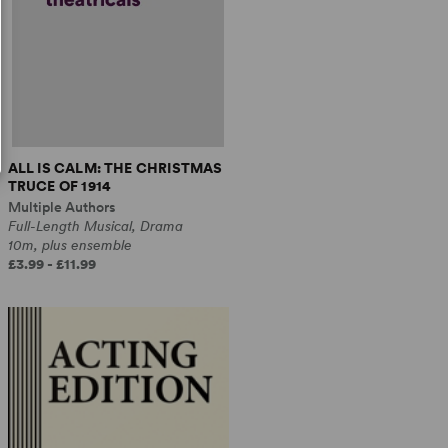
ALL IS CALM: THE CHRISTMAS
TRUCE OF 1914
Multiple Authors
Full-Length Musical, Drama
10m, plus ensemble
£3.99 - £11.99