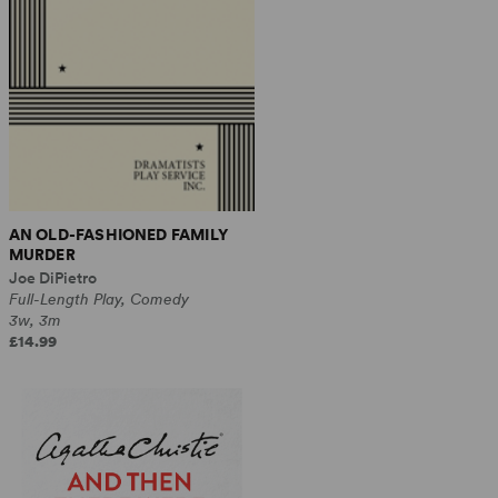
AN OLD-FASHIONED FAMILY
MURDER
Joe DiPietro
Full-Length Play, Comedy
3w, 3m
£14.99