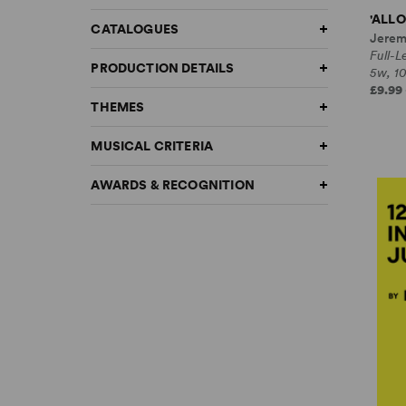
'ALLO
CATALOGUES
Jerem
Full-
PRODUCTION DETAILS
5w, 1
£9.99 
THEMES
MUSICAL CRITERIA
AWARDS & RECOGNITION