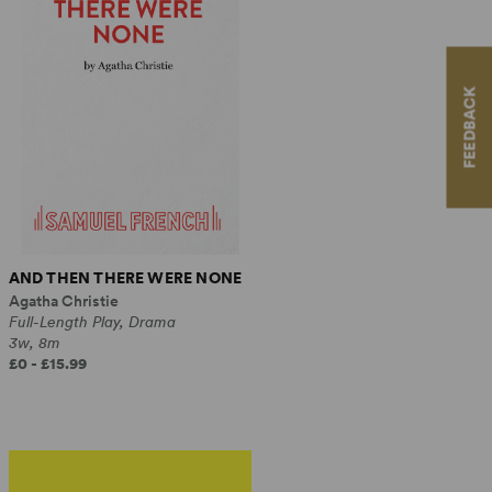
FEEDBACK
AND THEN THERE WERE NONE
Agatha Christie
Full-Length Play, Drama
3w, 8m
£0 - £15.99