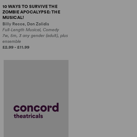
10 WAYS TO SURVIVE THE
ZOMBIE APOCALYPSE: THE
MUSICAL!
Billy Recce, Don Zolidis
Full-Length Musical, Comedy
7w, 5m, 3 any gender (adult), plus
ensemble
£2.99 - £11.99