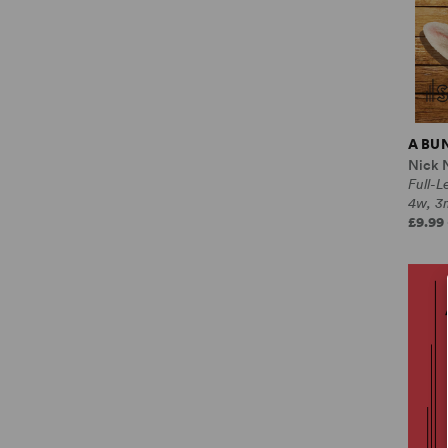
A BU
Nick 
Full-
4w, 3
£9.99 