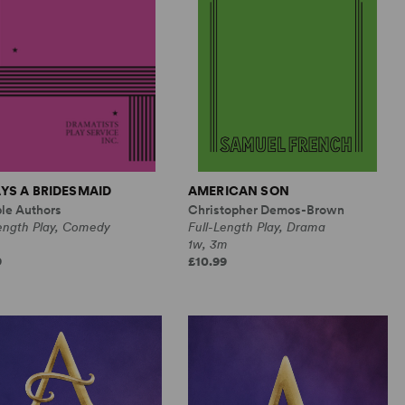
YS A BRIDESMAID
AMERICAN SON
ple Authors
Christopher Demos-Brown
Length Play, Comedy
Full-Length Play, Drama
1w, 3m
9
£10.99