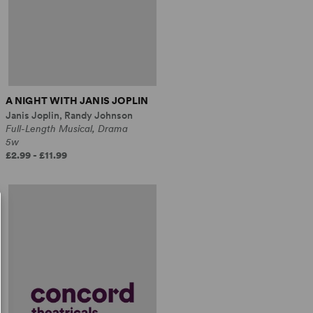
A NIGHT WITH JANIS JOPLIN
Janis Joplin, Randy Johnson
Full-Length Musical, Drama
5w
£2.99 - £11.99