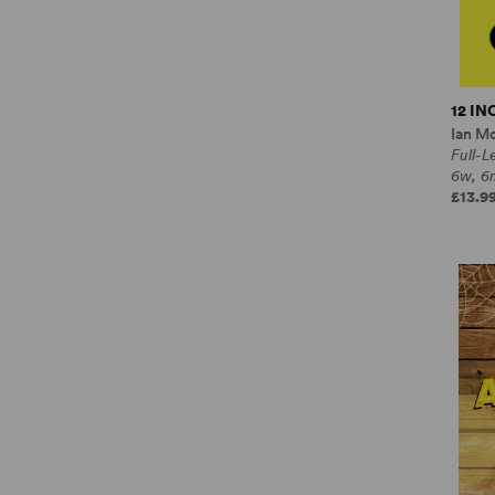
12 I
Ian M
Full-
6w, 6
£13.99