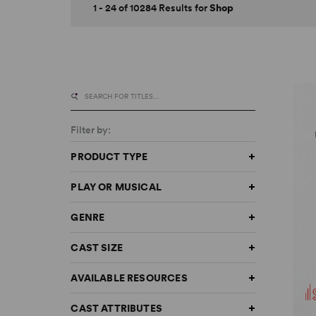
1 - 24 of 10284 Results for
Shop
Filter by:
PRODUCT TYPE
PLAY OR MUSICAL
GENRE
CAST SIZE
AVAILABLE RESOURCES
CAST ATTRIBUTES