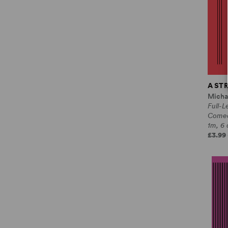
A ST
Micha
Full-L
Come
1m, 6 
£3.99 