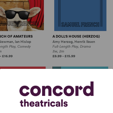
NCH OF AMATEURS
A DOLL'S HOUSE (HERZOG)
Newman, Ian Hislop
Amy Herzog, Henrik Ibsen
Length Play, Comedy
Full-Length Play, Drama
m
3w, 2m
- £16.99
£9.99 - £15.99