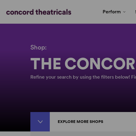
Perform
Shop:
THE CONCOR
Refine your search by using the filters below! 
EXPLORE MORE SHOPS