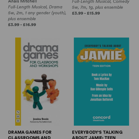
Anaïs Mitchell
Full-Length Musical, Comedy
Full-Length Musical, Drama
5w, 7m, 1g, plus ensemble
5w, 2m, 1 any gender (youth),
£3.99 - £15.99
plus ensemble
£3.99 - £16.99
DRAMA GAMES FOR
EVERYBODY'S TALKING
CLASSROOMS AND
ABOUT JAMIE: TEEN