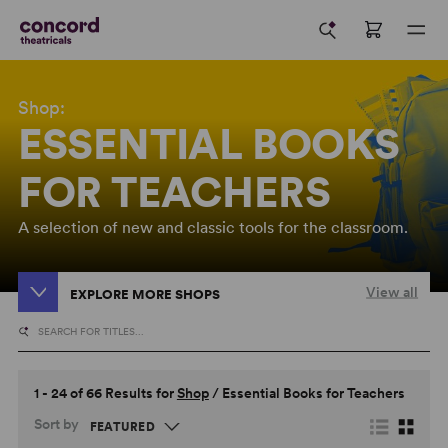
Shop:
ESSENTIAL BOOKS
FOR TEACHERS
A selection of new and classic tools for the classroom.
View all
EXPLORE MORE SHOPS
1 - 24 of 66 Results for
Shop
/
Essential Books for Teachers
Sort by