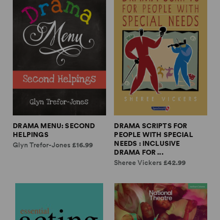
DRAMA MENU: SECOND
DRAMA SCRIPTS FOR
HELPINGS
PEOPLE WITH SPECIAL
NEEDS : INCLUSIVE
Glyn Trefor-Jones
£16.99
DRAMA FOR ...
Sheree Vickers
£42.99