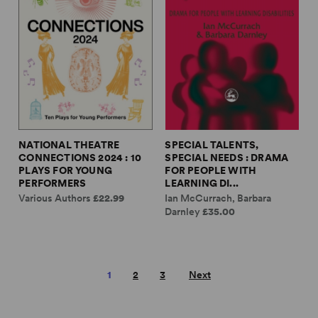
NATIONAL THEATRE
SPECIAL TALENTS,
CONNECTIONS 2024 : 10
SPECIAL NEEDS : DRAMA
PLAYS FOR YOUNG
FOR PEOPLE WITH
PERFORMERS
LEARNING DI...
Various Authors
£22.99
Ian McCurrach, Barbara
Darnley
£35.00
1
2
3
Next