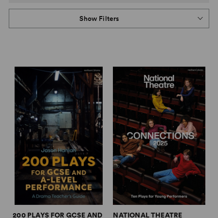
Show Filters
200 PLAYS FOR GCSE AND
NATIONAL THEATRE