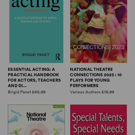
ESSENTIAL ACTING: A
NATIONAL THEATRE
PRACTICAL HANDBOOK
CONNECTIONS 2023 : 10
FOR ACTORS, TEACHERS
PLAYS FOR YOUNG
AND DI...
PERFORMERS
Brigid Panet
£45.99
Various Authors
£19.99