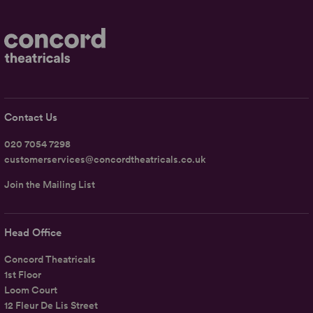
Contact Us
020 7054 7298
customerservices@concordtheatricals.co.uk
Join the Mailing List
Head Office
Concord Theatricals
1st Floor
Loom Court
12 Fleur De Lis Street