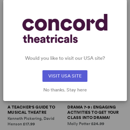
DRAMA TEA...
Jason Hanlan
£16.99
Would you like to visit our USA site?
VISIT USA SITE
No thanks. Stay here
A TEACHER'S GUIDE TO
DRAMA 7-9 : ENGAGING
MUSICAL THEATRE
ACTIVITIES TO GET YOUR
CLASS INTO DRAMA!
Kenneth Pickering, David
Molly Potter
£24.99
Henson
£17.99