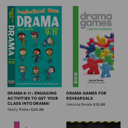
DRAMA 9-11 : ENGAGING
DRAMA GAMES FOR
ACTIVITIES TO GET YOUR
REHEARSALS
CLASS INTO DRAMA!
Jessica Swale
£12.99
Molly Potter
£24.99