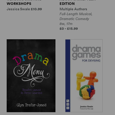
WORKSHOPS
EDITION
Jessica Swale
£10.99
Multiple Authors
Full-Length Musical,
Dramatic Comedy
8w, 17m
£0 - £15.99