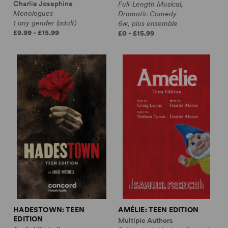
Charlie Josephine
Full-Length Musical,
Monologues
Dramatic Comedy
1 any gender (adult)
6w, plus ensemble
£9.99 - £15.99
£0 - £15.99
HADESTOWN: TEEN
AMÉLIE: TEEN EDITION
EDITION
Multiple Authors