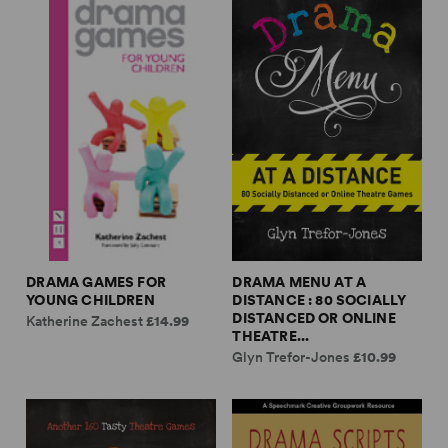
DRAMA GAMES FOR
DRAMA MENU AT A
YOUNG CHILDREN
DISTANCE : 80 SOCIALLY
DISTANCED OR ONLINE
Katherine Zachest
£14.99
THEATRE...
Glyn Trefor-Jones
£10.99