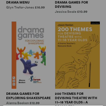
DRAMA MENU
DRAMA GAMES FOR
DEVISING
Glyn Trefor-Jones
£16.99
Jessica Swale
£10.99
DRAMA GAMES FOR
200 THEMES FOR
EXPLORING SHAKESPEARE
DEVISING THEATRE WITH
11–18 YEAR OLDS : A
Alanna Beeken
£12.99