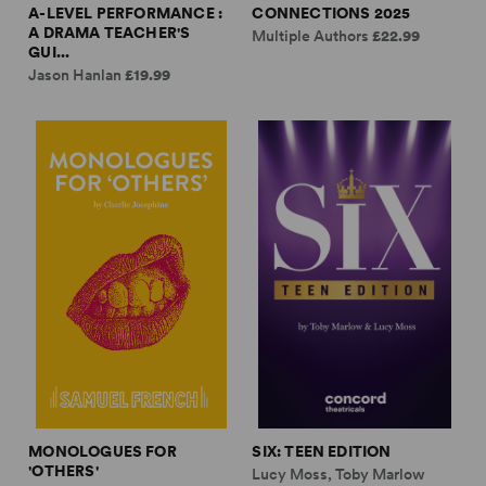
A-LEVEL PERFORMANCE :
CONNECTIONS 2025
A DRAMA TEACHER'S
Multiple Authors
£22.99
GUI...
Jason Hanlan
£19.99
MONOLOGUES FOR
SIX: TEEN EDITION
'OTHERS'
Lucy Moss, Toby Marlow