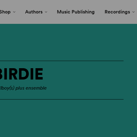
Shop
Authors
Music Publishing
Recordings
IRDIE
 1boy(s) plus ensemble