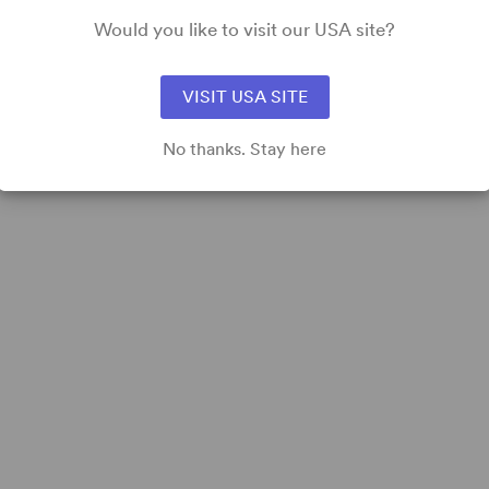
Would you like to visit our USA site?
VISIT USA SITE
No thanks. Stay here