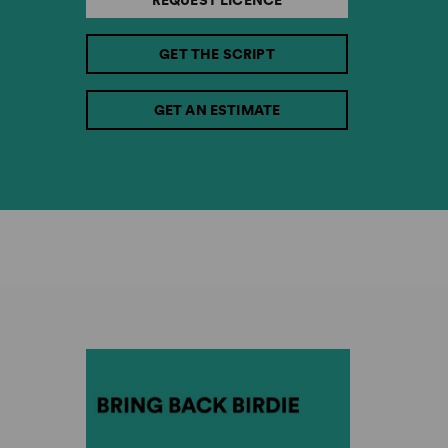
REQUEST LICENCE
GET THE SCRIPT
GET AN ESTIMATE