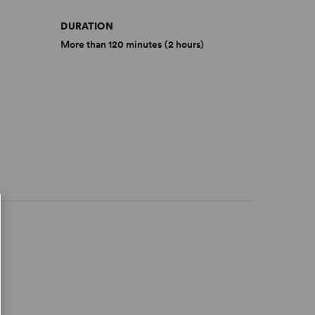
DURATION
More than 120 minutes (2 hours)