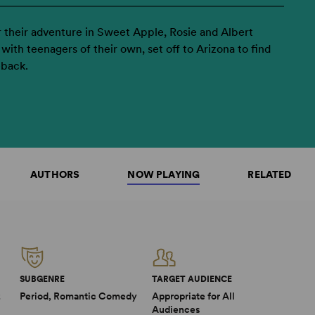
 their adventure in Sweet Apple, Rosie and Albert
with teenagers of their own, set off to Arizona to find
eback.
AUTHORS
NOW PLAYING
RELATED
SUBGENRE
TARGET AUDIENCE
2
Period, Romantic Comedy
Appropriate for All
Audiences