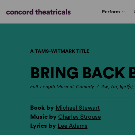
Perform
A TAMS-WITMARK TITLE
BRING BACK B
Full-Length Musical, Comedy / 4w, 7m, 1girl(s),
Book by
Michael Stewart
Music by
Charles Strouse
Lyrics by
Lee Adams