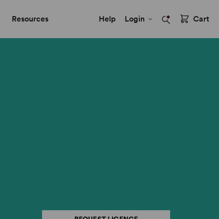
Resources
Help
Login
Cart