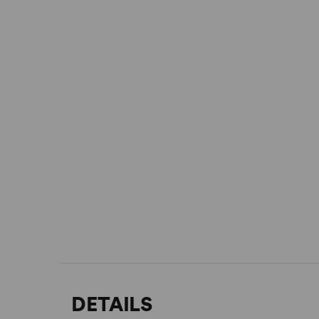
DETAILS