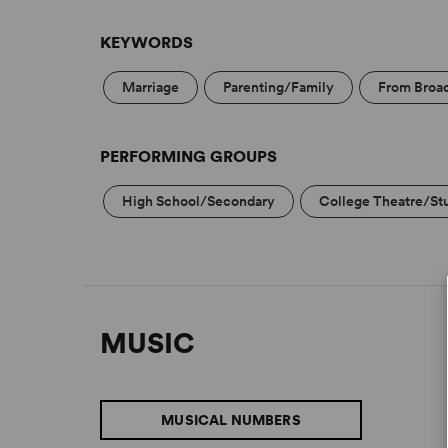
KEYWORDS
Marriage
Parenting/Family
From Broa
PERFORMING GROUPS
High School/Secondary
College Theatre/St
MUSIC
MUSICAL NUMBERS