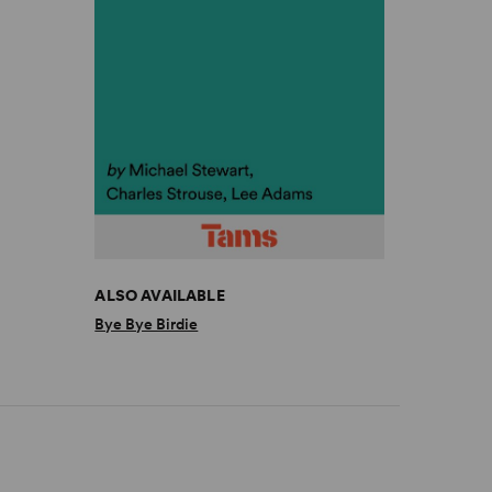
ALSO AVAILABLE
Bye Bye Birdie