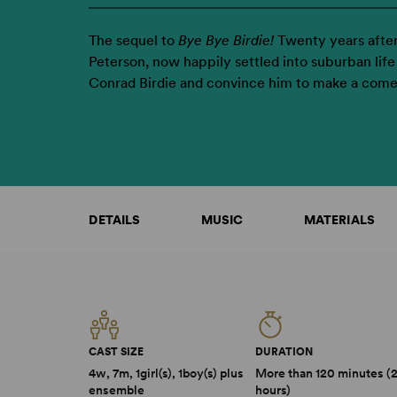
The sequel to
Bye Bye Birdie!
Twenty years after
Peterson, now happily settled into suburban life 
Conrad Birdie and convince him to make a com
DETAILS
MUSIC
MATERIALS
CAST SIZE
DURATION
4w, 7m, 1girl(s), 1boy(s) plus
More than 120 minutes (
ensemble
hours)