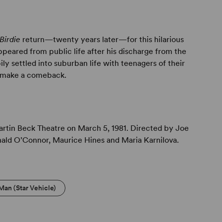
Birdie
return—twenty years later—for this hilarious
appeared from public life after his discharge from the
y settled into suburban life with teenagers of their
o make a comeback.
tin Beck Theatre on March 5, 1981. Directed by Joe
nald O’Connor, Maurice Hines and Maria Karnilova.
Man (Star Vehicle)