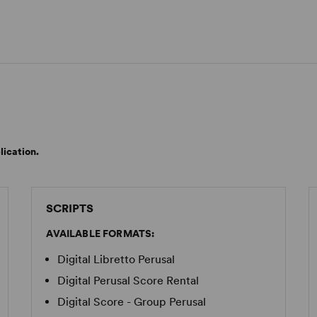
lication.
SCRIPTS
AVAILABLE FORMATS:
Digital Libretto Perusal
Digital Perusal Score Rental
Digital Score - Group Perusal