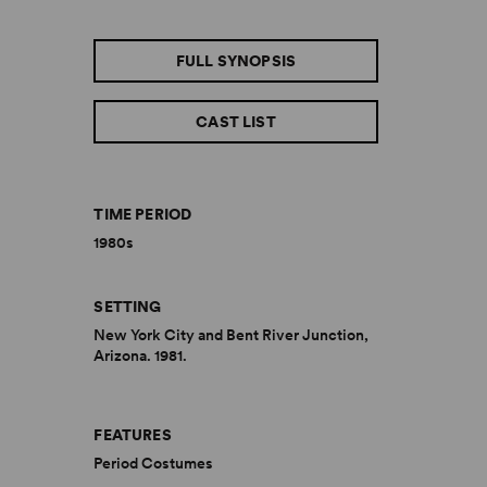
FULL SYNOPSIS
CAST LIST
TIME PERIOD
1980s
SETTING
New York City and Bent River Junction,
Arizona. 1981.
FEATURES
Period Costumes