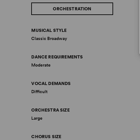
ORCHESTRATION
MUSICAL STYLE
Classic Broadway
DANCE REQUIREMENTS
Moderate
VOCAL DEMANDS
Difficult
ORCHESTRA SIZE
Large
CHORUS SIZE