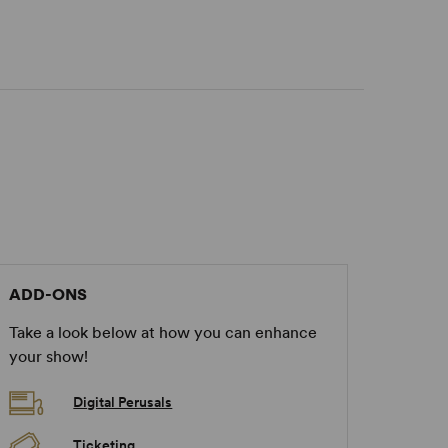
ADD-ONS
Take a look below at how you can enhance
your show!
Digital Perusals
Ticketing