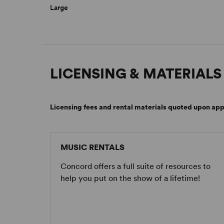
Large
LICENSING & MATERIALS
Licensing fees and rental materials quoted upon app
MUSIC RENTALS
Concord offers a full suite of resources to
help you put on the show of a lifetime!