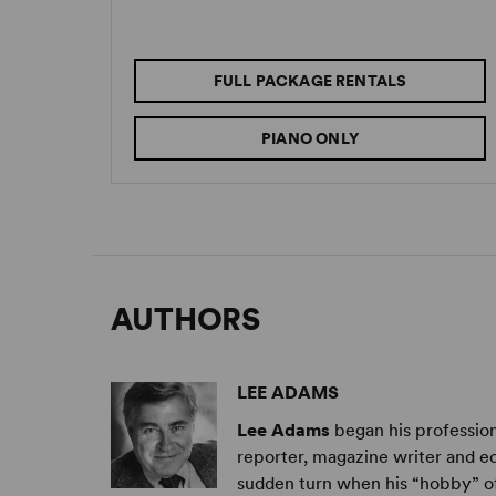
FULL PACKAGE RENTALS
PIANO ONLY
AUTHORS
LEE ADAMS
Lee Adams
began his profession
reporter, magazine writer and edi
sudden turn when his “hobby” of 