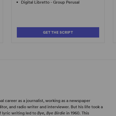
Digital Libretto - Group Perusal
GET THE SCRIPT
al career as a journalist, working as a newspaper
tor, and radio writer and interviewer. But his life took a
lyric writing led to
Bye, Bye Birdie
in 1960. This