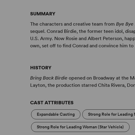
SUMMARY
The characters and creative team from
Bye Bye 
sequel. Conrad Birdie, the former teen idol, dis
U.S. Army. Now Rosie and Albert Peterson, happil
own, set off to find Conrad and convince him t
HISTORY
Bring Back Birdie
opened on Broadway at the Mar
Layton, the production starred Chita Rivera, Do
CAST ATTRIBUTES
Expandable Casting
Strong Role for Leading 
Strong Role for Leading Woman (Star Vehicle)