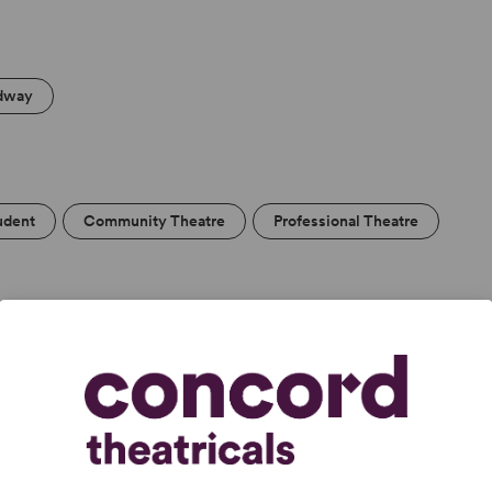
dway
udent
Community Theatre
Professional Theatre