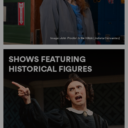
Image:
John Proctor Is the Villain
(Julieta Cervantes)
SHOWS FEATURING
HISTORICAL FIGURES