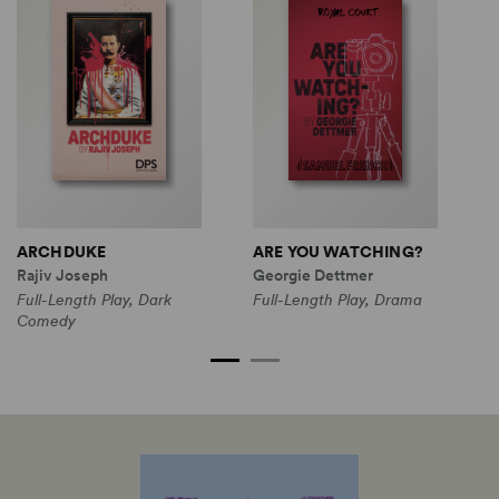
ARCHDUKE
ARE YOU WATCHING?
G
Rajiv Joseph
Georgie Dettmer
L
Full-Length Play, Dark
Full-Length Play, Drama
Comedy