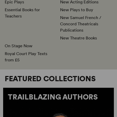
Epic Plays
New Acting Editions
Essential Books for
New Plays to Buy
Teachers
New Samuel French /
Concord Theatricals
Publications
New Theatre Books
On Stage Now
Royal Court Play Texts
from £5
FEATURED COLLECTIONS
TRAILBLAZING AUTHORS