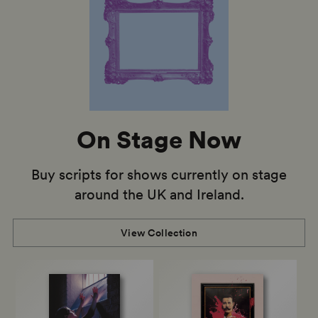
On Stage Now
Buy scripts for shows currently on stage
around the UK and Ireland.
View Collection