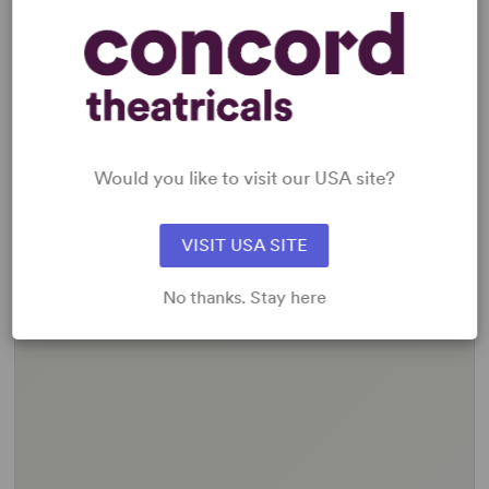
Would you like to visit our USA site?
VISIT USA SITE
No thanks. Stay here