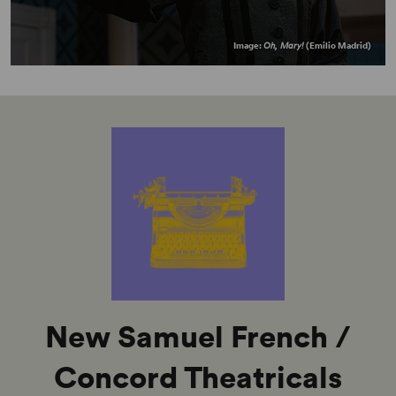
Image:
Oh, Mary!
(Emilio Madrid)
New Samuel French /
Concord Theatricals