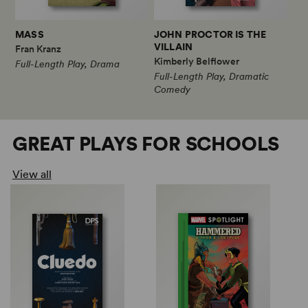
MASS
JOHN PROCTOR IS THE
VILLAIN
Fran Kranz
Kimberly Belflower
Full-Length Play, Drama
Full-Length Play, Dramatic
Comedy
GREAT PLAYS FOR SCHOOLS
View all