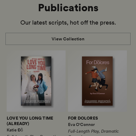
Publications
Our latest scripts, hot off the press.
View Collection
LOVE YOU LONG TIME
FOR DOLORES
(ALREADY)
Eva O'Connor
Katie Đỗ
Full-Length Play, Dramatic