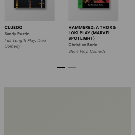
CLUEDO
HAMMERED: A THOR &
M
LOKI PLAY (MARVEL
A
Sandy Rustin
SPOTLIGHT)
(
Full-Length Play, Dark
Christian Borle
M
Comedy
Short Play, Comedy
S