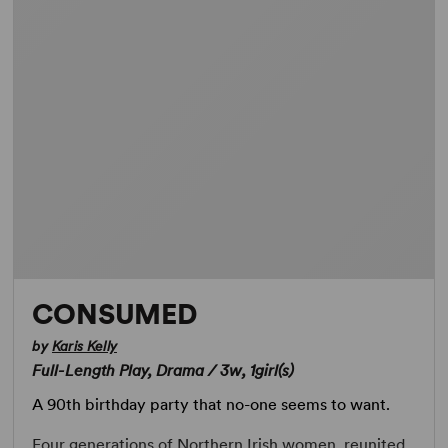
CONSUMED
by
Karis Kelly
Full-Length Play, Drama / 3w, 1girl(s)
A 90th birthday party that no-one seems to want.
Four generations of Northern Irish women, reunited