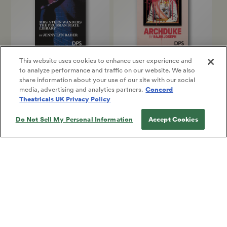
This website uses cookies to enhance user experience and
to analyze performance and traffic on our website. We also
MRS. STERN WANDERS THE
ARCHDUKE
share information about your use of our site with our social
PRUSSIAN STATE LIBRARY
Rajiv Joseph
media, advertising and analytics partners.
Concord
Jenny Lyn Bader
Full-Length Play, Dark
Theatricals UK Privacy Policy
Full-Length Play, Drama
Comedy
Do Not Sell My Personal Information
Accept Cookies