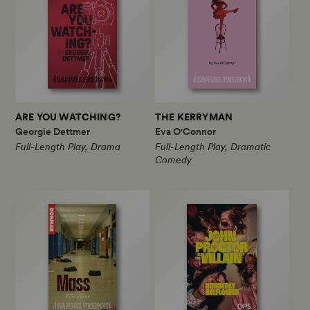
ARE YOU WATCHING?
THE KERRYMAN
Georgie Dettmer
Eva O'Connor
Full-Length Play, Drama
Full-Length Play, Dramatic
Comedy