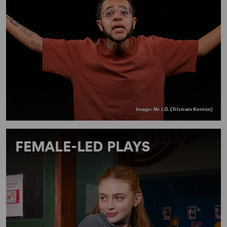
Image:
No I.D.
(Tristram Kenton)
FEMALE-LED PLAYS