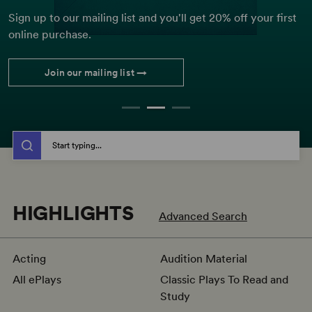
big-scale musicals, discover these award-winning shows.
Sign up to our mailing list and you'll get 20% off your first
Sign up to receive 10 playscripts for new Royal Court
online purchase.
shows from just £60.00.
Explore more
Join our mailing list →
Buy now
Image: 2013 BoHo Theatre Production of
Kiss of the Spider Woman
(Peter Coombs)
CH
THE SHOP BY TITLE, AUTHOR, KEYWORD, OR ISBN
Start typing...
HIGHLIGHTS
Advanced Search
Acting
Audition Material
All ePlays
Classic Plays To Read and
Study