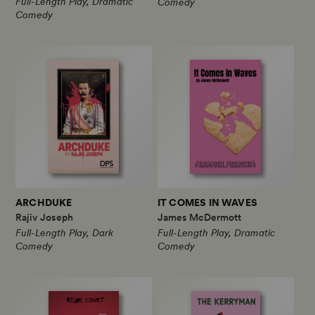
Full-Length Play, Dramatic
Comedy
Comedy
ARCHDUKE
IT COMES IN WAVES
Rajiv Joseph
James McDermott
Full-Length Play, Dark
Full-Length Play, Dramatic
Comedy
Comedy