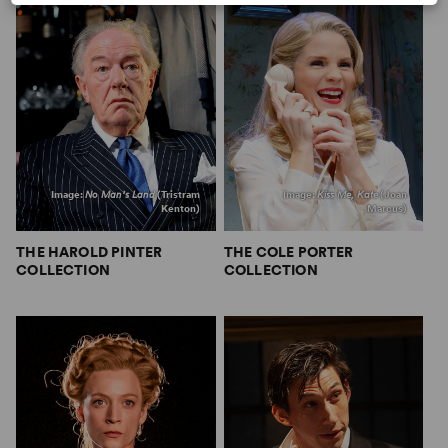
Image:
No Man’s Land
(Tristram
Image:
Kiss Me, Kate
(Joan
Kenton)
Marcus)
THE HAROLD PINTER
THE COLE PORTER
COLLECTION
COLLECTION