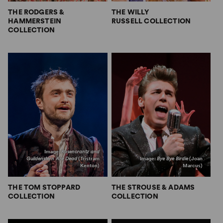
THE RODGERS &
THE WILLY
HAMMERSTEIN
RUSSELL COLLECTION
COLLECTION
Image:
Rosencrantz and
Guildenstern Are Dead
(Tristram
Image:
Bye Bye Birdie
(Joan
Kenton)
Marcus)
THE TOM STOPPARD
THE STROUSE & ADAMS
COLLECTION
COLLECTION