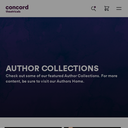
AUTHOR COLLECTIONS
Check out some of our featured Author Collections. For more
content, be sure to visit our Authors Home.