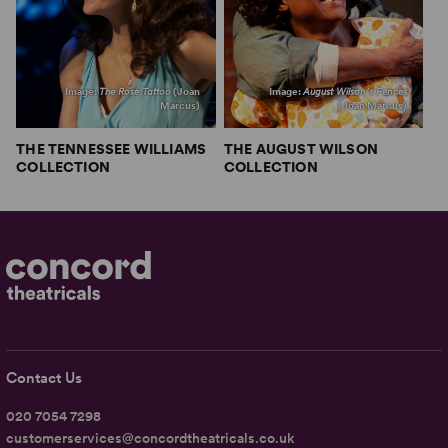
Image:
The Rose Tattoo
(Joan
Image:
August Wilson’s Fences
Marcus)
(Joan Marcus)
THE TENNESSEE WILLIAMS
THE AUGUST WILSON
COLLECTION
COLLECTION
Contact Us
020 7054 7298
customerservices@concordtheatricals.co.uk