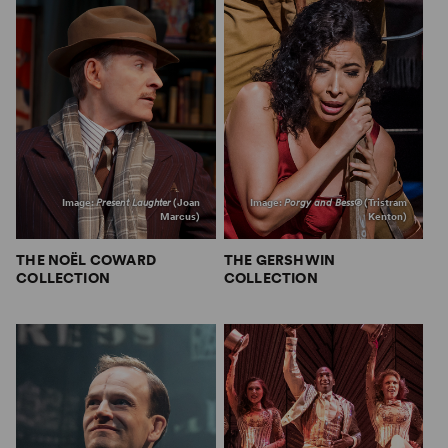
Image:
Present Laughter
(Joan
Image:
Porgy and Bess®
(Tristram
Marcus)
Kenton)
THE NOËL COWARD
THE GERSHWIN
COLLECTION
COLLECTION