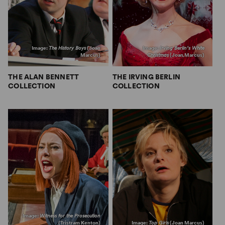
Image:
The History Boys
(Joan
Image:
Irving Berlin’s White
Marcus)
Christmas
(Joan Marcus)
THE ALAN BENNETT
THE IRVING BERLIN
COLLECTION
COLLECTION
Image:
Witness for the Prosecution
(Tristram Kenton)
Image:
Top Girls
(Joan Marcus)