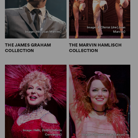
Image:
A Chorus Line
(Joan
Image:
Ink
(Joan Marcus)
Marcus)
THE JAMES GRAHAM
THE MARVIN HAMLISCH
COLLECTION
COLLECTION
Image:
Hello, Dolly!
(Julieta
Cervantes)
Image:
Cabaret
(Joan Marcus)