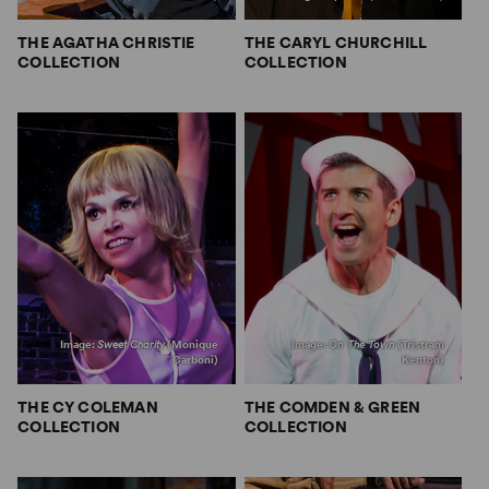
THE AGATHA CHRISTIE
THE CARYL CHURCHILL
COLLECTION
COLLECTION
Image:
Sweet Charity
(Monique
Image:
On The Town
(Tristram
Carboni)
Kenton)
THE CY COLEMAN
THE COMDEN & GREEN
COLLECTION
COLLECTION