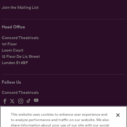
Join the Mailing List
Head Office
Concord Theatricals
1st Floor
Loom Court
12 Fleur De Lis Street
London E1 6BP
Follow Us
Concord Theatricals
This website uses cookies to enhance user experience and
to analyze performance and traffic on our website. We also
share information about your use of our site with our social