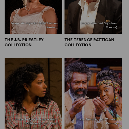
Image:
An Inspector Calls
(Tristram
Image:
Man and Boy
(Joan
Kenton)
Marcus)
THE J.B. PRIESTLEY
THE TERENCE RATTIGAN
COLLECTION
COLLECTION
Image:
Rodgers & Hammerstein’s
Image:
Educating Rita
(Tristram
Oklahoma!
(Little Fang)
Kenton)