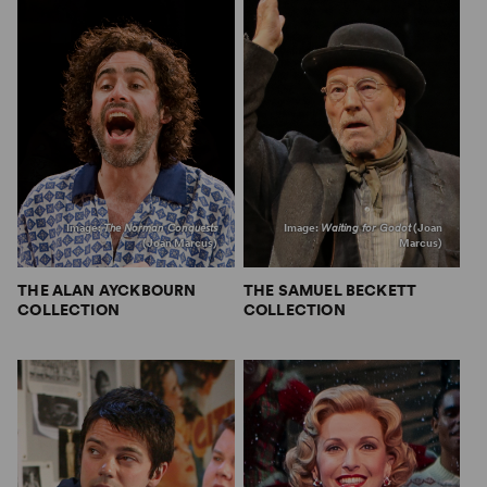
Image:
The Norman Conquests
Image:
Waiting for Godot
(Joan
(Joan Marcus)
Marcus)
THE ALAN AYCKBOURN
THE SAMUEL BECKETT
COLLECTION
COLLECTION