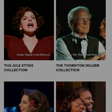
Image:
Gypsy
(Joan Marcus)
Image:
Our Town
(Joan Marcus)
THE JULE STYNE
THE THORNTON WILDER
COLLECTION
COLLECTION