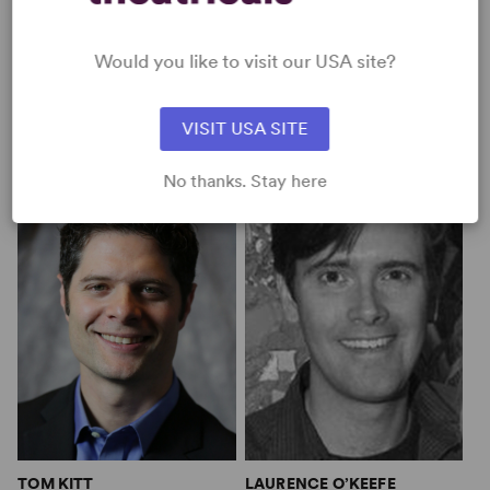
Would you like to visit our USA site?
VISIT USA SITE
MICHAEL LEGRAND
MITCH LEIGH
No thanks. Stay here
TOM KITT
LAURENCE O’KEEFE