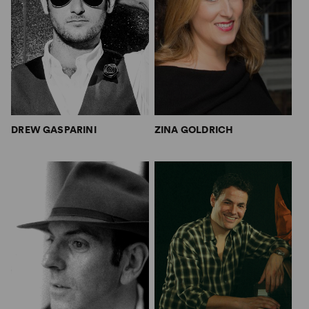
DREW GASPARINI
ZINA GOLDRICH