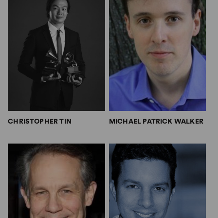
CHRISTOPHER TIN
MICHAEL PATRICK WALKER