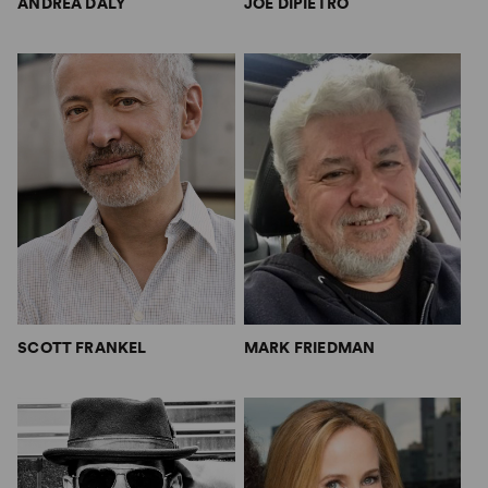
ANDREA DALY
JOE DIPIETRO
SCOTT FRANKEL
MARK FRIEDMAN