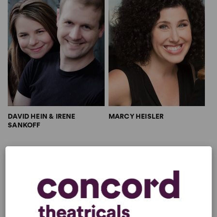
DAVID HEIN & IRENE
MARCY HEISLER
SANKOFF