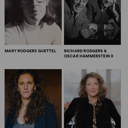
MARY RODGERS GUETTEL
RICHARD RODGERS &
OSCAR HAMMERSTEIN II