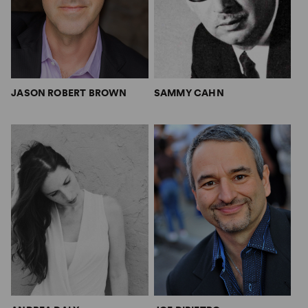
JASON ROBERT BROWN
SAMMY CAHN