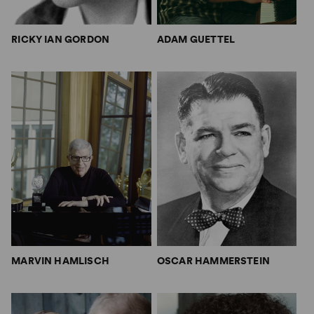
RICKY IAN GORDON
ADAM GUETTEL
MARVIN HAMLISCH
OSCAR HAMMERSTEIN