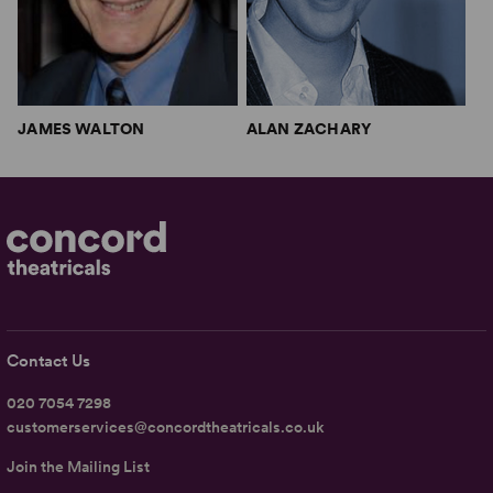
JAMES WALTON
ALAN ZACHARY
Contact Us
020 7054 7298
customerservices@concordtheatricals.co.uk
Join the Mailing List