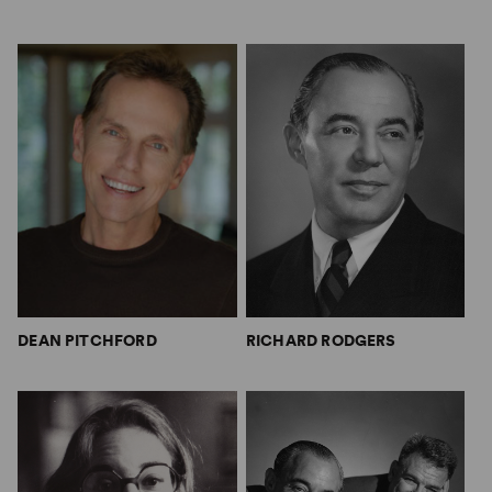
DEAN PITCHFORD
RICHARD RODGERS