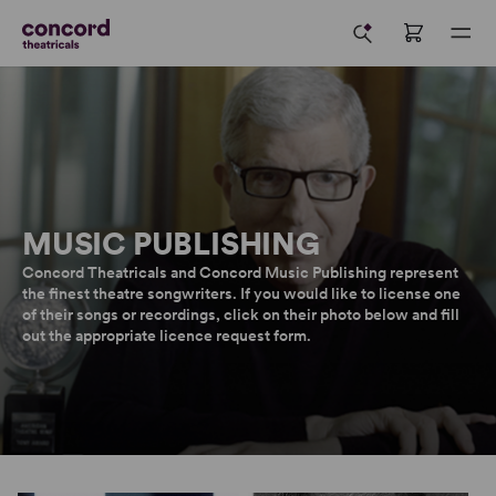
MUSIC PUBLISHING
Concord Theatricals and Concord Music Publishing represent
the finest theatre songwriters. If you would like to license one
of their songs or recordings, click on their photo below and fill
out the appropriate licence request form.