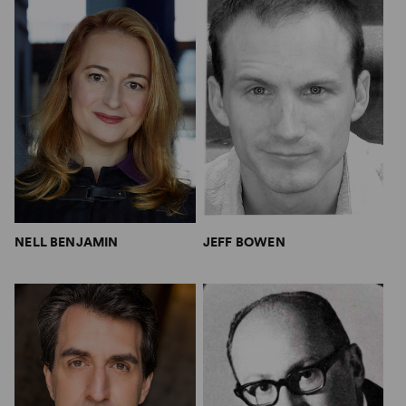
NELL BENJAMIN
JEFF BOWEN