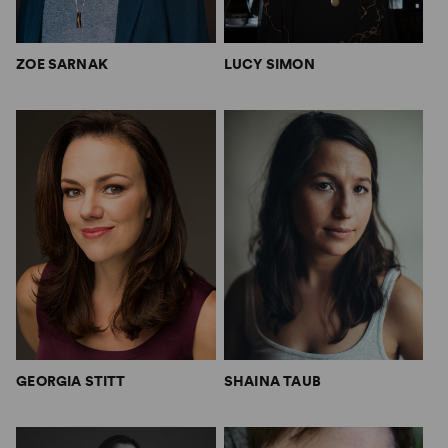
ZOE SARNAK
LUCY SIMON
GEORGIA STITT
SHAINA TAUB