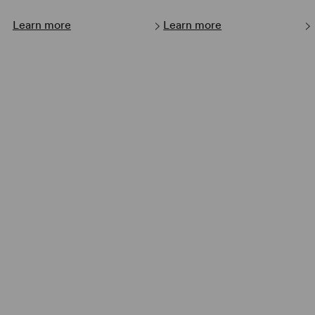
Learn more
Learn more