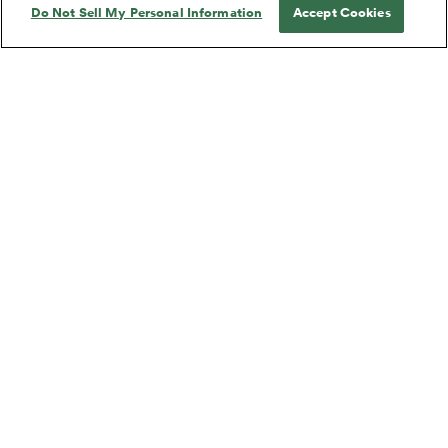
Do Not Sell My Personal Information
Accept Cookies
27 WAGONS FULL OF
A CAVALIER FOR MILADY
COTTON
by
Tennessee Williams
by
Tennessee Williams
27 WAGONS FULL OF
A CAVALIER FOR MILADY
COTTON
Tennessee Williams
Tennessee Williams
Short Play, Drama
Short Play, Drama
A LOVELY SUNDAY FOR
A PERFECT ANALYSIS