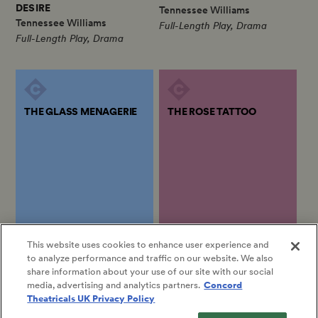
DESIRE
Tennessee Williams
Tennessee Williams
Full-Length Play, Drama
Full-Length Play, Drama
THE GLASS MENAGERIE
THE ROSE TATTOO
by
Tennessee Williams
by
Tennessee Williams
This website uses cookies to enhance user experience and
to analyze performance and traffic on our website. We also
THE GLASS MENAGERIE
THE ROSE TATTOO
share information about your use of our site with our social
Tennessee Williams
Tennessee Williams
media, advertising and analytics partners.
Concord
Full-Length Play, Drama
Full-Length Play, Drama
Theatricals UK Privacy Policy