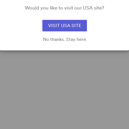
Would you like to visit our USA site?
VISIT USA SITE
No thanks. Stay here