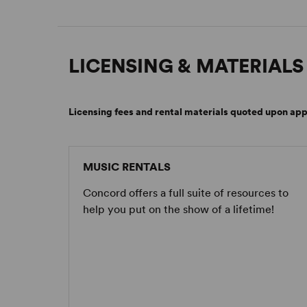
LICENSING & MATERIALS
Licensing fees and rental materials quoted upon app
MUSIC RENTALS
Concord offers a full suite of resources to
help you put on the show of a lifetime!