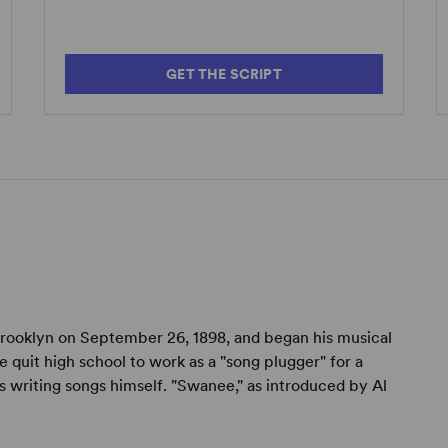
GET THE SCRIPT
rooklyn on September 26, 1898, and began his musical
e quit high school to work as a "song plugger" for a
s writing songs himself. "Swanee," as introduced by Al