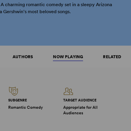
! A charming romantic comedy set in a sleepy Arizona
a Gershwin's most beloved songs.
AUTHORS
NOW PLAYING
RELATED
SUBGENRE
TARGET AUDIENCE
2
Romantic Comedy
Appropriate for All
Audiences