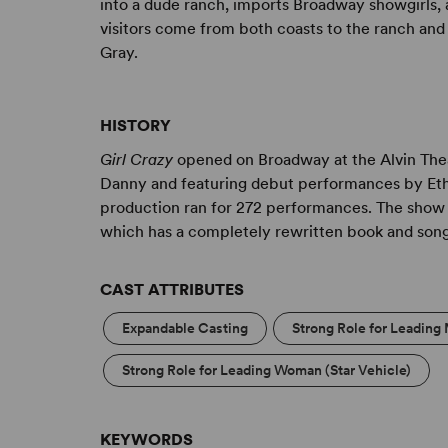
into a dude ranch, imports Broadway showgirls, an
visitors come from both coasts to the ranch and 
Gray.
HISTORY
Girl Crazy
opened on Broadway at the Alvin Theat
Danny and featuring debut performances by Ethe
production ran for 272 performances. The show 
which has a completely rewritten book and son
CAST ATTRIBUTES
Expandable Casting
Strong Role for Leading 
Strong Role for Leading Woman (Star Vehicle)
KEYWORDS