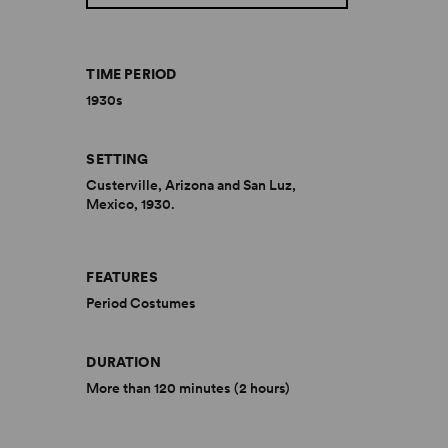
TIME PERIOD
1930s
SETTING
Custerville, Arizona and San Luz,
Mexico, 1930.
FEATURES
Period Costumes
DURATION
More than 120 minutes (2 hours)