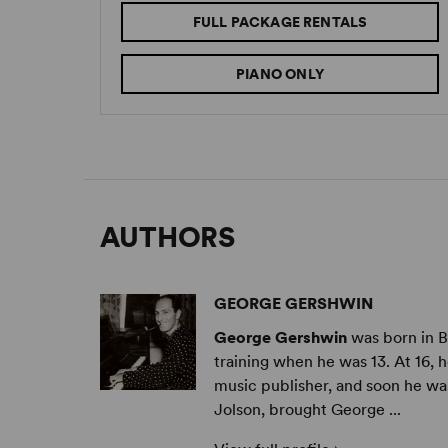
FULL PACKAGE RENTALS
PIANO ONLY
AUTHORS
GEORGE GERSHWIN
George Gershwin
was born in B
training when he was 13. At 16, h
music publisher, and soon he wa
Jolson, brought George ...