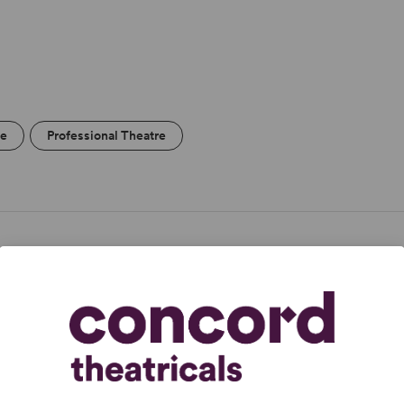
re
Professional Theatre