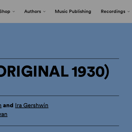
Shop
Authors
Music Publishing
Recordings
ORIGINAL 1930)
n
and
Ira Gershwin
wan