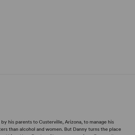
y his parents to Custerville, Arizona, to manage his
tters than alcohol and women. But Danny turns the place