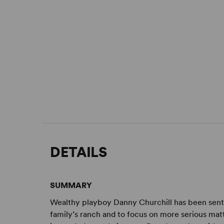
DETAILS
SUMMARY
Wealthy playboy Danny Churchill has been sent b
family’s ranch and to focus on more serious ma