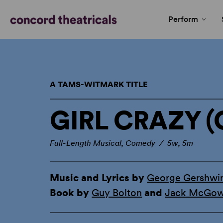
Perform
A TAMS-WITMARK TITLE
GIRL CRAZY (
Full-Length Musical, Comedy / 5w, 5m
Music and Lyrics by
George Gershwi
Book by
Guy Bolton
and
Jack McGo