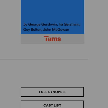
FULL SYNOPSIS
CAST LIST