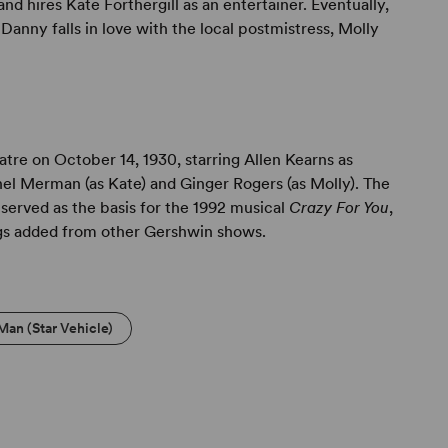
d hires Kate Forthergill as an entertainer. Eventually,
Danny falls in love with the local postmistress, Molly
re on October 14, 1930, starring Allen Kearns as
l Merman (as Kate) and Ginger Rogers (as Molly). The
served as the basis for the 1992 musical
Crazy For You
,
gs added from other Gershwin shows.
Man (Star Vehicle)