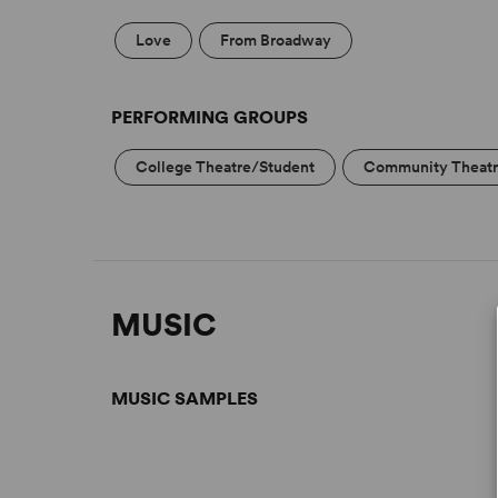
Love
From Broadway
PERFORMING GROUPS
College Theatre/Student
Community Theat
MUSIC
MUSIC SAMPLES