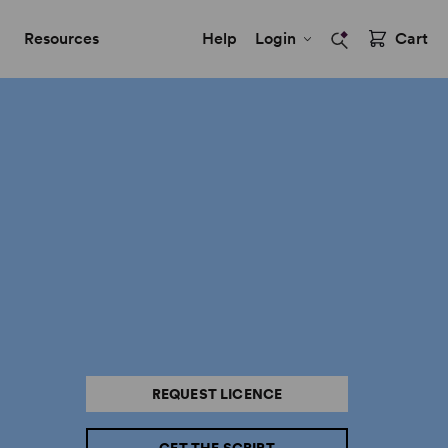
Resources
Help
Login
Cart
REQUEST LICENCE