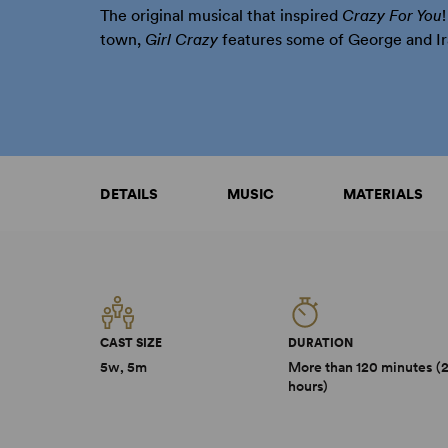
The original musical that inspired
Crazy For You
town,
Girl Crazy
features some of George and Ir
DETAILS
MUSIC
MATERIALS
CAST SIZE
DURATION
5w, 5m
More than 120 minutes (
hours)