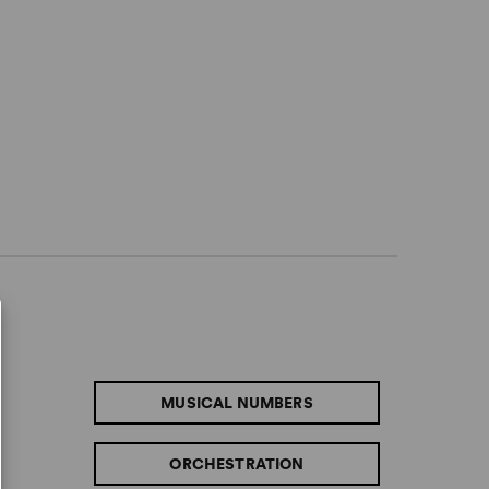
MUSICAL NUMBERS
ORCHESTRATION