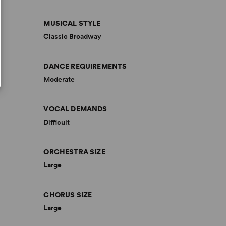
MUSICAL STYLE
Classic Broadway
DANCE REQUIREMENTS
Moderate
VOCAL DEMANDS
Difficult
ORCHESTRA SIZE
Large
CHORUS SIZE
Large