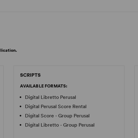
lication.
SCRIPTS
AVAILABLE FORMATS:
Digital Libretto Perusal
Digital Perusal Score Rental
Digital Score - Group Perusal
Digital Libretto - Group Perusal