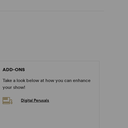
ADD-ONS
Take a look below at how you can enhance
your show!
Digital Perusals