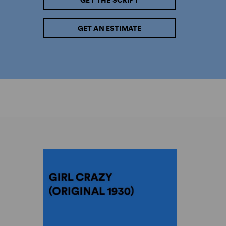
GET THE SCRIPT
GET AN ESTIMATE