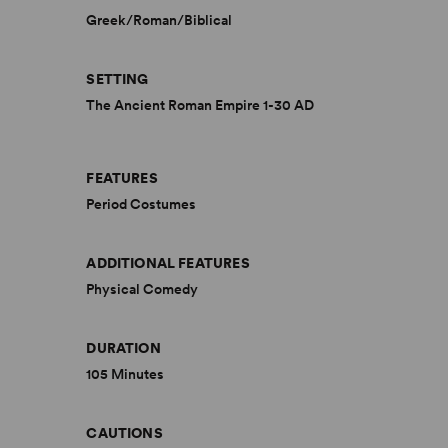
Greek/Roman/Biblical
SETTING
The Ancient Roman Empire 1-30 AD
FEATURES
Period Costumes
ADDITIONAL FEATURES
Physical Comedy
DURATION
105 Minutes
CAUTIONS