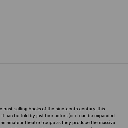
e best-selling books of the nineteenth century, this
it can be told by just four actors (or it can be expanded
ws an amateur theatre troupe as they produce the massive