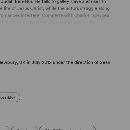
Judah Ben-Hur. He falls to galley slave and rises to
life of Jesus Christ, while the actors struggle along
 romances interfere. Complete with chariot race, sea
s his compressed style popularized by
The 39
Newbury, UK in July 2012 under the direction of Sean
ossible)