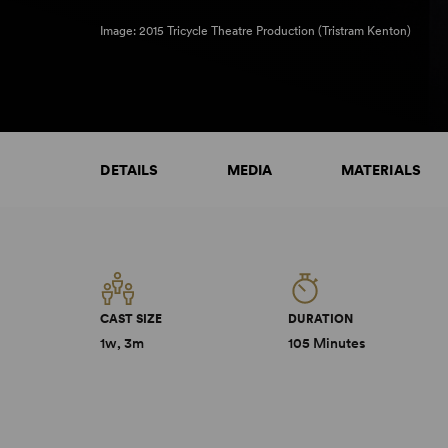
Image: 2015 Tricycle Theatre Production (Tristram Kenton)
DETAILS
MEDIA
MATERIALS
CAST SIZE
DURATION
1w, 3m
105 Minutes