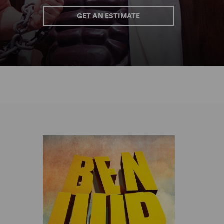
GET AN ESTIMATE