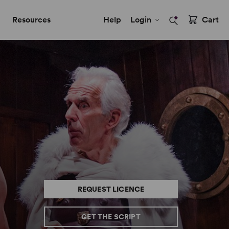
Resources
Help
Login
Cart
REQUEST LICENCE
GET THE SCRIPT