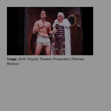
Image:
2015 Tricycle Theatre Production (Tristram
Kenton)