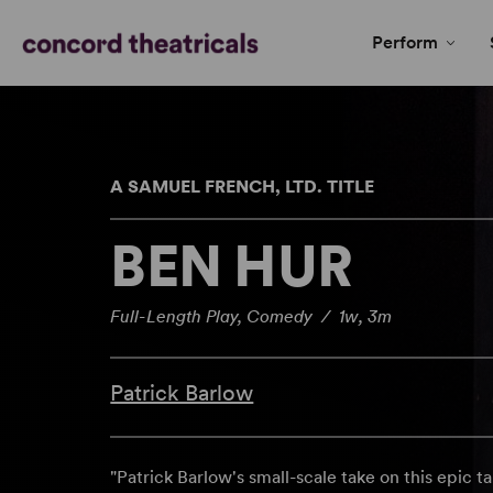
Perform
A SAMUEL FRENCH, LTD. TITLE
BEN HUR
Full-Length Play, Comedy / 1w, 3m
Patrick Barlow
"Patrick Barlow's small-scale take on this epic tal