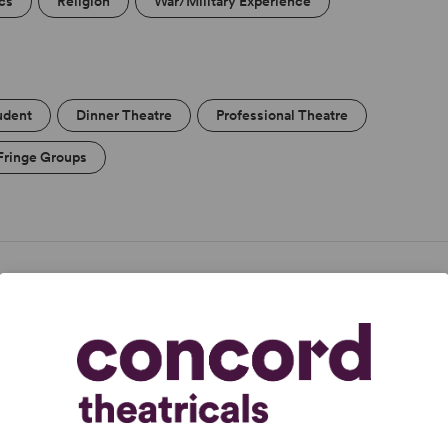
ics
Religion
War/Military Experience
udent
Dinner Theatre
Professional Theatre
Fringe Groups
n entire run of Monty Python.” -
The Guardian