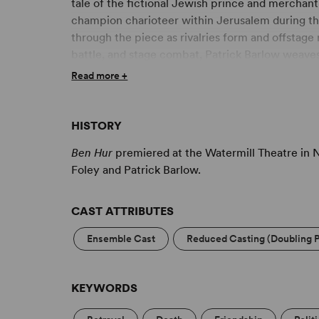
tale of the fictional Jewish prince and merchant 
champion charioteer within Jerusalem during the 
through the piece as rivalries form and offstage
battle, and stage combat, Patrick Barlow weave
Steps
into one of the largest stories ever told.
Read more +
HISTORY
Ben Hur
premiered at the Watermill Theatre in 
Foley and Patrick Barlow.
CAST ATTRIBUTES
Ensemble Cast
Reduced Casting (Doubling P
KEYWORDS