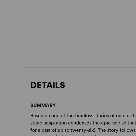
DETAILS
SUMMARY
Based on one of the timeless stories of one of th
stage adaptation condenses the epic tale so that 
for a cast of up to twenty-six). The story follo