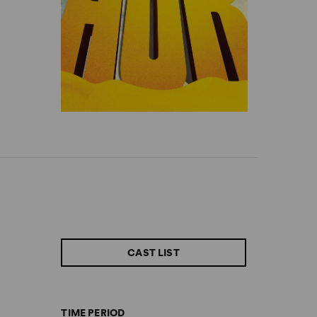
CAST LIST
TIME PERIOD