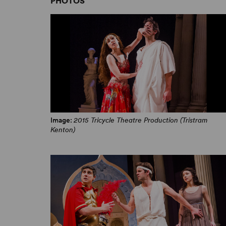
PHOTOS
Image:
2015 Tricycle Theatre Production (Tristram
Kenton)