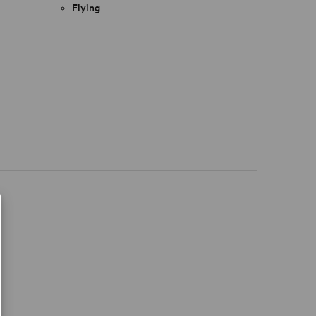
Flying