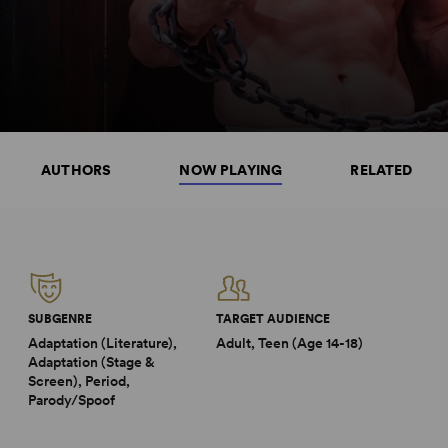
AUTHORS
NOW PLAYING
RELATED
SUBGENRE
TARGET AUDIENCE
Adaptation (Literature),
Adult, Teen (Age 14-18)
Adaptation (Stage &
Screen), Period,
Parody/Spoof