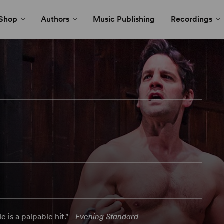
Shop
Authors
Music Publishing
Recordings
e is a palpable hit." -
Evening Standard