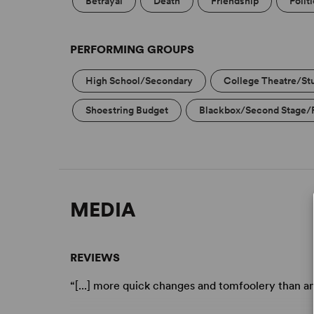
Betrayal
Death
Friendship
Polit
PERFORMING GROUPS
High School/Secondary
College Theatre/St
Shoestring Budget
Blackbox/Second Stage/
MEDIA
REVIEWS
“[...] more quick changes and tomfoolery than a