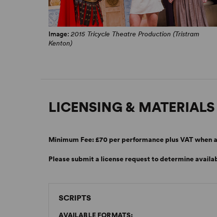
Image:
2015 Tricycle Theatre Production (Tristram
Kenton)
LICENSING & MATERIALS
Minimum Fee:
£70 per performance plus VAT when a
Please submit a license request to determine availab
SCRIPTS
AVAILABLE FORMATS: