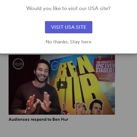
Would you like to visit our USA site?
e is a palpable hit.” -
Evening Standard
,
Read More
VISIT USA SITE
No thanks. Stay here
Audiences respond to Ben Hur