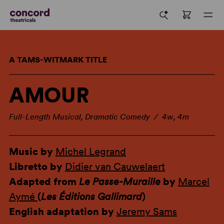
A TAMS-WITMARK TITLE
AMOUR
Full-Length Musical, Dramatic Comedy / 4w, 4m
Music by
Michel Legrand
Libretto by
Didier van Cauwelaert
Adapted from
Le Passe-Muraille
by
Marcel
Aymé
(
Les Éditions Gallimard
)
English adaptation by
Jeremy Sams