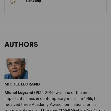
Ticketing
AUTHORS
MICHEL LEGRAND
Michel Legrand
(1932-2019) was one of the most
important names in contemporary music. In 1965, he
received three Academy Award nominations for his
score adaptation and the song “I Will Wait For You” from