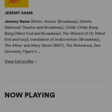
JEREMY SAMS
Jeremy Sams
Writer:
Amour
(Broadway),
Ghetto
(National Theatre and Broadway),
Chitty Chitty Bang
Bang
(West End and Broadway),
The Wizard of Oz
(West
End and tour); translation of
Indiscretions
(Broadway),
The Miser
and
Mary Stuart
(RNT),
The Rehearsal, Don
Giovanni, Figaro’s ...
View full profile
NOW PLAYING