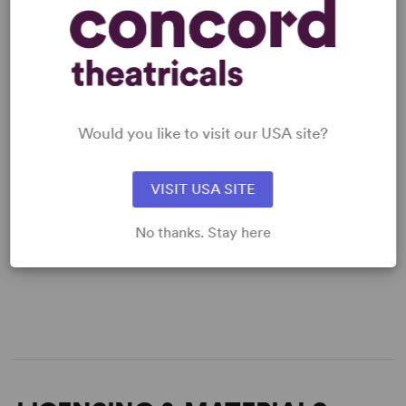
Would you like to visit our USA site?
VISIT USA SITE
No thanks. Stay here