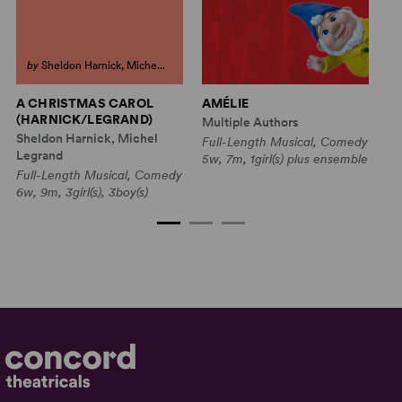
by
Sheldon Harnick, Miche...
A CHRISTMAS CAROL
AMÉLIE
FL
(HARNICK/LEGRAND)
Multiple Authors
Mu
Sheldon Harnick, Michel
Full-Length Musical, Comedy
Fu
Legrand
5w, 7m, 1girl(s) plus ensemble
C
Full-Length Musical, Comedy
2w
6w, 9m, 3girl(s), 3boy(s)