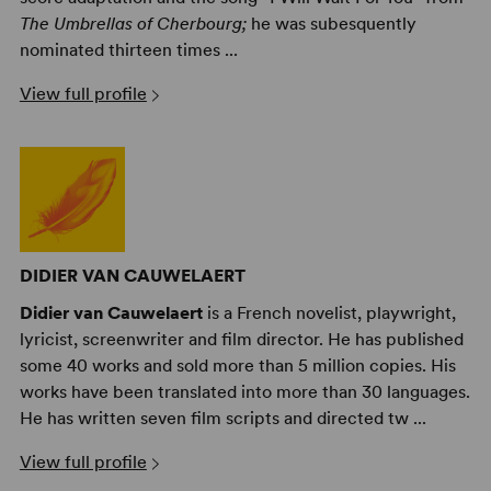
The Umbrellas of Cherbourg;
he was subesquently
nominated thirteen times ...
View full profile
DIDIER VAN CAUWELAERT
Didier van Cauwelaert
is a French novelist, playwright,
lyricist, screenwriter and film director. He has published
some 40 works and sold more than 5 million copies. His
works have been translated into more than 30 languages.
He has written seven film scripts and directed tw ...
View full profile