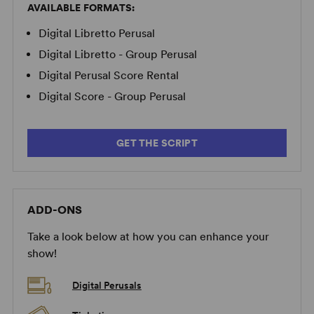
AVAILABLE FORMATS:
Digital Libretto Perusal
Digital Libretto - Group Perusal
Digital Perusal Score Rental
Digital Score - Group Perusal
GET THE SCRIPT
ADD-ONS
Take a look below at how you can enhance your
show!
Digital Perusals