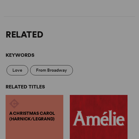
RELATED
KEYWORDS
Love
From Broadway
RELATED TITLES
A CHRISTMAS CAROL
(HARNICK/LEGRAND)