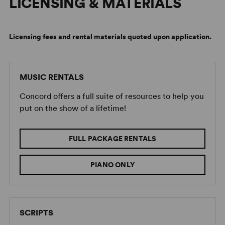
LICENSING & MATERIALS
Licensing fees and rental materials quoted upon application.
MUSIC RENTALS
Concord offers a full suite of resources to help you
put on the show of a lifetime!
FULL PACKAGE RENTALS
PIANO ONLY
SCRIPTS