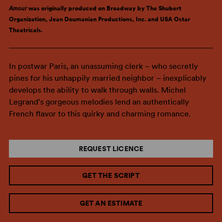
Amour
was originally produced on Broadway by The Shubert
Organization, Jean Doumanian Productions, Inc. and USA Ostar
Theatricals.
In postwar Paris, an unassuming clerk – who secretly
pines for his unhappily married neighbor – inexplicably
develops the ability to walk through walls. Michel
Legrand’s gorgeous melodies lend an authentically
French flavor to this quirky and charming romance.
REQUEST LICENCE
GET THE SCRIPT
GET AN ESTIMATE