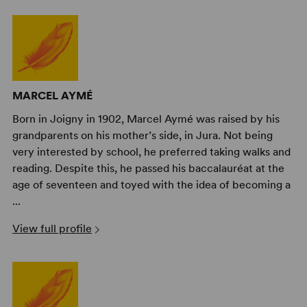
MARCEL AYMÉ
Born in Joigny in 1902, Marcel Aymé was raised by his
grandparents on his mother’s side, in Jura. Not being
very interested by school, he preferred taking walks and
reading. Despite this, he passed his baccalauréat at the
age of seventeen and toyed with the idea of becoming a
...
View full profile