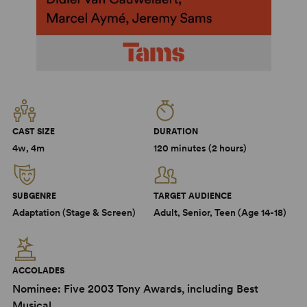
CAST SIZE
DURATION
4w, 4m
120 minutes (2 hours)
SUBGENRE
TARGET AUDIENCE
Adaptation (Stage & Screen)
Adult, Senior, Teen (Age 14-18)
ACCOLADES
Nominee: Five 2003 Tony Awards, including Best
Musical