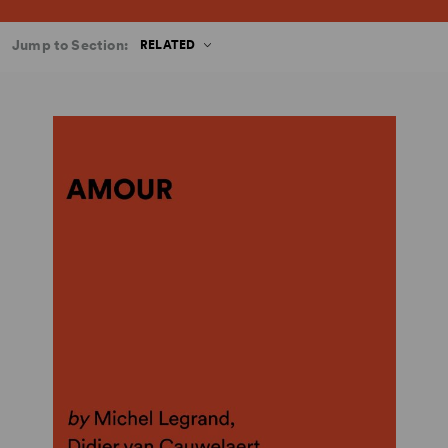
Jump to Section:
RELATED