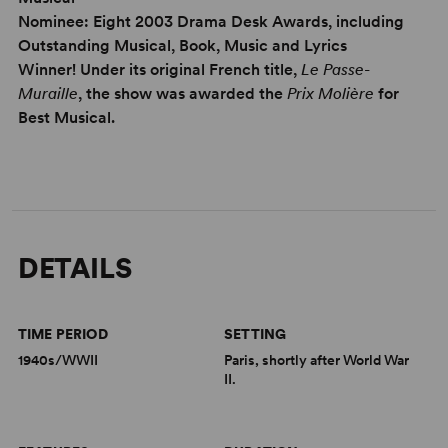
Nominee: Eight 2003 Drama Desk Awards, including
Outstanding Musical, Book, Music and Lyrics
Winner! Under its original French title,
Le Passe-
Muraille
, the show was awarded the
Prix Molière
for
Best Musical.
DETAILS
TIME PERIOD
SETTING
1940s/WWII
Paris, shortly after World War
II.