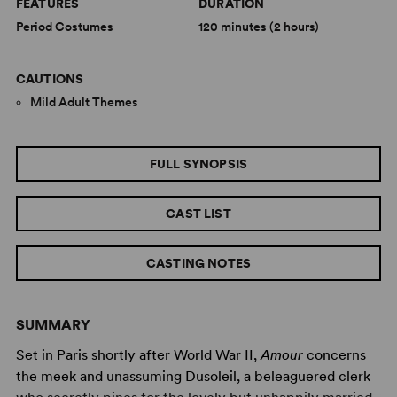
FEATURES
DURATION
Period Costumes
120 minutes (2 hours)
CAUTIONS
Mild Adult Themes
FULL SYNOPSIS
CAST LIST
CASTING NOTES
SUMMARY
Set in Paris shortly after World War II,
Amour
concerns
the meek and unassuming Dusoleil, a beleaguered clerk