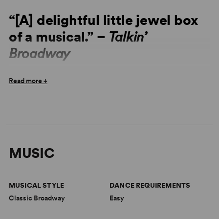
“[A] delightful little jewel box
of a musical.” –
Talkin’
Broadway
“A Gallic slice of whimsy.” – Ben Brantley,
The New York
Read more +
Times
“[A] delightful little jewel box of a musical... The score is
ceaselessly ingratiating and tuneful... Amour is simply a
show where almost everything works.” –
Talkin’
Broadway
MUSIC
“A very charming, ingratiating show… one of those
delightful musical fantasies.” –
New York Theatre Wire
MUSICAL STYLE
DANCE REQUIREMENTS
“Beautifully melodic and charming in every way.” –
Film
Classic Broadway
Easy
Score Monthly