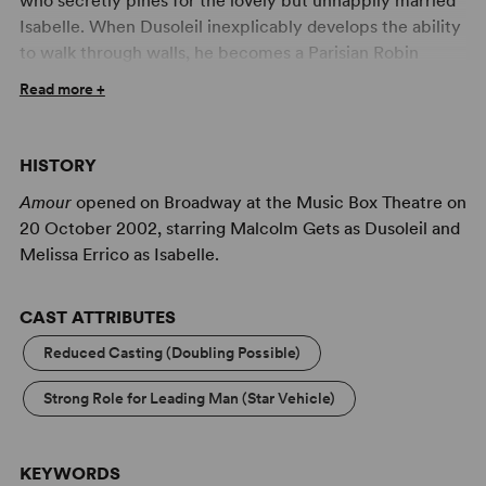
who secretly pines for the lovely but unhappily married
Isabelle. When Dusoleil inexplicably develops the ability
to walk through walls, he becomes a Parisian Robin
Hood, stealing from the rich and giving to the poor. Word
Read more +
of the infamous thief spreads, intriguing Isabelle in
particular, and shy Dusoleil faces a moral dilemma – will
he continue his righteous campaign, or come clean and
HISTORY
rescue Isabelle from her unhappiness?
Amour
opened on Broadway at the Music Box Theatre on
Amour
was adapted from the 1943 short story
Le Passe-
20 October 2002, starring Malcolm Gets as Dusoleil and
Muraille
by Marcel Aymé. The story is memorialized by a
Melissa Errico as Isabelle.
statue in Montmartre in Paris. The show is through-
composed and contains no dialogue between musical
CAST ATTRIBUTES
numbers.
Reduced Casting (Doubling Possible)
Strong Role for Leading Man (Star Vehicle)
KEYWORDS