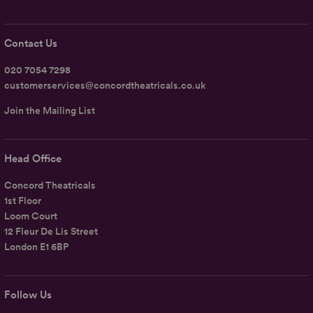
Contact Us
020 7054 7298
customerservices@concordtheatricals.co.uk
Join the Mailing List
Head Office
Concord Theatricals
1st Floor
Loom Court
12 Fleur De Lis Street
London E1 6BP
Follow Us