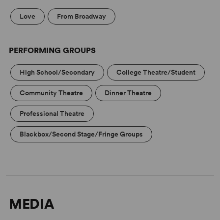
Love
From Broadway
PERFORMING GROUPS
High School/Secondary
College Theatre/Student
Community Theatre
Dinner Theatre
Professional Theatre
Blackbox/Second Stage/Fringe Groups
MEDIA