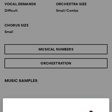
VOCAL DEMANDS
ORCHESTRA SIZE
Difficult
Small/Combo
CHORUS SIZE
Small
MUSICAL NUMBERS
ORCHESTRATION
MUSIC SAMPLES