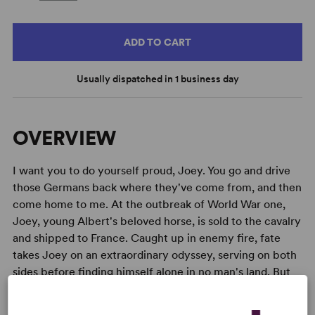
ADD TO CART
Usually dispatched in 1 business day
OVERVIEW
I want you to do yourself proud, Joey. You go and drive
those Germans back where they've come from, and then
come home to me. At the outbreak of World War one,
Joey, young Albert's beloved horse, is sold to the cavalry
and shipped to France. Caught up in enemy fire, fate
takes Joey on an extraordinary odyssey, serving on both
sides before finding himself alone in no man's land. But
Albert cannot forget Joey and, still not old enough to
enlist, he embarks on a treacherous mission to find him