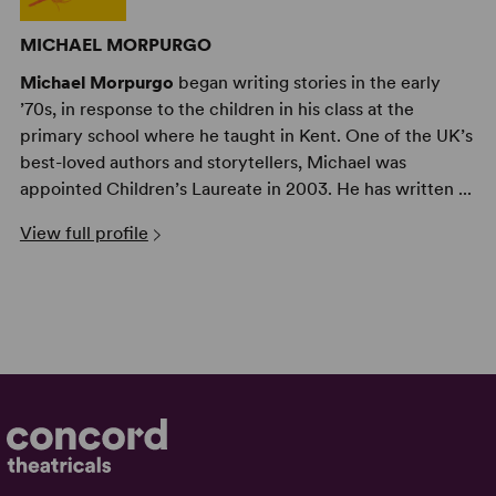
MICHAEL MORPURGO
Michael Morpurgo
began writing stories in the early
’70s, in response to the children in his class at the
primary school where he taught in Kent. One of the UK’s
best-loved authors and storytellers, Michael was
appointed Children’s Laureate in 2003. He has written ...
View full profile