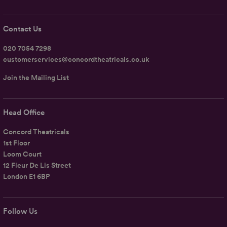
Contact Us
020 7054 7298
customerservices@concordtheatricals.co.uk
Join the Mailing List
Head Office
Concord Theatricals
1st Floor
Loom Court
12 Fleur De Lis Street
London E1 6BP
Follow Us