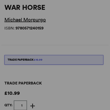
WAR HORSE
Michael Morpurgo
ISBN:
9780571240159
TRADE PAPERBACK
£10.99
TRADE PAPERBACK
£10.99
+
QTY: