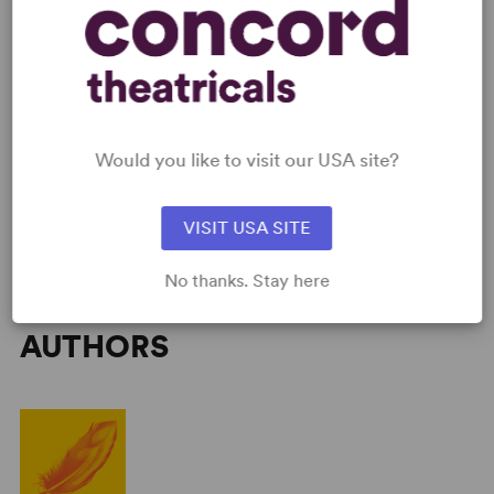
and bring him home. Nick Stafford's adaptation for the
stage of the celebrated novel by the Children's Laureate
(2003-05) Michael Morpurgo leads us on a gripping
journey through history. War Horse premiered at the
National Theatre, London, in October 2007.
Would you like to visit our USA site?
VISIT USA SITE
No thanks. Stay here
AUTHORS