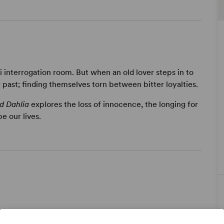
eli interrogation room. But when an old lover steps in to
 past; finding themselves torn between bitter loyalties.
nd Dahlia
explores the loss of innocence, the longing for
e our lives.