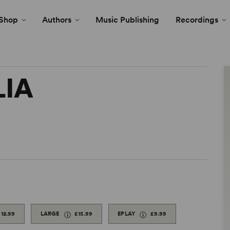
Shop
Authors
Music Publishing
Recordings
LIA
£12.99
LARGE
£15.99
EPLAY
£9.99