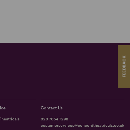
FEEDBACK
ice
Contact Us
heatricals
020 7054 7298
customerservices@concordtheatricals.co.uk