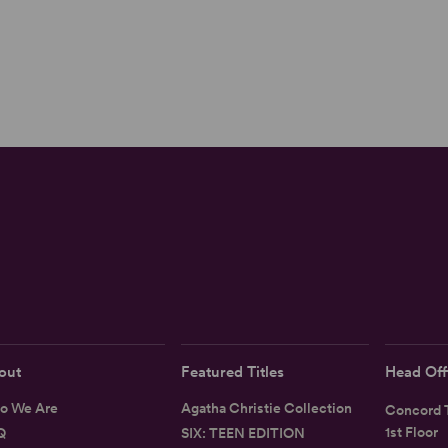
out
Featured Titles
Head Off
o We Are
Agatha Christie Collection
Concord T
1st Floor
Q
SIX: TEEN EDITION