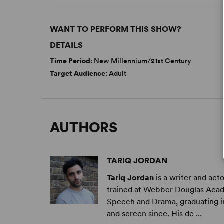
WANT TO PERFORM THIS SHOW?
DETAILS
Time Period
: New Millennium/21st Century
Target Audience
: Adult
AUTHORS
TARIQ JORDAN
Tariq Jordan
is a writer and act
trained at Webber Douglas Acad
Speech and Drama, graduating in
and screen since. His de ...