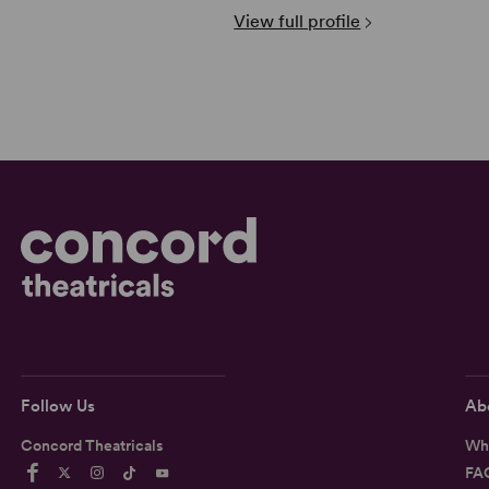
View full profile
Follow Us
Ab
Concord Theatricals
Wh
FA