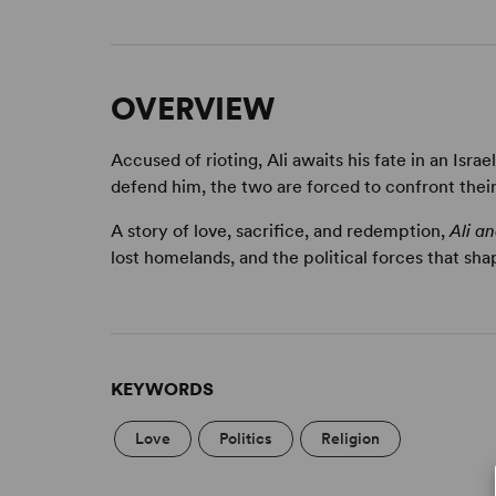
OVERVIEW
Accused of rioting, Ali awaits his fate in an Isra
defend him, the two are forced to confront their
A story of love, sacrifice, and redemption,
Ali a
lost homelands, and the political forces that shap
KEYWORDS
Love
Politics
Religion