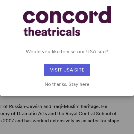
Would you like to visit our USA site?
VISIT USA SITE
No thanks. Stay here
or of Russian-Jewish and Iraqi-Muslim heritage. He
emy of Dramatic Arts and the Royal Central School of
 2007 and has worked extensively as an actor for stage