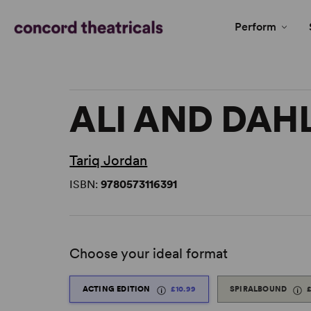
Perform
ALI AND DAH
Tariq Jordan
ISBN:
9780573116391
Choose your ideal format
ACTING EDITION
£10.99
SPIRALBOUND