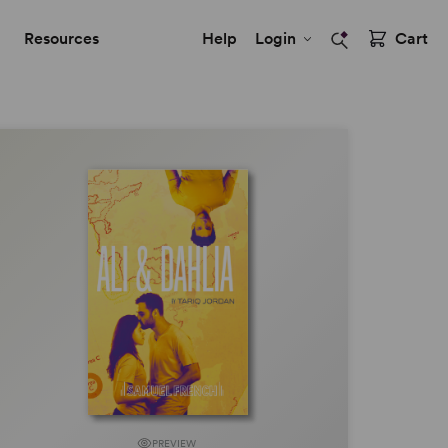
Resources
Help
Login
Cart
PREVIEW