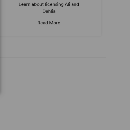
Learn about licensing Ali and
Dahlia
Read More