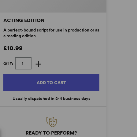
ACTING EDITION
A perfect-bound script for use in production or as
a reading edition.
£10.99
+
QTY:
ADD TO CART
Usually dispatched in 2-4 business days
READY TO PERFORM?