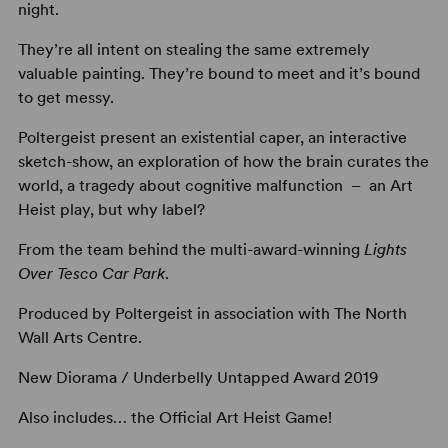
night.
They’re all intent on stealing the same extremely
valuable painting. They’re bound to meet and it’s bound
to get messy.
Poltergeist present an existential caper, an interactive
sketch-show, an exploration of how the brain curates the
world, a tragedy about cognitive malfunction – an Art
Heist play, but why label?
From the team behind the multi-award-winning
Lights
Over Tesco Car Park
.
Produced by Poltergeist in association with The North
Wall Arts Centre.
New Diorama / Underbelly Untapped Award 2019
Also includes… the Official Art Heist Game!