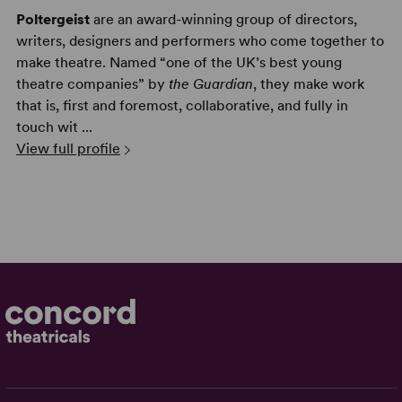
Poltergeist
are an award-winning group of directors,
writers, designers and performers who come together to
make theatre. Named “one of the UK’s best young
theatre companies” by
the Guardian
, they make work
that is, first and foremost, collaborative, and fully in
touch wit ...
View full profile