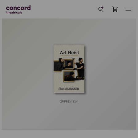
PREVIEW