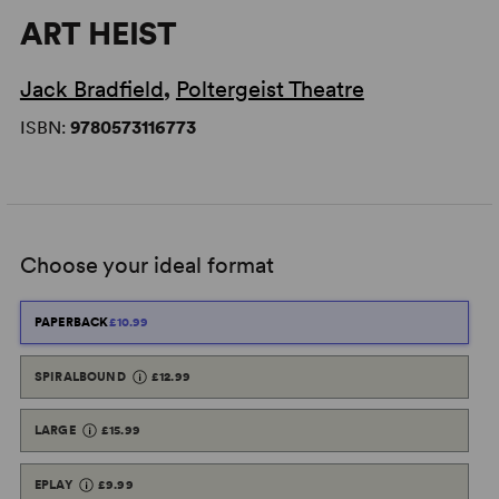
ART HEIST
Jack Bradfield
,
Poltergeist Theatre
ISBN:
9780573116773
Choose your ideal format
PAPERBACK
£10.99
SPIRALBOUND
£12.99
LARGE
£15.99
EPLAY
£9.99