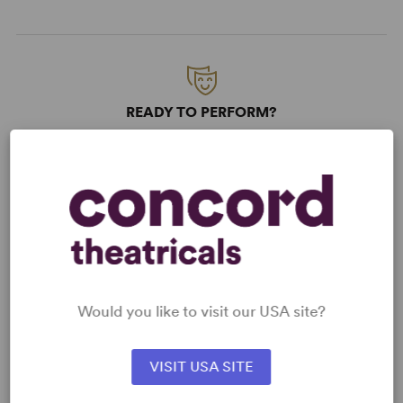
READY TO PERFORM?
Learn about licensing Art Heist
Read More
KEYWORDS
Friendship
Theatre/Entertainment Industry
Would you like to visit our USA site?
Science/Technology
VISIT USA SITE