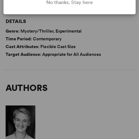
No thanks. Stay here
WANT TO PERFORM THIS SHOW?
DETAILS
Genre
: Mystery/Thriller, Experimental
Time Period
: Contemporary
Cast Attributes
: Flexible Cast Size
Target Audience
: Appropriate for All Audiences
AUTHORS