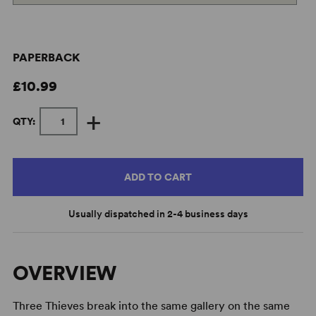
PAPERBACK
£10.99
+
QTY:
ADD TO CART
Usually dispatched in 2-4 business days
OVERVIEW
Three Thieves break into the same gallery on the same