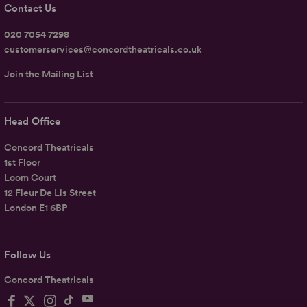
Contact Us
020 7054 7298
customerservices@concordtheatricals.co.uk
Join the Mailing List
Head Office
Concord Theatricals
1st Floor
Loom Court
12 Fleur De Lis Street
London E1 6BP
Follow Us
Concord Theatricals