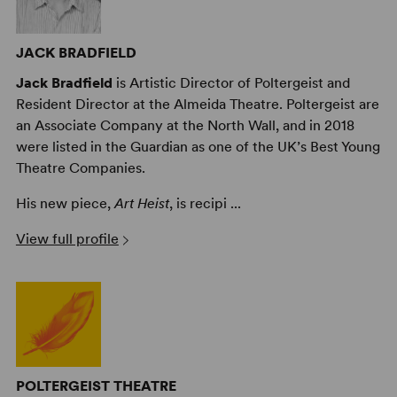
JACK BRADFIELD
Jack Bradfield
is Artistic Director of Poltergeist and
Resident Director at the Almeida Theatre. Poltergeist are
an Associate Company at the North Wall, and in 2018
were listed in the Guardian as one of the UK’s Best Young
Theatre Companies.
His new piece,
Art Heist
, is recipi ...
View full profile
POLTERGEIST THEATRE