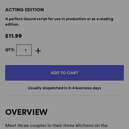
ACTING EDITION
A perfect-bound script for use in production or as a reading
edition.
£11.99
+
QTY:
ADD TO CART
Usually dispatched in 2-4 business days
OVERVIEW
Meet three couples in their three kitchens on the