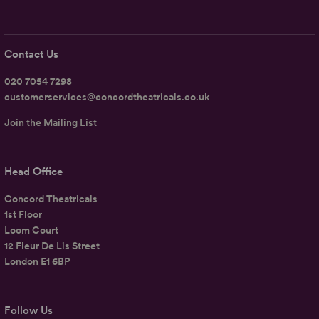
Contact Us
020 7054 7298
customerservices@concordtheatricals.co.uk
Join the Mailing List
Head Office
Concord Theatricals
1st Floor
Loom Court
12 Fleur De Lis Street
London E1 6BP
Follow Us