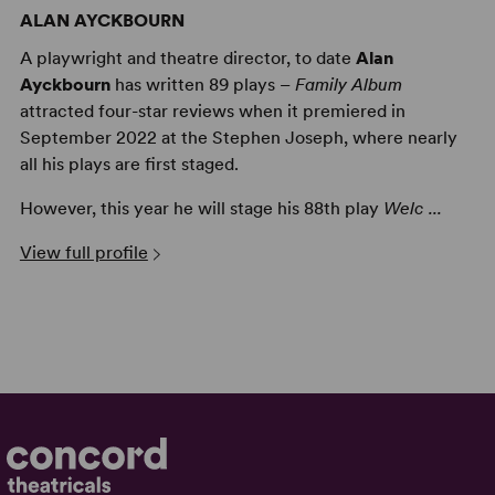
ALAN AYCKBOURN
A playwright and theatre director, to date
Alan
Ayckbourn
has written 89 plays –
Family Album
attracted four-star reviews when it premiered in
September 2022 at the Stephen Joseph, where nearly
all his plays are first staged.
However, this year he will stage his 88th play
Welc ...
View full profile