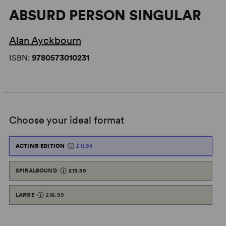
ABSURD PERSON SINGULAR
Alan Ayckbourn
ISBN:
9780573010231
Choose your ideal format
ACTING EDITION
£11.99
SPIRALBOUND
£13.99
LARGE
£16.99