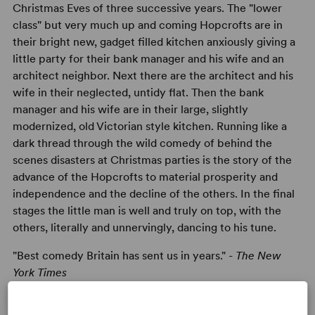
Christmas Eves of three successive years. The "lower
class" but very much up and coming Hopcrofts are in
their bright new, gadget filled kitchen anxiously giving a
little party for their bank manager and his wife and an
architect neighbor. Next there are the architect and his
wife in their neglected, untidy flat. Then the bank
manager and his wife are in their large, slightly
modernized, old Victorian style kitchen. Running like a
dark thread through the wild comedy of behind the
scenes disasters at Christmas parties is the story of the
advance of the Hopcrofts to material prosperity and
independence and the decline of the others. In the final
stages the little man is well and truly on top, with the
others, literally and unnervingly, dancing to his tune.
"Best comedy Britain has sent us in years." -
The New
York Times