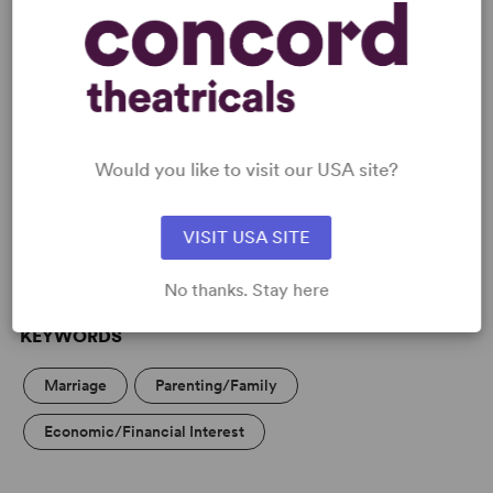
READY TO PERFORM?
Learn about licensing Absurd Person
Would you like to visit our USA site?
Singular
Read More
VISIT USA SITE
No thanks. Stay here
KEYWORDS
Marriage
Parenting/Family
Economic/Financial Interest