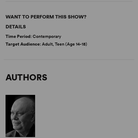
WANT TO PERFORM THIS SHOW?
DETAILS
Time Period
: Contemporary
Target Audience
: Adult, Teen (Age 14-18)
AUTHORS