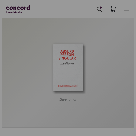
PREVIEW