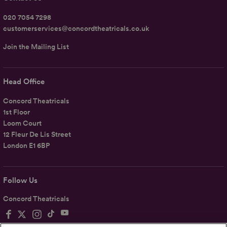
020 7054 7298
customerservices@concordtheatricals.co.uk
Join the Mailing List
Head Office
Concord Theatricals
1st Floor
Loom Court
12 Fleur De Lis Street
London E1 6BP
Follow Us
Concord Theatricals