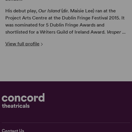
His debut play,
Our Island
(dir. Maisie Lee) ran at the
Project Arts Centre at the Dublin Fringe Festival 2015. It
was nominated for 5 Dublin Fringe Awards and
shortlisted for a Writers Guild of Ireland Award.
Vesper ...
View full profile
Contact Us