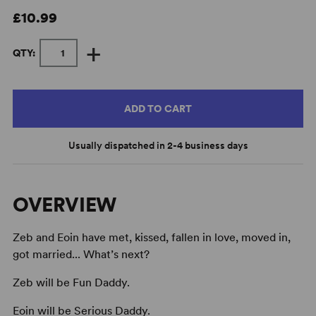
£10.99
+
QTY:
ADD TO CART
Usually dispatched in 2-4 business days
OVERVIEW
Zeb and Eoin have met, kissed, fallen in love, moved in,
got married... What’s next?
Zeb will be Fun Daddy.
Eoin will be Serious Daddy.