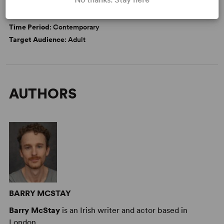
DETAILS
Time Period
: Contemporary
Target Audience
: Adult
AUTHORS
BARRY MCSTAY
Barry McStay
is an Irish writer and actor based in
London.