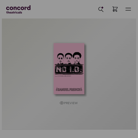
PREVIEW