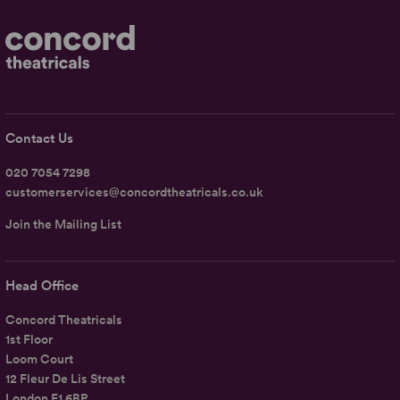
Contact Us
020 7054 7298
customerservices@concordtheatricals.co.uk
Join the Mailing List
Head Office
Concord Theatricals
1st Floor
Loom Court
12 Fleur De Lis Street
London E1 6BP