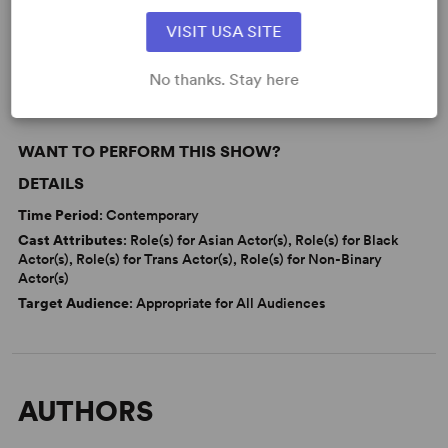
Learn about licensing No I.D.
VISIT USA SITE
Read More
No thanks. Stay here
WANT TO PERFORM THIS SHOW?
DETAILS
Time Period
: Contemporary
Cast Attributes
: Role(s) for Asian Actor(s), Role(s) for Black
Actor(s), Role(s) for Trans Actor(s), Role(s) for Non-Binary
Actor(s)
Target Audience
: Appropriate for All Audiences
AUTHORS