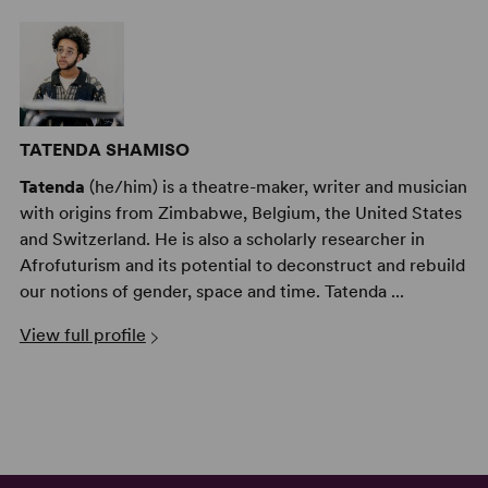
TATENDA SHAMISO
Tatenda
(he/him) is a theatre-maker, writer and musician
with origins from Zimbabwe, Belgium, the United States
and Switzerland. He is also a scholarly researcher in
Afrofuturism and its potential to deconstruct and rebuild
our notions of gender, space and time. Tatenda ...
View full profile