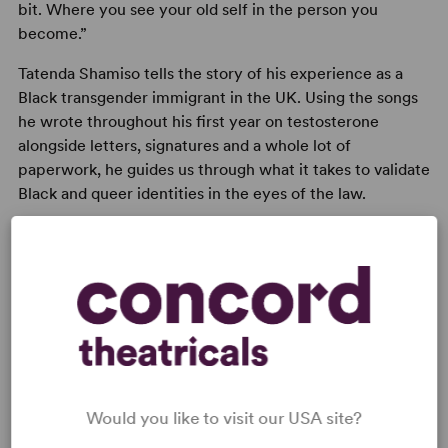
bit. Where you see your old self in the person you
become.”
Tatenda Shamiso tells the story of his experience as a
Black transgender immigrant in the UK. Using the songs
he wrote throughout his first year on testosterone
alongside letters, signatures and a whole lot of
paperwork, he guides us through what it takes to validate
Black and queer identities in the eyes of the law.
With laughter, music and a healthy dose of care,
No I.D.
is a love letter to gender transitions and an examination
of how absurd our bureaucratic systems can be.
Would you like to visit our USA site?
READY TO PERFORM?