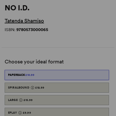
NO I.D.
Tatenda Shamiso
ISBN:
9780573000065
Choose your ideal format
PAPERBACK
£10.99
SPIRALBOUND
£12.99
LARGE
£15.99
EPLAY
£9.99