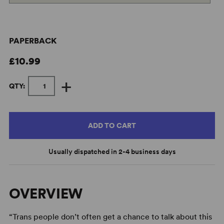
PAPERBACK
£10.99
+
QTY:
ADD TO CART
Usually dispatched in 2-4 business days
OVERVIEW
“Trans people don’t often get a chance to talk about this