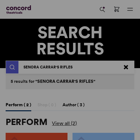
SEARCH
RESULTS
Search
5
results
for
"SENORA CARRAR'S RIFLES"
Perform (
2
)
Shop (
0
)
Author (
3
)
PERFORM
View all (2)