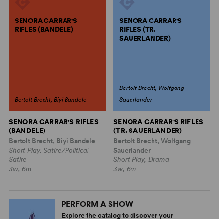
SENORA CARRAR'S
SENORA CARRAR'S
RIFLES (BANDELE)
RIFLES (TR.
SAUERLANDER)
Bertolt Brecht, Wolfgang
Bertolt Brecht, Biyi Bandele
Sauerlander
SENORA CARRAR'S RIFLES
SENORA CARRAR'S RIFLES
(BANDELE)
(TR. SAUERLANDER)
Bertolt Brecht, Biyi Bandele
Bertolt Brecht, Wolfgang
Short Play, Satire/Political
Sauerlander
Satire
Short Play, Drama
3w, 6m
3w, 6m
PERFORM A SHOW
Explore the catalog to discover your