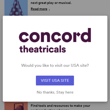
next great play or musical.
Read more
SHOP OUR STORE
Browse new plays, acting and theatre
books, bestsellers, and more.
Read more
MEET THE AUTHORS
Would you like to visit our USA site?
Learn more about the playwrights,
composers, and lyricists in our
catalog.
VISIT USA SITE
Read more
No thanks. Stay here
BROWSE OUR RESOURCES
Find tools and resources to make your