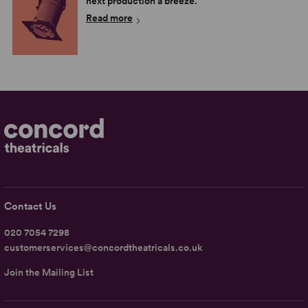
next production a breeze.
Read more
Contact Us
020 7054 7298
customerservices@concordtheatricals.co.uk
Join the Mailing List