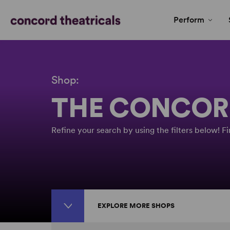
Perform
Shop:
THE CONCOR
Refine your search by using the filters below! 
EXPLORE MORE SHOPS