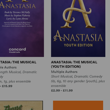
TASIA: THE MUSICAL
ANASTASIA: THE MUSICAL
(YOUTH EDITION)
ple Authors
Multiple Authors
ength Musical, Dramatic
Short Musical, Dramatic Comedy
dy
5b, 6g, 10 any gender (youth), plus
, 1g, plus ensemble
ensemble
- £15.99
£2.99 - £11.99