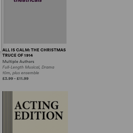
ALL IS CALM: THE CHRISTMAS
TRUCE OF 1914
Multiple Authors
Full-Length Musical, Drama
10m, plus ensemble
£3.99 - £11.99