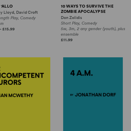
 'ALLO
10 WAYS TO SURVIVE THE
ZOMBIE APOCALYPSE
y Lloyd, David Croft
Don Zolidis
Length Play, Comedy
Short Play, Comedy
0m
5w, 3m, 2 any gender (youth), plus
- £15.99
ensemble
£11.99