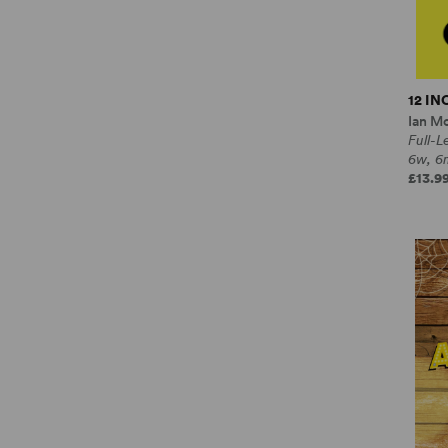
12 I
Ian M
Full-
6w, 6
£13.99