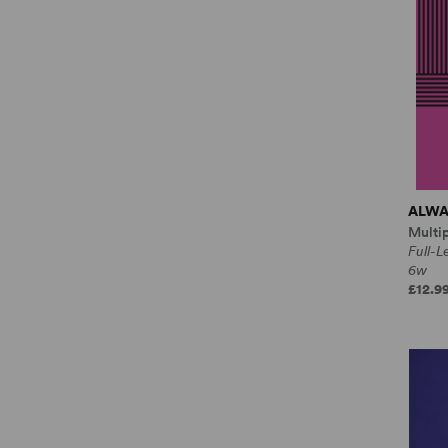
ALWA
Multi
Full-
6w
£12.9