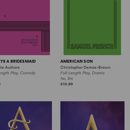
YS A BRIDESMAID
AMERICAN SON
ple Authors
Christopher Demos-Brown
Length Play, Comedy
Full-Length Play, Drama
1w, 3m
9
£10.99