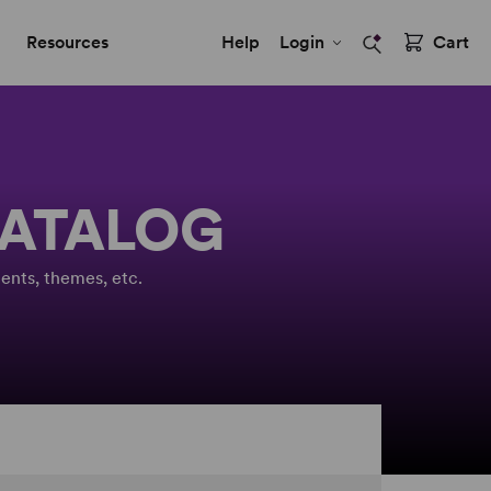
Resources
Help
Login
Cart
CATALOG
ents, themes, etc.