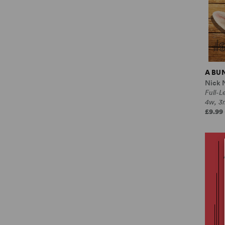
A BU
Nick 
Full-
4w, 3
£9.99 