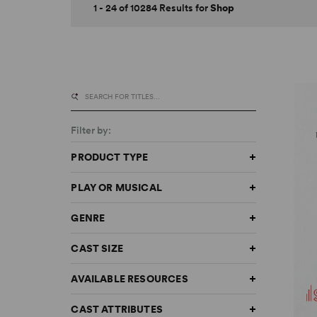
1 - 24 of 10284 Results for
Shop
Filter by:
PRODUCT TYPE
PLAY OR MUSICAL
GENRE
CAST SIZE
AVAILABLE RESOURCES
CAST ATTRIBUTES