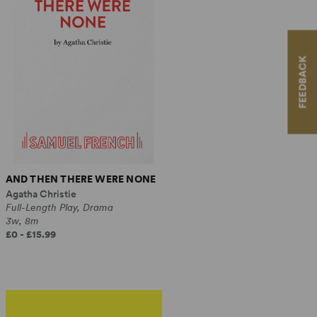
FEEDBACK
AND THEN THERE WERE NONE
Agatha Christie
Full-Length Play, Drama
3w, 8m
£0 - £15.99