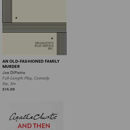
AN OLD-FASHIONED FAMILY
MURDER
Joe DiPietro
Full-Length Play, Comedy
3w, 3m
£14.99