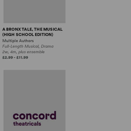
A BRONX TALE, THE MUSICAL
(HIGH SCHOOL EDITION)
Multiple Authors
Full-Length Musical, Drama
2w, 4m, plus ensemble
£2.99 - £11.99