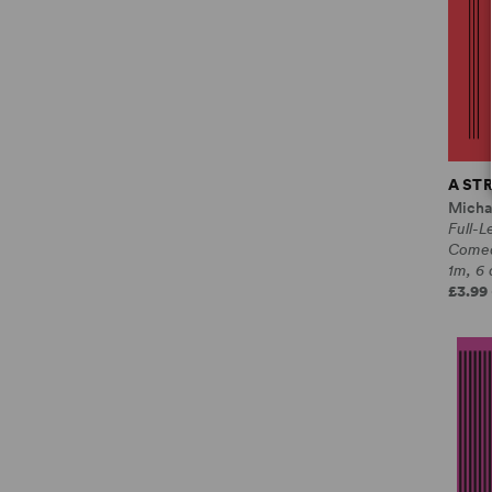
A ST
Micha
Full-L
Come
1m, 6 
£3.99 