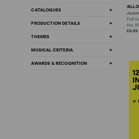
'ALLO
CATALOGUES
Jerem
Full-
PRODUCTION DETAILS
5w, 1
£9.99 
THEMES
MUSICAL CRITERIA
AWARDS & RECOGNITION