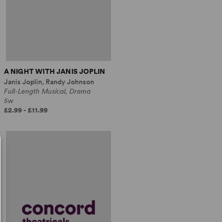
A NIGHT WITH JANIS JOPLIN
Janis Joplin, Randy Johnson
Full-Length Musical, Drama
5w
£2.99 - £11.99