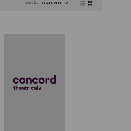
Sort by