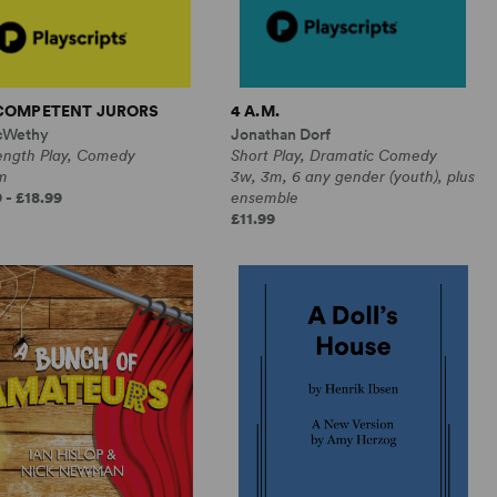
NCOMPETENT JURORS
4 A.M.
cWethy
Jonathan Dorf
Length Play, Comedy
Short Play, Dramatic Comedy
m
3w, 3m, 6 any gender (youth), plus
 - £18.99
ensemble
£11.99