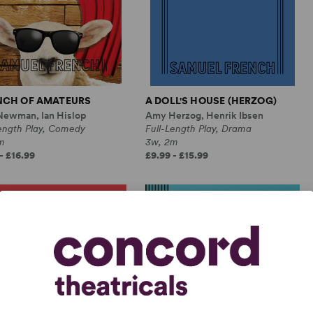
NCH OF AMATEURS
A DOLL'S HOUSE (HERZOG)
Newman, Ian Hislop
Amy Herzog, Henrik Ibsen
Length Play, Comedy
Full-Length Play, Drama
m
3w, 2m
- £16.99
£9.99 - £15.99