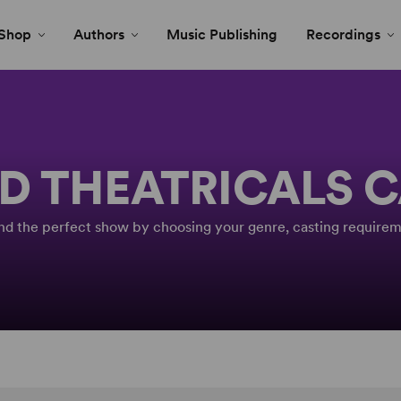
Shop
Authors
Music Publishing
Recordings
D THEATRICALS 
Find the perfect show by choosing your genre, casting requirem