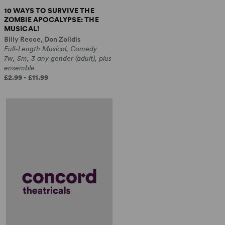
10 WAYS TO SURVIVE THE
ZOMBIE APOCALYPSE: THE
MUSICAL!
Billy Recce, Don Zolidis
Full-Length Musical, Comedy
7w, 5m, 3 any gender (adult), plus
ensemble
£2.99 - £11.99