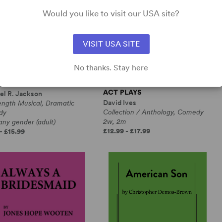
Would you like to visit our USA site?
VISIT USA SITE
No thanks. Stay here
RANGE LOOP
ALL IN THE TIMING, SIX ONE-
ACT PLAYS
el R. Jackson
David Ives
ength Musical, Dramatic
Collection / Anthology, Comedy
dy
2w, 2m
any gender (adult)
£12.99 - £17.99
- £15.99