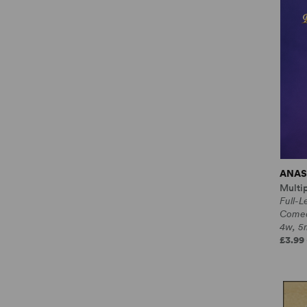
ANAS
Multi
Full-L
Come
4w, 5m
£3.99 