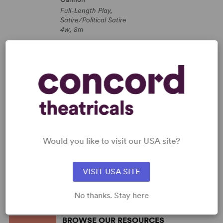
Full-Length Play,
Satire/Political Satire
4w, 8m
SHOP ROBERT CANNON
View all
PERFORM A SHOW
Explore the catalog to discover
your next great play or musical.
Read more
Would you like to visit our USA site?
SHOP OUR STORE
Browse new plays, acting and
theatre books, bestsellers, and
VISIT USA SITE
more.
Read more
No thanks. Stay here
BROWSE OUR RESOURCES