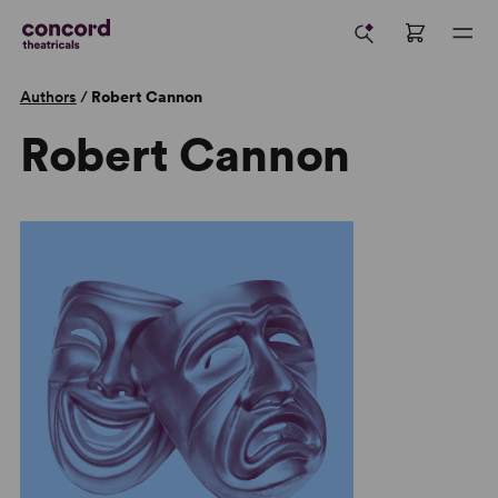
Authors
/
Robert Cannon
Robert Cannon