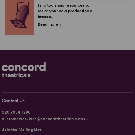
Find tools and resources to
make your next production a
breeze.
Read more
Contact Us
020 7054 7298
customerservices@concordtheatricals.co.uk
Join the Mailing List