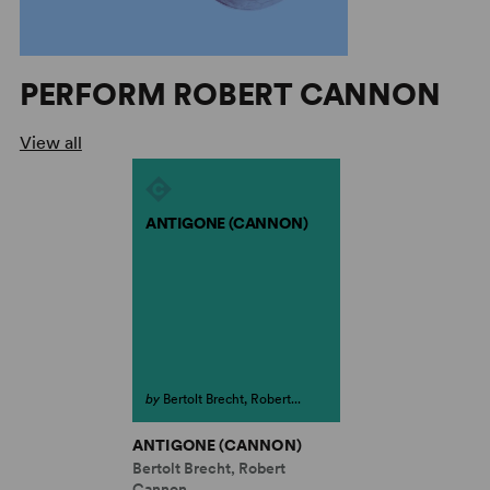
PERFORM ROBERT CANNON
View all
ANTIGONE (CANNON)
by
Bertolt Brecht, Robert...
ANTIGONE (CANNON)
Bertolt Brecht, Robert
Cannon