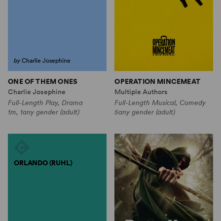
by
Charlie Josephine
ONE OF THEM ONES
OPERATION MINCEMEAT
Charlie Josephine
Multiple Authors
Full-Length Play, Drama
Full-Length Musical, Comedy
1m, 1any gender (adult)
5any gender (adult)
ORLANDO (RUHL)