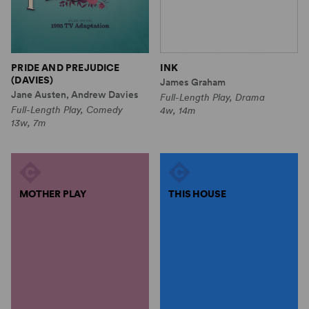
PRIDE AND PREJUDICE
INK
(DAVIES)
James Graham
Jane Austen, Andrew Davies
Full-Length Play, Drama
Full-Length Play, Comedy
4w, 14m
13w, 7m
MOTHER PLAY
THIS HOUSE