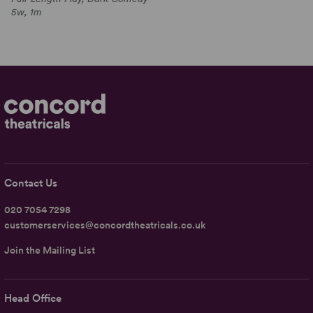
5w, 1m
Contact Us
020 7054 7298
customerservices@concordtheatricals.co.uk
Join the Mailing List
Head Office