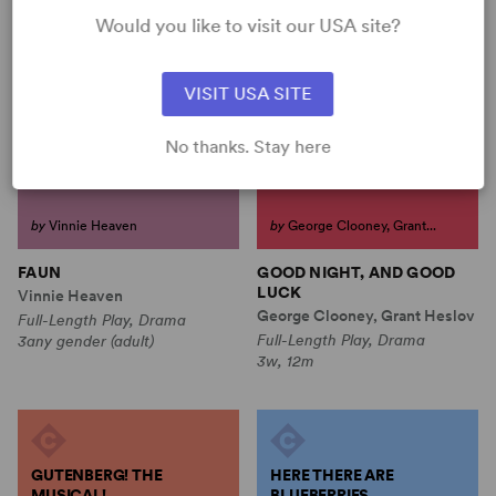
Would you like to visit our USA site?
FAUN
GOOD NIGHT, AND GOOD
LUCK
VISIT USA SITE
No thanks. Stay here
by
Vinnie Heaven
by
George Clooney, Grant...
FAUN
GOOD NIGHT, AND GOOD
LUCK
Vinnie Heaven
George Clooney, Grant Heslov
Full-Length Play, Drama
Full-Length Play, Drama
3any gender (adult)
3w, 12m
GUTENBERG! THE
HERE THERE ARE
MUSICAL!
BLUEBERRIES