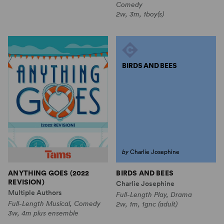
Comedy
2w, 3m, 1boy(s)
BIRDS AND BEES
by
Charlie Josephine
BIRDS AND BEES
ANYTHING GOES (2022
REVISION)
Charlie Josephine
Multiple Authors
Full-Length Play, Drama
Full-Length Musical, Comedy
2w, 1m, 1gnc (adult)
3w, 4m plus ensemble