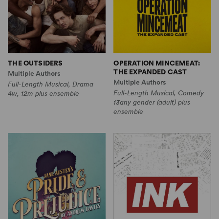
THE OUTSIDERS
OPERATION MINCEMEAT:
THE EXPANDED CAST
Multiple Authors
Multiple Authors
Full-Length Musical, Drama
Full-Length Musical, Comedy
4w, 12m plus ensemble
13any gender (adult) plus
ensemble