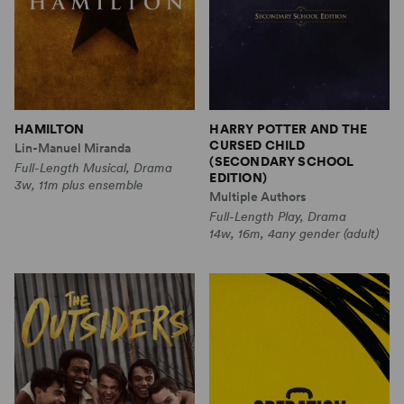
HAMILTON
HARRY POTTER AND THE
CURSED CHILD
Lin-Manuel Miranda
(SECONDARY SCHOOL
Full-Length Musical, Drama
EDITION)
3w, 11m plus ensemble
Multiple Authors
Full-Length Play, Drama
14w, 16m, 4any gender (adult)