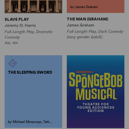
by
James Graham
THE MAN (GRAHAM)
SLAVE PLAY
James Graham
Jeremy O. Harris
Full-Length Play, Dark Comedy
Full-Length Play, Dramatic
2any gender (adult)
Comedy
4w, 4m
THE SLEEPING SWORD
by
Michael Morpurgo, Tatt...