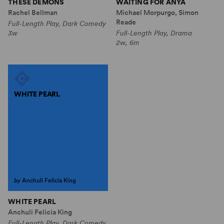
THESE DEMONS
WAITING FOR ANYA
Rachel Bellman
Michael Morpurgo, Simon
Reade
Full-Length Play, Dark Comedy
3w
Full-Length Play, Drama
2w, 6m
WHITE PEARL
by
Anchuli Felicia King
WHITE PEARL
Anchuli Felicia King
Full-Length Play, Dark Comedy