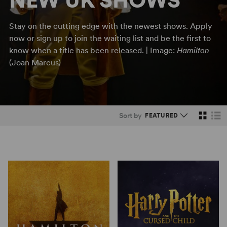
NEW UK SHOWS
Stay on the cutting edge with the newest shows. Apply
now or sign up to join the waiting list and be the first to
know when a title has been released. | Image:
Hamilton
(Joan Marcus)
Sort by