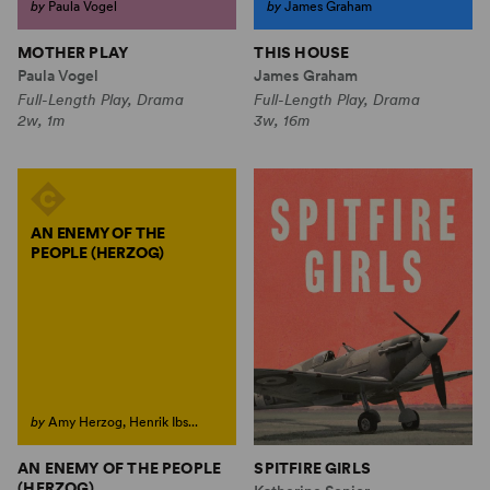
by
Paula Vogel
by
James Graham
MOTHER PLAY
THIS HOUSE
Paula Vogel
James Graham
Full-Length Play, Drama
Full-Length Play, Drama
2w, 1m
3w, 16m
AN ENEMY OF THE
PEOPLE (HERZOG)
by
Amy Herzog, Henrik Ibs...
AN ENEMY OF THE PEOPLE
SPITFIRE GIRLS
(HERZOG)