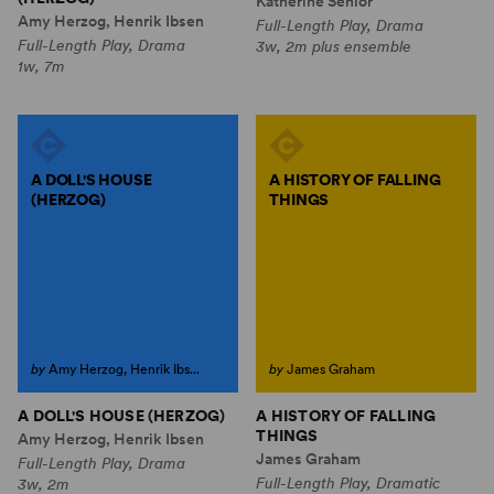
Katherine Senior
Amy Herzog, Henrik Ibsen
Full-Length Play, Drama
Full-Length Play, Drama
3w, 2m plus ensemble
1w, 7m
A DOLL'S HOUSE
A HISTORY OF FALLING
(HERZOG)
THINGS
by
Amy Herzog, Henrik Ibs...
by
James Graham
A DOLL'S HOUSE (HERZOG)
A HISTORY OF FALLING
THINGS
Amy Herzog, Henrik Ibsen
James Graham
Full-Length Play, Drama
Full-Length Play, Dramatic
3w, 2m