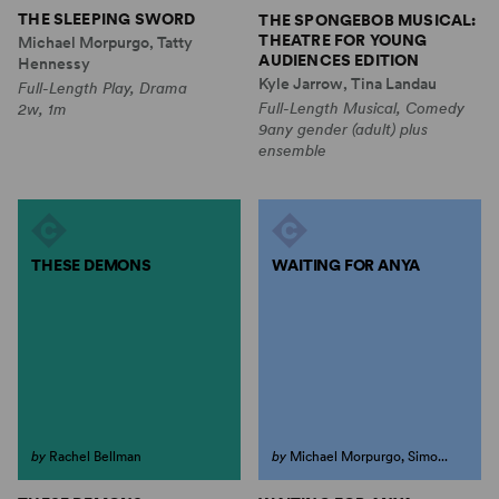
THE SLEEPING SWORD
THE SPONGEBOB MUSICAL:
THEATRE FOR YOUNG
Michael Morpurgo, Tatty
AUDIENCES EDITION
Hennessy
Kyle Jarrow, Tina Landau
Full-Length Play, Drama
Full-Length Musical, Comedy
2w, 1m
9any gender (adult) plus
ensemble
THESE DEMONS
WAITING FOR ANYA
by
Rachel Bellman
by
Michael Morpurgo, Simo...