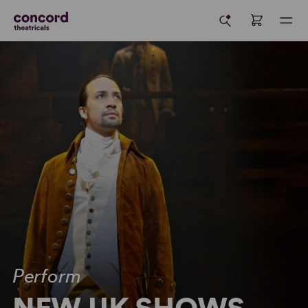
Perform