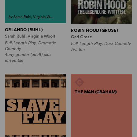
by
Sarah Ruhl, Virginia W...
ORLANDO (RUHL)
ROBIN HOOD (GROSE)
Sarah Ruhl, Virginia Woolf
Carl Grose
Full-Length Play, Dramatic
Full-Length Play, Dark Comedy
Comedy
7w, 8m
4any gender (adult) plus
ensemble
THE MAN (GRAHAM)