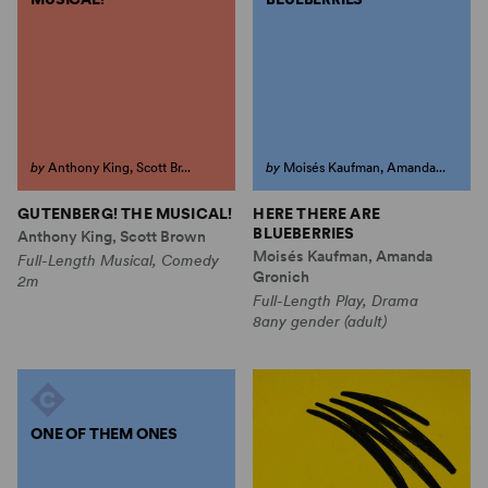
by
Anthony King, Scott Br...
by
Moisés Kaufman, Amanda...
GUTENBERG! THE MUSICAL!
HERE THERE ARE
BLUEBERRIES
Anthony King, Scott Brown
Moisés Kaufman, Amanda
Full-Length Musical, Comedy
Gronich
2m
Full-Length Play, Drama
8any gender (adult)
ONE OF THEM ONES