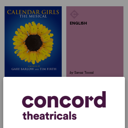
ENGLISH
by
Sanaz Toossi
ENGLISH
CALENDAR GIRLS THE
MUSICAL
Sanaz Toossi
Gary Barlow, Tim Firth
Full-Length Play, Dramatic
Full-Length Musical, Comedy
Comedy
10w, 5m, 1girl(s), 2boy(s)
4w, 1m