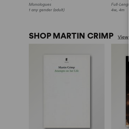
Monologues
Full-Leng
1 any gender (adult)
4w, 4m
SHOP MARTIN CRIMP
View 