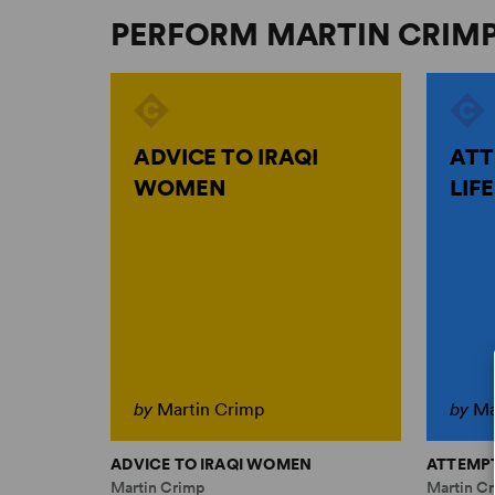
PERFORM MARTIN CRIM
ADVICE TO IRAQI
ATT
WOMEN
LIFE
by
Martin Crimp
by
Ma
ADVICE TO IRAQI WOMEN
ATTEMPT
Martin Crimp
Martin C