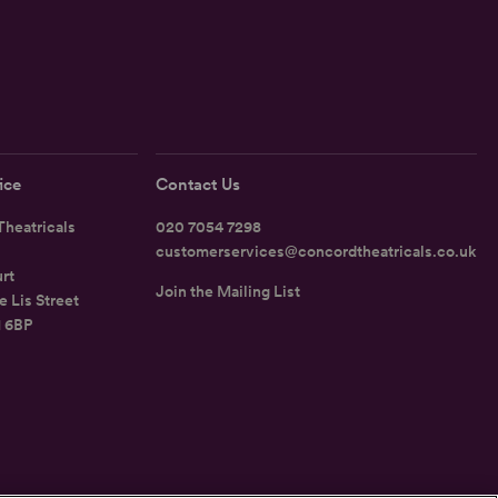
ice
Contact Us
heatricals
020 7054 7298
customerservices@concordtheatricals.co.uk
rt
Join the Mailing List
e Lis Street
1 6BP