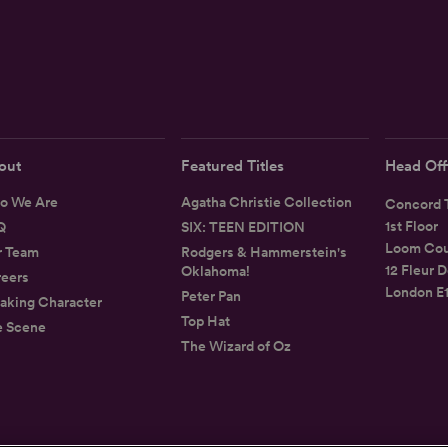
out
Featured Titles
Head Off
o We Are
Agatha Christie Collection
Concord T
1st Floor
Q
SIX: TEEN EDITION
Loom Cou
r Team
Rodgers & Hammerstein's
12 Fleur D
Oklahoma!
eers
London E
Peter Pan
aking Character
Top Hat
e Scene
The Wizard of Oz