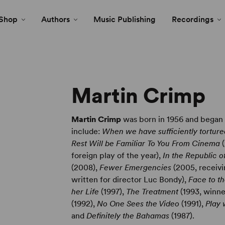
Shop
Authors
Music Publishing
Recordings
Martin Crimp
Martin Crimp
was born in 1956 and began w
include:
When we have sufficiently tortur
Rest Will be Familiar To You From Cinema
(
foreign play of the year),
In the Republic 
(2008),
Fewer Emergencies
(2005, receivi
written for director Luc Bondy),
Face to t
her Life
(1997),
The Treatment
(1993, winn
(1992),
No One Sees the Video
(1991),
Play 
and
Definitely the Bahamas
(1987).