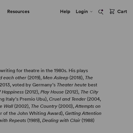
Resources
Help
Login
Cart
riting for theatre in the 1980s. His plays
ed each other
(2019),
Men Asleep
(2018),
The
2013, voted by Germany’s
Theater heute
best
of Happiness
(2012),
Play House
(2012),
The City
ng Italy’s Premio Ubu),
Cruel and Tender
(2004,
he Wall
(2002),
The Country
(2000),
Attempts on
er of the John Whiting Award),
Getting Attention
with Repeats
(1989),
Dealing with Clair
(1988)