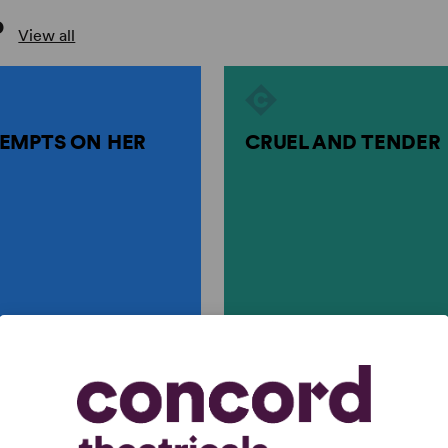
P
View all
EMPTS ON HER
CRUEL AND TENDER
rtin Crimp
by
Martin Crimp, Sophocle..
S ON HER LIFE
CRUEL AND TENDER
rimp
Martin Crimp, Sophocles