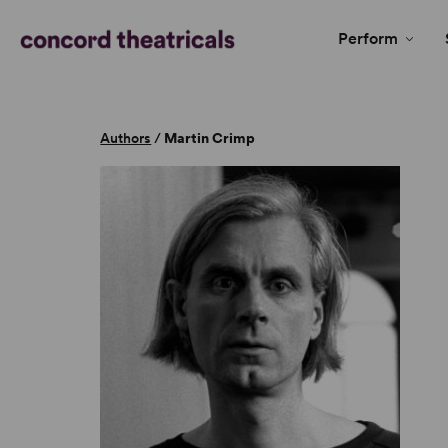
Perform
Authors
/
Martin Crimp