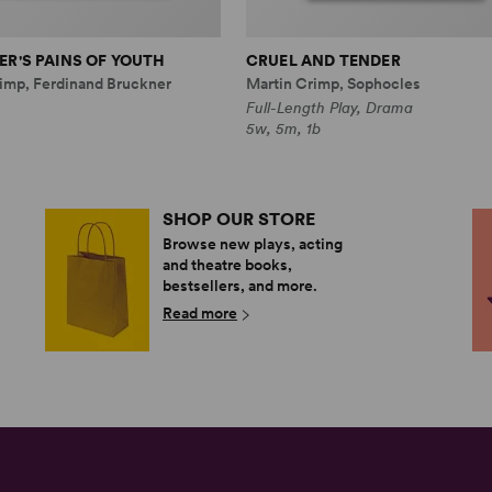
R'S PAINS OF YOUTH
CRUEL AND TENDER
imp, Ferdinand Bruckner
Martin Crimp, Sophocles
Full-Length Play, Drama
5w, 5m, 1b
SHOP OUR STORE
Browse new plays, acting
and theatre books,
bestsellers, and more.
Read more