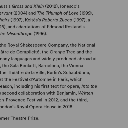
auss’s
Gross und Klein
(2012), Ionesco’s
Servant
(2004) and
The Triumph of Love
(1999),
hairs
(1997), Koltès’s
Roberto Zucco
(1997), a
06), and adaptations of Edmond Rostand's
The Misanthrope
(1996).
 the Royal Shakespeare Company, the National
éâtre de Complicité, the Orange Tree and the
o many languages and widely produced abroad at
, the Sala Beckett, Barcelona, the Vienna
the Théâtre de la Ville, Berlin’s Schaubühne,
 the Festival d’Automne in Paris, which
eason, including his first text for opera,
Into the
is second collaboration with Benjamin,
Written
en-Provence Festival in 2012, and the third,
London’s Royal Opera House in 2018.
mer Theatre Prize.