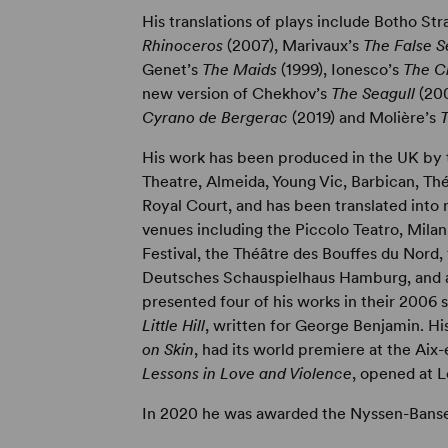
His translations of plays include Botho Str
Rhinoceros
(2007), Marivaux’s
The False 
Genet’s
The Maids
(1999), Ionesco’s
The C
new version of Chekhov’s
The Seagull
(20
Cyrano de Bergerac
(2019) and Molière’s
His work has been produced in the UK by
Theatre, Almeida, Young Vic, Barbican, Th
Royal Court, and has been translated int
venues including the Piccolo Teatro, Milan
Festival, the Théâtre des Bouffes du Nord, 
Deutsches Schauspielhaus Hamburg, and at
presented four of his works in their 2006 s
Little Hill
, written for George Benjamin. H
on Skin
, had its world premiere at the Aix-
Lessons in Love and Violence
, opened at 
In 2020 he was awarded the Nyssen-Banse