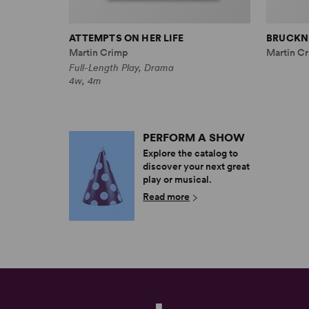
ATTEMPTS ON HER LIFE
BRUCKNE
Martin Crimp
Martin Cr
Full-Length Play, Drama
4w, 4m
PERFORM A SHOW
Explore the catalog to
discover your next great
play or musical.
Read more