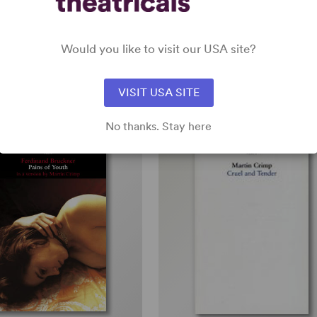
th Play, Drama
Full-Length Play, Drama
5w, 5m, 1b
Would you like to visit our USA site?
all
VISIT USA SITE
No thanks. Stay here