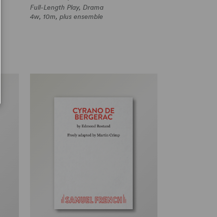
Full-Length Play, Drama
4w, 10m, plus ensemble