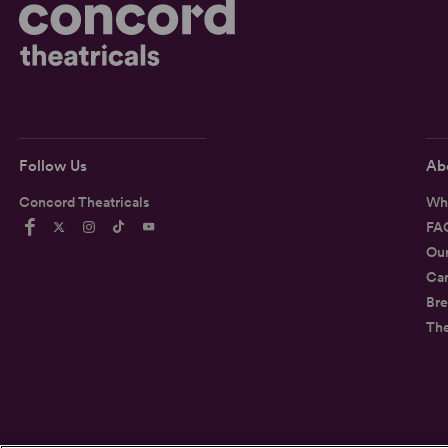
Follow Us
Ab
Concord Theatricals
Wh
FA
Ou
Car
Bre
Th