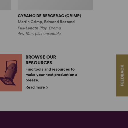
CYRANO DE BERGERAC (CRIMP)
Martin Crimp, Edmond Rostand
Full-Length Play, Drama
4w, 10m, plus ensemble
BROWSE OUR
RESOURCES
FEEDBACK
Find tools and resources to
make your next production a
breeze.
Read more