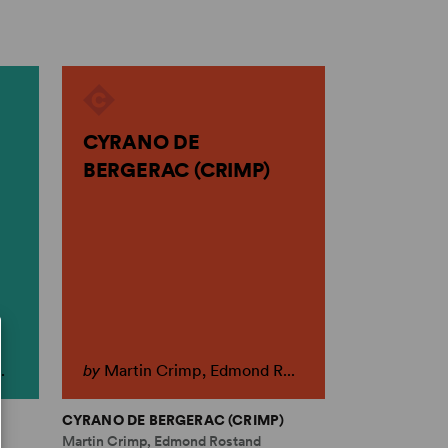
CYRANO DE
BERGERAC (CRIMP)
.
by
Martin Crimp, Edmond R...
CYRANO DE BERGERAC (CRIMP)
Martin Crimp, Edmond Rostand