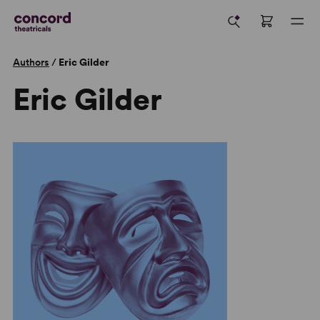
Authors
/
Eric Gilder
Eric Gilder