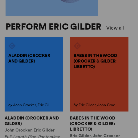
PERFORM ERIC GILDER
View all
ALADDIN (CROCKER
BABES IN THE WOOD
AND GILDER)
(CROCKER & GILDER:
LIBRETTO)
by
John Crocker, Eric Gil...
by
Eric Gilder, John Croc...
ALADDIN (CROCKER AND
BABES IN THE WOOD
C
GILDER)
(CROCKER & GILDER:
A
LIBRETTO)
John Crocker, Eric Gilder
E
Eric Gilder, John Crocker
Full-Length Play, Pantomime
F