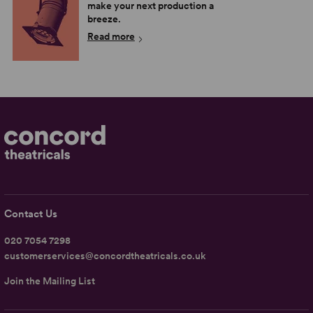
make your next production a
breeze.
Read more
Contact Us
020 7054 7298
customerservices@concordtheatricals.co.uk
Join the Mailing List