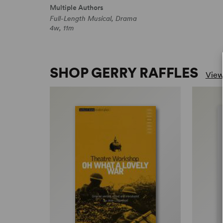
Multiple Authors
Full-Length Musical, Drama
4w, 11m
SHOP GERRY RAFFLES
View