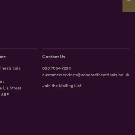
ice
Contact Us
heatricals
020 7054 7298
customerservices@concordtheatricals.co.uk
rt
Join the Mailing List
e Lis Street
1 6BP