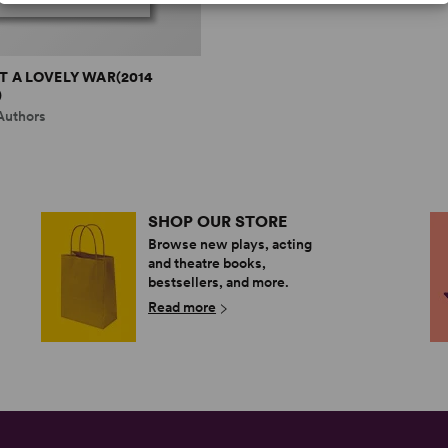
 A LOVELY WAR(2014
)
Authors
SHOP OUR STORE
Browse new plays, acting
and theatre books,
bestsellers, and more.
Read more