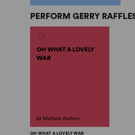
PERFORM GERRY RAFFLE
OH WHAT A LOVELY
WAR
by
Multiple Authors
OH WHAT A LOVELY WAR