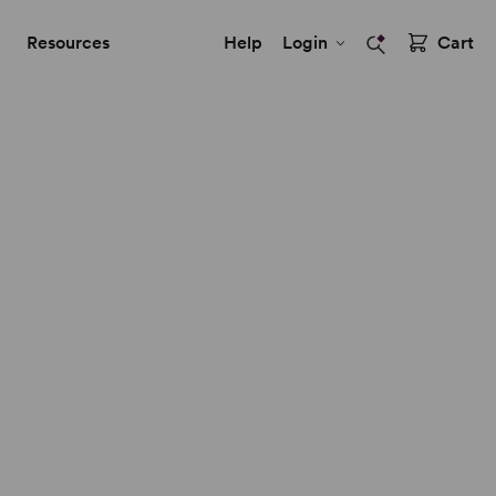
Resources
Help
Login
Cart