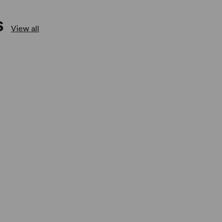
S
View all