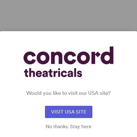
 all
Would you like to visit our USA site?
VISIT USA SITE
No thanks. Stay here