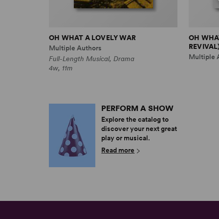
OH WHAT A LOVELY WAR
OH WHAT
REVIVAL
Multiple Authors
Multiple 
Full-Length Musical, Drama
4w, 11m
PERFORM A SHOW
Explore the catalog to
discover your next great
play or musical.
Read more