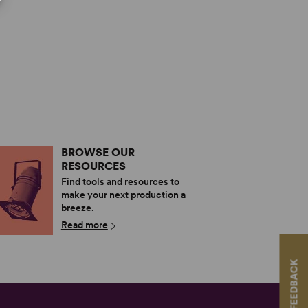
BROWSE OUR
RESOURCES
Find tools and resources to
make your next production a
breeze.
Read more
FEEDBACK