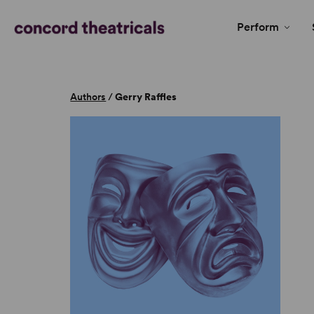
Perform
Authors
/
Gerry Raffles