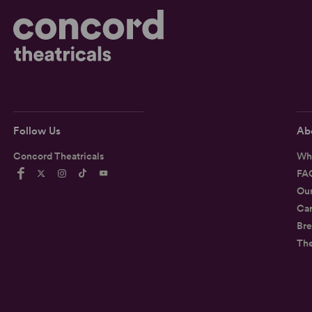
Follow Us
Ab
Concord Theatricals
Wh
FA
Ou
Car
Bre
Th