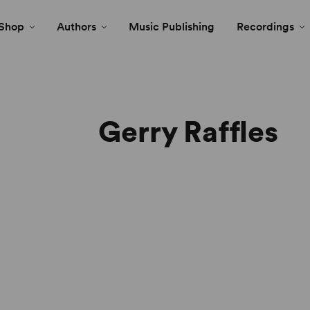
Shop
Authors
Music Publishing
Recordings
Gerry Raffles