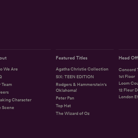
out
Featured Titles
Head Off
o We Are
Agatha Christie Collection
Concord T
1st Floor
Q
SIX: TEEN EDITION
Loom Cou
r Team
Rodgers & Hammerstein's
12 Fleur D
Oklahoma!
eers
London E
Peter Pan
aking Character
Top Hat
e Scene
The Wizard of Oz