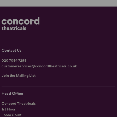
Contact Us
020 7054 7298
customerservices@concordtheatricals.co.uk
Join the Mailing List
Head Office
Concord Theatricals
1st Floor
Loom Court