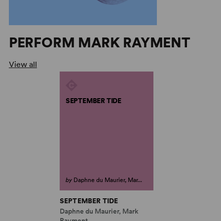
PERFORM MARK RAYMENT
View all
SEPTEMBER TIDE
by
Daphne du Maurier, Mar...
SEPTEMBER TIDE
Daphne du Maurier, Mark
Rayment