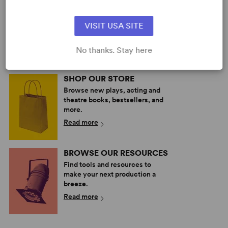
PERFORM A SHOW
Explore the catalog to discover
VISIT USA SITE
your next great play or musical.
Read more
No thanks. Stay here
SHOP OUR STORE
Browse new plays, acting and
theatre books, bestsellers, and
more.
Read more
BROWSE OUR RESOURCES
Find tools and resources to
make your next production a
breeze.
Read more