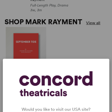
Full-Length Play, Drama
3w, 3m
SHOP MARK RAYMENT
View all
SEPTEMBER TIDE
Daphne du Maurier, Mark
Rayment
Full-Length Play, Drama
3w, 3m
Would you like to visit our USA site?