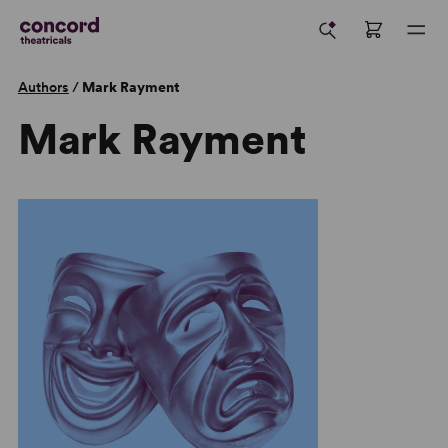
Authors
/
Mark Rayment
Mark Rayment