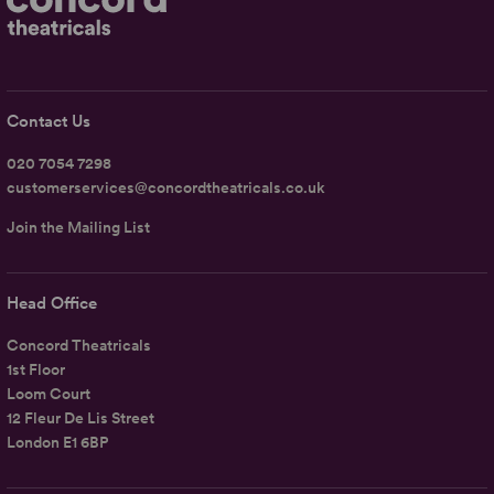
Contact Us
020 7054 7298
customerservices@concordtheatricals.co.uk
Join the Mailing List
Head Office
Concord Theatricals
1st Floor
Loom Court
12 Fleur De Lis Street
London E1 6BP