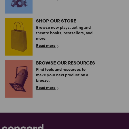
SHOP OUR STORE
Browse new plays, acting and
theatre books, bestsellers, and
more.
Read more
BROWSE OUR RESOURCES
Find tools and resources to
make your next production a
breeze.
Read more