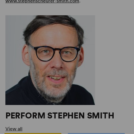
www.stephenscheurer-smith.com
.
PERFORM STEPHEN SMITH
View all