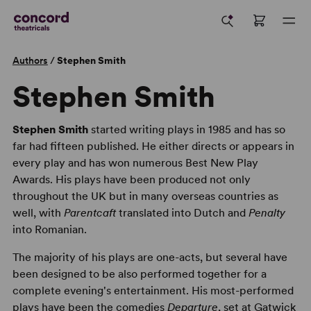
Authors
/
Stephen Smith
Stephen Smith
Stephen Smith
started writing plays in 1985 and has so
far had fifteen published. He either directs or appears in
every play and has won numerous Best New Play
Awards. His plays have been produced not only
throughout the UK but in many overseas countries as
well, with
Parentcaft
translated into Dutch and
Penalty
into Romanian.
The majority of his plays are one-acts, but several have
been designed to be also performed together for a
complete evening's entertainment. His most-performed
plays have been the comedies
Departure
, set at Gatwick