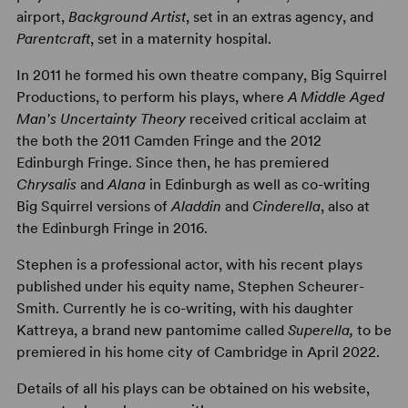
airport,
Background Artist
, set in an extras agency, and
Parentcraft
, set in a maternity hospital.
In 2011 he formed his own theatre company, Big Squirrel
Productions, to perform his plays, where
A Middle Aged
Man's Uncertainty Theory
received critical acclaim at
the both the 2011 Camden Fringe and the 2012
Edinburgh Fringe. Since then, he has premiered
Chrysalis
and
Alana
in Edinburgh as well as co-writing
Big Squirrel versions of
Aladdin
and
Cinderella
, also at
the Edinburgh Fringe in 2016.
Stephen is a professional actor, with his recent plays
published under his equity name, Stephen Scheurer-
Smith. Currently he is co-writing, with his daughter
Kattreya, a brand new pantomime called
Superella,
to be
premiered in his home city of Cambridge in April 2022.
Details of all his plays can be obtained on his website,