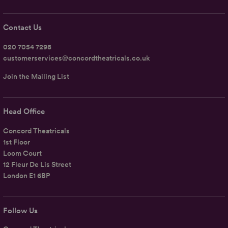
Contact Us
020 7054 7298
customerservices@concordtheatricals.co.uk
Join the Mailing List
Head Office
Concord Theatricals
1st Floor
Loom Court
12 Fleur De Lis Street
London E1 6BP
Follow Us