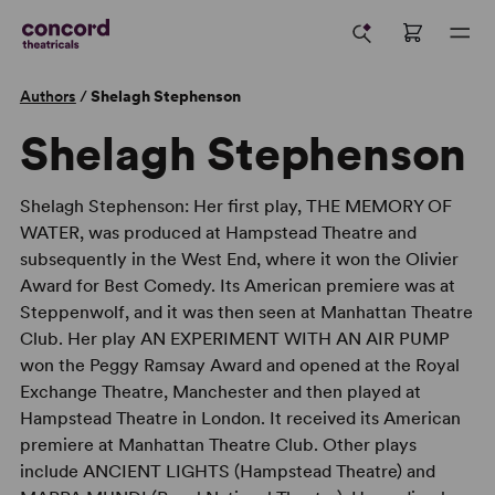
Authors
/
Shelagh Stephenson
Shelagh Stephenson
Shelagh Stephenson: Her first play, THE MEMORY OF
WATER, was produced at Hampstead Theatre and
subsequently in the West End, where it won the Olivier
Award for Best Comedy. Its American premiere was at
Steppenwolf, and it was then seen at Manhattan Theatre
Club. Her play AN EXPERIMENT WITH AN AIR PUMP
won the Peggy Ramsay Award and opened at the Royal
Exchange Theatre, Manchester and then played at
Hampstead Theatre in London. It received its American
premiere at Manhattan Theatre Club. Other plays
include ANCIENT LIGHTS (Hampstead Theatre) and