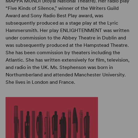
MAPPA MUNDI (Royal National Theatre). Her radio play
“Five Kinds of Silence,” winner of the Writers Guild
Award and Sony Radio Best Play award, was
subsequently produced as a stage play at the Lyric
Hammersmith. Her play ENLIGHTENMENT was written
under commission to the Abbey Theatre in Dublin and
was subsequently produced at the Hampstead Theatre.
She has been commission by theaters including the
Atlantic. She has written extensively for film, television,
and radio in the UK. Ms. Stephenson was born in
Northumberland and attended Manchester University.
She lives in London and France.