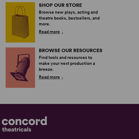
SHOP OUR STORE
Browse new plays, acting and
theatre books, bestsellers, and
more.
Read more
BROWSE OUR RESOURCES
Find tools and resources to
make your next production a
breeze.
Read more