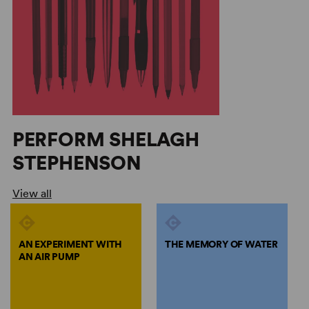
PERFORM SHELAGH
STEPHENSON
View all
AN EXPERIMENT WITH
THE MEMORY OF WATER
AN AIR PUMP