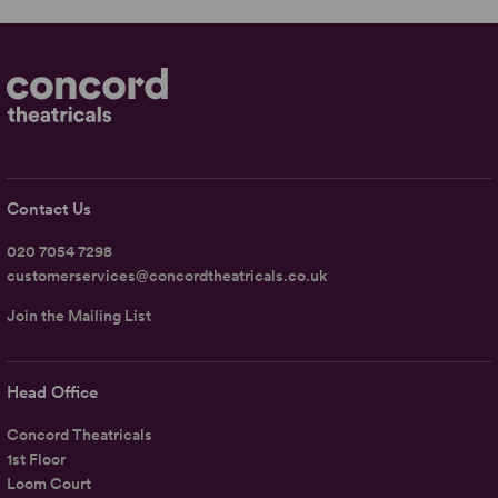
Contact Us
020 7054 7298
customerservices@concordtheatricals.co.uk
Join the Mailing List
Head Office
Concord Theatricals
1st Floor
Loom Court