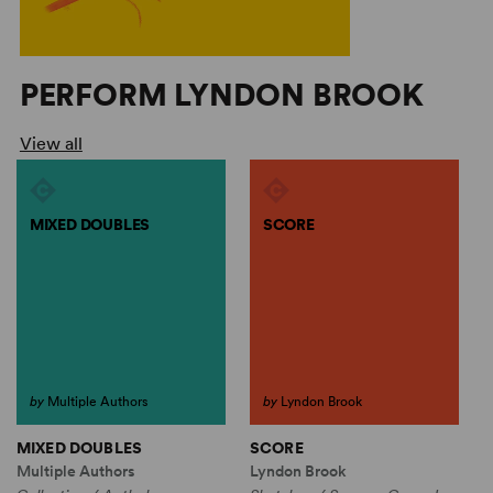
PERFORM LYNDON BROOK
View all
MIXED DOUBLES
SCORE
by
Multiple Authors
by
Lyndon Brook
MIXED DOUBLES
SCORE
Multiple Authors
Lyndon Brook