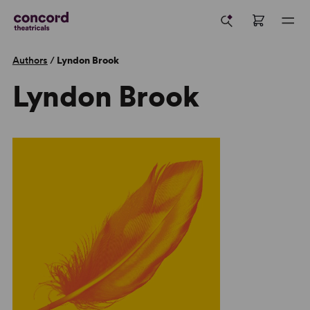
Authors
/
Lyndon Brook
Lyndon Brook