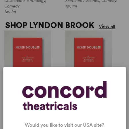
Collection / Anthology,
Sketches / Scenes, Comedy
Comedy
1w, 1m
1w, 1m
SHOP LYNDON BROOK
View all
MIXED DOUBLES
SCORE
Multiple Authors
Lyndon Brook
Collection / Anthology,
Sketches / Scenes, Comedy
Comedy
1w, 1m
1w, 1m
Would you like to visit our USA site?