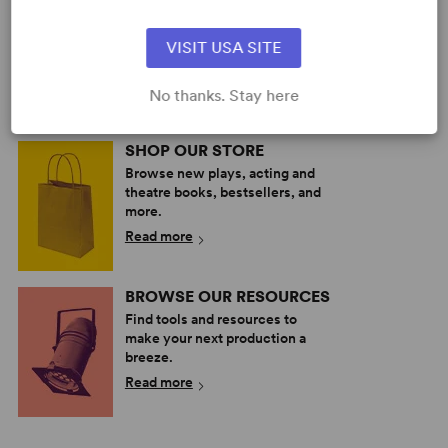
PERFORM A SHOW
Explore the catalog to discover
your next great play or musical.
VISIT USA SITE
Read more
No thanks. Stay here
SHOP OUR STORE
Browse new plays, acting and
theatre books, bestsellers, and
more.
Read more
BROWSE OUR RESOURCES
Find tools and resources to
make your next production a
breeze.
Read more