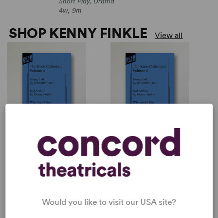
Short Play, Drama
4w, 9m
SHOP KENNY FINKLE
View all
SYD ARTHUR
THE KEEN COLLECTION:
VOLUME 2
Kenny Finkle
Multiple Authors
Short Play, Drama
Collection / Anthology
4w, 9m
PERFORM A SHOW
Would you like to visit our USA site?
Explore the catalog to discover