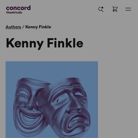
Authors
/
Kenny Finkle
Kenny Finkle