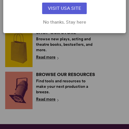
your next great play or musical.
VISIT USA SITE
Read more
No thanks. Stay here
SHOP OUR STORE
Browse new plays, acting and
theatre books, bestsellers, and
more.
Read more
BROWSE OUR RESOURCES
Find tools and resources to
make your next production a
breeze.
Read more