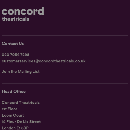
Contact Us
020 7054 7298
customerservices@concordtheatricals.co.uk
Join the Mailing List
Head Office
Concord Theatricals
1st Floor
Loom Court
12 Fleur De Lis Street
London E1 6BP