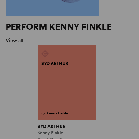
PERFORM KENNY FINKLE
View all
SYD ARTHUR
by
Kenny Finkle
SYD ARTHUR
Kenny Finkle