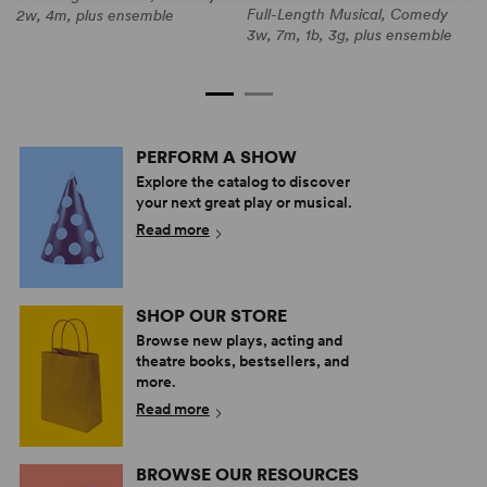
Full-Length Musical, Comedy
F
2w, 4m, plus ensemble
3w, 7m, 1b, 3g, plus ensemble
3
e
PERFORM A SHOW
Explore the catalog to discover
your next great play or musical.
Read more
SHOP OUR STORE
Browse new plays, acting and
theatre books, bestsellers, and
more.
Read more
BROWSE OUR RESOURCES