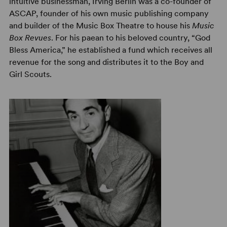
intuitive businessman, Irving Berlin was a co-founder of
ASCAP, founder of his own music publishing company
and builder of the Music Box Theatre to house his
Music
Box Revues
. For his paean to his beloved country, “God
Bless America,” he established a fund which receives all
revenue for the song and distributes it to the Boy and
Girl Scouts.