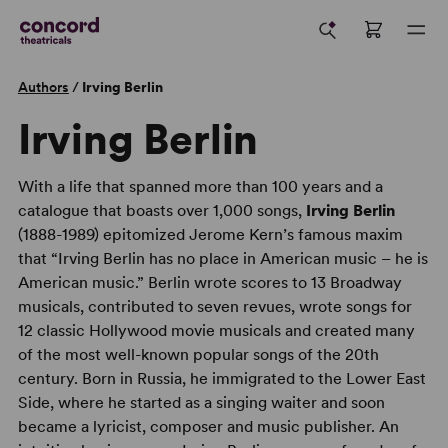
Authors
/
Irving Berlin
Irving Berlin
With a life that spanned more than 100 years and a
catalogue that boasts over 1,000 songs,
Irving Berlin
(1888-1989) epitomized Jerome Kern’s famous maxim
that “Irving Berlin has no place in American music – he is
American music.” Berlin wrote scores to 13 Broadway
musicals, contributed to seven revues, wrote songs for
12 classic Hollywood movie musicals and created many
of the most well-known popular songs of the 20th
century. Born in Russia, he immigrated to the Lower East
Side, where he started as a singing waiter and soon
became a lyricist, composer and music publisher. An