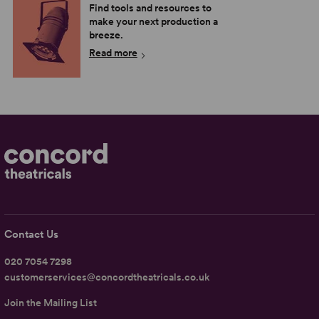
Find tools and resources to
make your next production a
breeze.
Read more
Contact Us
020 7054 7298
customerservices@concordtheatricals.co.uk
Join the Mailing List