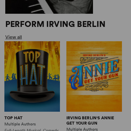
PERFORM IRVING BERLIN
View all
TOP HAT
IRVING BERLIN'S ANNIE
I
GET YOUR GUN
G
Multiple Authors
Multiple Authors
M
Full-Length Musical, Comedy