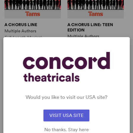
A CHORUS LINE
A CHORUS LINE: TEEN
EDITION
Multiple Authors
Multiple Authors
Full-Length Musical,
Full-Length Musical,
Dramatic Comedy
Dramatic Comedy
9w, 10m
10w, 9m
SHOP NICHOLAS DANTE
View all
Would you like to visit our USA site?
VISIT USA SITE
No thanks. Stay here