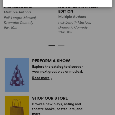
A CHORUS LINE
A CHORUS LINE: TEEN
A
EDITION
C
Multiple Authors
Multiple Authors
Full-Length Musical,
M
Full-Length Musical,
Dramatic Comedy
F
Dramatic Comedy
9w, 10m
D
10w, 9m
1
PERFORM A SHOW
Explore the catalog to discover
your next great play or musical.
Read more
SHOP OUR STORE
Browse new plays, acting and
theatre books, bestsellers, and
more.