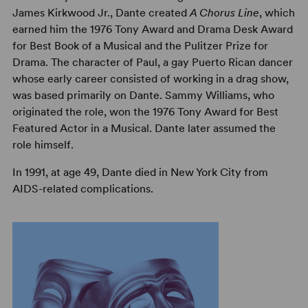
James Kirkwood Jr., Dante created
A Chorus Line
, which
earned him the 1976 Tony Award and Drama Desk Award
for Best Book of a Musical and the Pulitzer Prize for
Drama. The character of Paul, a gay Puerto Rican dancer
whose early career consisted of working in a drag show,
was based primarily on Dante. Sammy Williams, who
originated the role, won the 1976 Tony Award for Best
Featured Actor in a Musical. Dante later assumed the
role himself.
In 1991, at age 49, Dante died in New York City from
AIDS-related complications.