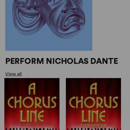
PERFORM NICHOLAS DANTE
View all