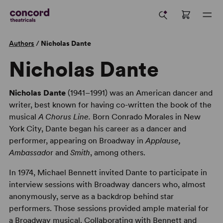
Authors
/
Nicholas Dante
Nicholas Dante
Nicholas Dante
(1941–1991) was an American dancer and
writer, best known for having co-written the book of the
musical
A Chorus Line.
Born Conrado Morales in New
York City, Dante began his career as a dancer and
performer, appearing on Broadway in
Applause,
Ambassado
r and
Smith
, among others.
In 1974, Michael Bennett invited Dante to participate in
interview sessions with Broadway dancers who, almost
anonymously, serve as a backdrop behind star
performers. Those sessions provided ample material for
a Broadway musical. Collaborating with Bennett and