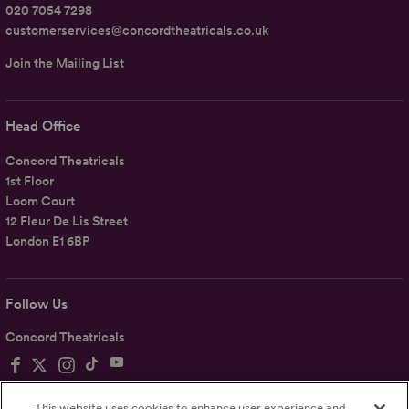
020 7054 7298
customerservices@concordtheatricals.co.uk
Join the Mailing List
Head Office
Concord Theatricals
1st Floor
Loom Court
12 Fleur De Lis Street
London E1 6BP
Follow Us
Concord Theatricals
This website uses cookies to enhance user experience and