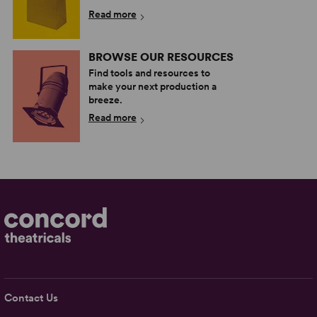
Read more
BROWSE OUR RESOURCES
Find tools and resources to
make your next production a
breeze.
Read more
Contact Us