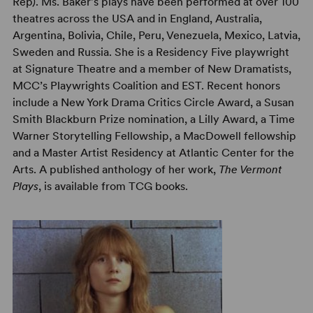
Rep). Ms. Baker's plays have been performed at over 100
theatres across the USA and in England, Australia,
Argentina, Bolivia, Chile, Peru, Venezuela, Mexico, Latvia,
Sweden and Russia. She is a Residency Five playwright
at Signature Theatre and a member of New Dramatists,
MCC’s Playwrights Coalition and EST. Recent honors
include a New York Drama Critics Circle Award, a Susan
Smith Blackburn Prize nomination, a Lilly Award, a Time
Warner Storytelling Fellowship, a MacDowell fellowship
and a Master Artist Residency at Atlantic Center for the
Arts. A published anthology of her work,
The Vermont
Plays
, is available from TCG books.