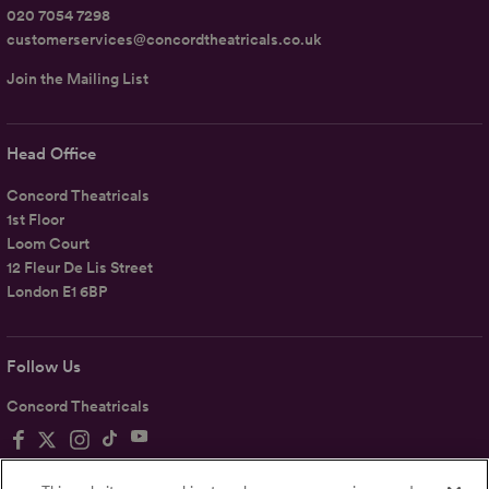
020 7054 7298
customerservices@concordtheatricals.co.uk
Join the Mailing List
Head Office
Concord Theatricals
1st Floor
Loom Court
12 Fleur De Lis Street
London E1 6BP
Follow Us
Concord Theatricals