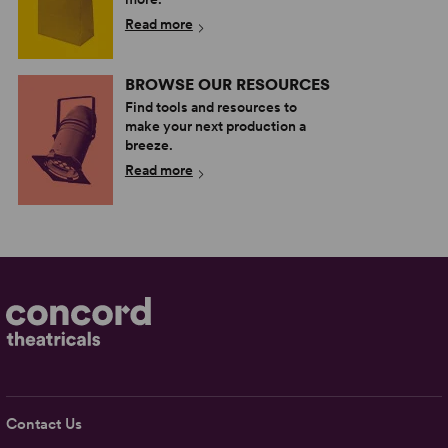
Read more
BROWSE OUR RESOURCES
Find tools and resources to
make your next production a
breeze.
Read more
Contact Us