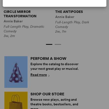
CIRCLE MIRROR
THE ANTIPODES
TRANSFORMATION
Annie Baker
A
Annie Baker
Full-Length Play, Dark
F
Full-Length Play, Dramatic
Comedy
3
Comedy
2w, 7m
3w, 2m
PERFORM A SHOW
Explore the catalog to discover
your next great play or musical.
Read more
SHOP OUR STORE
Browse new plays, acting and
theatre books, bestsellers, and
more.