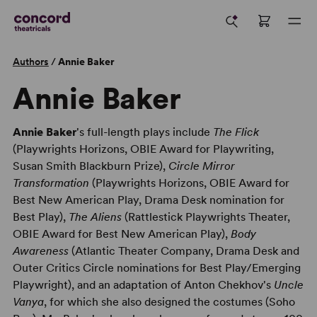
Authors
/
Annie Baker
Annie Baker
Annie Baker
's full-length plays include
The Flick
(Playwrights Horizons, OBIE Award for Playwriting,
Susan Smith Blackburn Prize),
Circle Mirror
Transformation
(Playwrights Horizons, OBIE Award for
Best New American Play, Drama Desk nomination for
Best Play),
The Aliens
(Rattlestick Playwrights Theater,
OBIE Award for Best New American Play),
Body
Awareness
(Atlantic Theater Company, Drama Desk and
Outer Critics Circle nominations for Best Play/Emerging
Playwright), and an adaptation of Anton Chekhov's
Uncle
Vanya
, for which she also designed the costumes (Soho