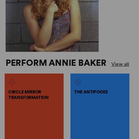
PERFORM ANNIE BAKER
View all
CIRCLE MIRROR
THE ANTIPODES
TRANSFORMATION