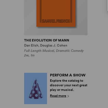
THE EVOLUTION OF MANN
Dan Elish, Douglas J. Cohen
Full-Length Musical, Dramatic Comedy
2w, 1m
PERFORM A SHOW
Explore the catalog to
discover your next great
play or musical.
Read more