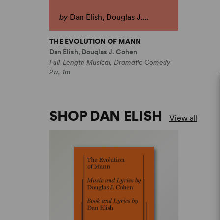
by
Dan Elish, Douglas J....
THE EVOLUTION OF MANN
Dan Elish, Douglas J. Cohen
Full-Length Musical, Dramatic Comedy
2w, 1m
SHOP DAN ELISH
View all