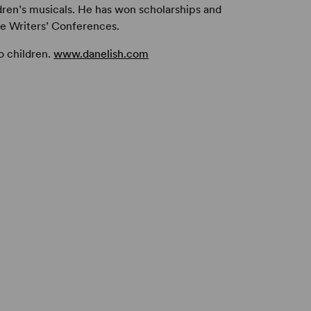
ren’s musicals. He has won scholarships and
e Writers’ Conferences.
o children.
www.danelish.com