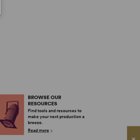
BROWSE OUR
RESOURCES
Find tools and resources to
make your next production a
breeze.
Read more