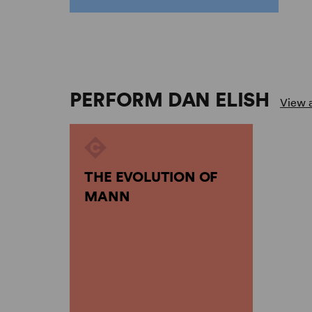
PERFORM DAN ELISH
View a
THE EVOLUTION OF
MANN