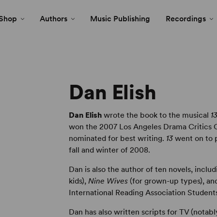
Shop
Authors
Music Publishing
Recordings
Dan Elish
Dan Elish
wrote the book to the musical
1
won the 2007 Los Angeles Drama Critics C
nominated for best writing.
13
went on to p
fall and winter of 2008.
Dan is also the author of ten novels, inclu
kids),
Nine Wives
(for grown-up types), a
International Reading Association Students
Dan has also written scripts for TV (notab