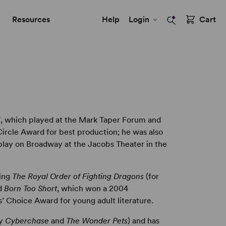
Resources
Help
Login
Cart
3
, which played at the Mark Taper Forum and
ircle Award for best production; he was also
lay on Broadway at the Jacobs Theater in the
ding
The Royal Order of Fighting Dragons
(for
nd
Born Too Short
, which won a 2004
’ Choice Award for young adult literature.
ly
Cyberchase
and
The Wonder Pets
) and has