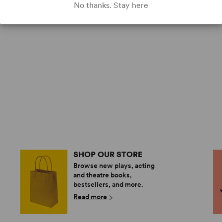
No thanks. Stay here
SHOP OUR STORE
Browse new plays, acting
and theatre books,
bestsellers, and more.
Read more