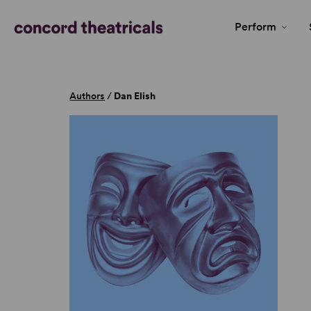
Perform
Authors
/
Dan Elish