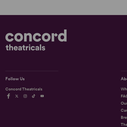
Follow Us
Ab
Concord Theatricals
Wh
FA
Ou
Car
Bre
Th