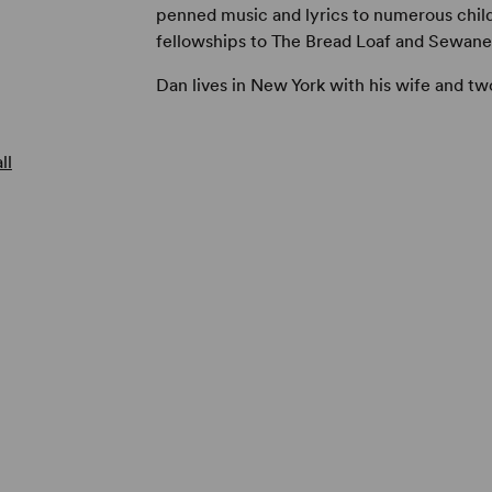
penned music and lyrics to numerous child
fellowships to The Bread Loaf and Sewane
Dan lives in New York with his wife and tw
ll