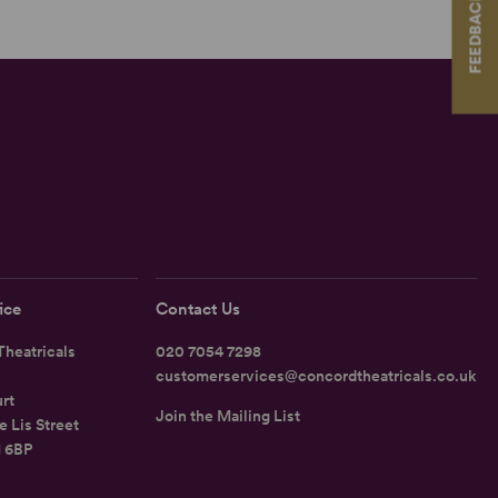
FEEDBACK
ice
Contact Us
heatricals
020 7054 7298
customerservices@concordtheatricals.co.uk
rt
Join the Mailing List
e Lis Street
1 6BP