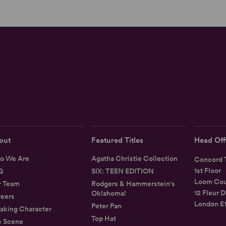
out
Featured Titles
Head Off
o We Are
Agatha Christie Collection
Concord T
1st Floor
Q
SIX: TEEN EDITION
Loom Cou
r Team
Rodgers & Hammerstein's
12 Fleur D
Oklahoma!
eers
London E
Peter Pan
aking Character
Top Hat
e Scene