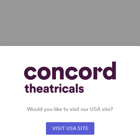
Would you like to visit our USA site?
VISIT USA SITE