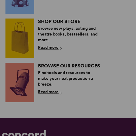
SHOP OUR STORE
Browse new plays, acting and
theatre books, bestsellers, and
more.
Read more
BROWSE OUR RESOURCES
Find tools and resources to
make your next production a
breeze.
Read more