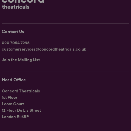
Contact Us
020 7054 7298
customerservices@concordtheatricals.co.uk
Join the Mailing List
Head Office
Concord Theatricals
1st Floor
Loom Court
12 Fleur De Lis Street
London E1 6BP