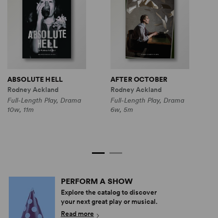
ABSOLUTE HELL
AFTER OCTOBER
B
Rodney Ackland
Rodney Ackland
R
S
Full-Length Play, Drama
Full-Length Play, Drama
10w, 11m
6w, 5m
F
C
6
PERFORM A SHOW
Explore the catalog to discover
your next great play or musical.
Read more