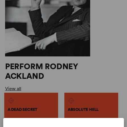
PERFORM RODNEY
ACKLAND
View all
A DEAD SECRET
ABSOLUTE HELL