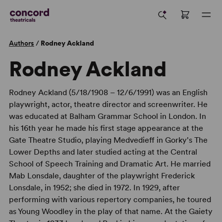
Authors
/
Rodney Ackland
Rodney Ackland
Rodney Ackland (5/18/1908 – 12/6/1991) was an English
playwright, actor, theatre director and screenwriter. He
was educated at Balham Grammar School in London. In
his 16th year he made his first stage appearance at the
Gate Theatre Studio, playing Medvedieff in Gorky's The
Lower Depths and later studied acting at the Central
School of Speech Training and Dramatic Art. He married
Mab Lonsdale, daughter of the playwright Frederick
Lonsdale, in 1952; she died in 1972. In 1929, after
performing with various repertory companies, he toured
as Young Woodley in the play of that name. At the Gaiety