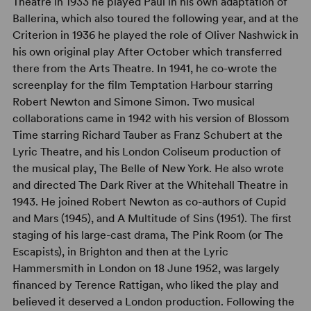
Theatre in 1933 he played Paul in his own adaptation of
Ballerina, which also toured the following year, and at the
Criterion in 1936 he played the role of Oliver Nashwick in
his own original play After October which transferred
there from the Arts Theatre. In 1941, he co-wrote the
screenplay for the film Temptation Harbour starring
Robert Newton and Simone Simon. Two musical
collaborations came in 1942 with his version of Blossom
Time starring Richard Tauber as Franz Schubert at the
Lyric Theatre, and his London Coliseum production of
the musical play, The Belle of New York. He also wrote
and directed The Dark River at the Whitehall Theatre in
1943. He joined Robert Newton as co-authors of Cupid
and Mars (1945), and A Multitude of Sins (1951). The first
staging of his large-cast drama, The Pink Room (or The
Escapists), in Brighton and then at the Lyric
Hammersmith in London on 18 June 1952, was largely
financed by Terence Rattigan, who liked the play and
believed it deserved a London production. Following the