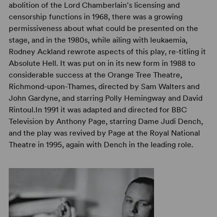
abolition of the Lord Chamberlain's licensing and
censorship functions in 1968, there was a growing
permissiveness about what could be presented on the
stage, and in the 1980s, while ailing with leukaemia,
Rodney Ackland rewrote aspects of this play, re-titling it
Absolute Hell. It was put on in its new form in 1988 to
considerable success at the Orange Tree Theatre,
Richmond-upon-Thames, directed by Sam Walters and
John Gardyne, and starring Polly Hemingway and David
Rintoul.In 1991 it was adapted and directed for BBC
Television by Anthony Page, starring Dame Judi Dench,
and the play was revived by Page at the Royal National
Theatre in 1995, again with Dench in the leading role.