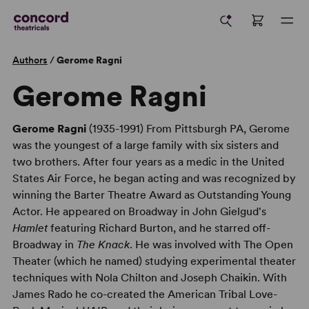
Authors
/
Gerome Ragni
Gerome Ragni
Gerome Ragni
(1935-1991) From Pittsburgh PA, Gerome
was the youngest of a large family with six sisters and
two brothers. After four years as a medic in the United
States Air Force, he began acting and was recognized by
winning the Barter Theatre Award as Outstanding Young
Actor. He appeared on Broadway in John Gielgud's
Hamlet
featuring Richard Burton, and he starred off-
Broadway in
The Knack
. He was involved with The Open
Theater (which he named) studying experimental theater
techniques with Nola Chilton and Joseph Chaikin. With
James Rado he co-created the American Tribal Love-