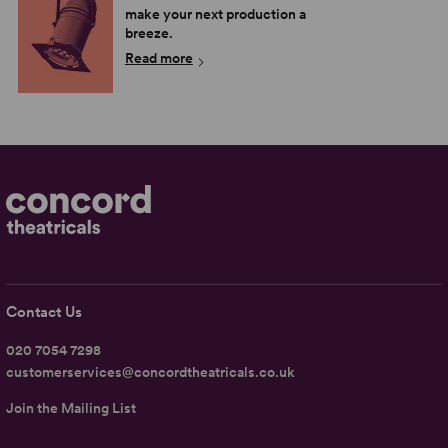
make your next production a
breeze.
Read more
Contact Us
020 7054 7298
customerservices@concordtheatricals.co.uk
Join the Mailing List