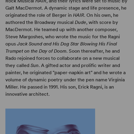
Rock Musical
HAIR
, and their lyrics were set to music by
Galt MacDermot. A dynamic stage and life presence, he
originated the role of Berger in
HAIR
. On his own, he
authored the Broadway musical
Dude
, with score by
MacDermot. He teamed up with another composer,
Steve Margoshes, who wrote the music for the Ragni
opus
Jack Sound and His Dog Star Blowing His Final
Trumpet on the Day of Doom
. Soon thereafter, he and
Rado rejoined forces to collaborate on a new musical
they called
Sun
. A gifted actor and prolific writer and
painter, he originated "paper-napkin art" and he wrote a
volume of dynamic poetry under the pen name Virginia
Miller. He passed in 1991. His son, Erick Ragni, is an
innovative architect.