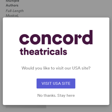
Multiple
Authors
Full-Length
Musical,
Dramatic
Comedy
4w, 5m,
plus
ensemble
SHOP GEROME RAGNI
View all
Would you like to visit our USA site?
VISIT USA SITE
No thanks. Stay here