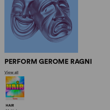
PERFORM GEROME RAGNI
View all
HAIR