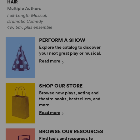
HAIR
Multiple Authors
Full-Length Musical,
Dramatic Comedy
4w, 5m, plus ensemble
PERFORM A SHOW
Explore the catalog to discover
your next great play or musical.
Read more
SHOP OUR STORE
Browse new plays, acting and
theatre books, bestsellers, and
more.
Read more
BROWSE OUR RESOURCES
Find tools and resources to