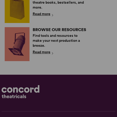
theatre books, bestsellers, and
more.
Read more
BROWSE OUR RESOURCES
Find tools and resources to
make your next production a
breeze.
Read more