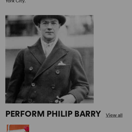
York City.
PERFORM PHILIP BARRY
View all