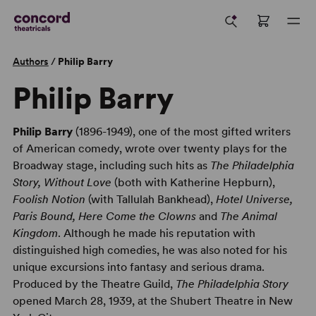
Authors
/
Philip Barry
Philip Barry
Philip Barry
(1896-1949), one of the most gifted writers
of American comedy, wrote over twenty plays for the
Broadway stage, including such hits as
The Philadelphia
Story, Without Love
(both with Katherine Hepburn),
Foolish Notion
(with Tallulah Bankhead),
Hotel Universe,
Paris Bound, Here Come the Clowns
and
The Animal
Kingdom
. Although he made his reputation with
distinguished high comedies, he was also noted for his
unique excursions into fantasy and serious drama.
Produced by the Theatre Guild,
The Philadelphia Story
opened March 28, 1939, at the Shubert Theatre in New