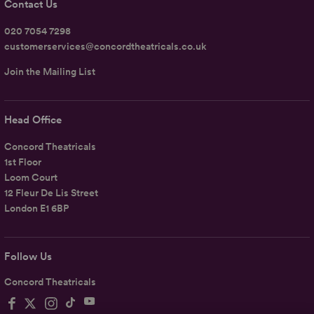
Contact Us
020 7054 7298
customerservices@concordtheatricals.co.uk
Join the Mailing List
Head Office
Concord Theatricals
1st Floor
Loom Court
12 Fleur De Lis Street
London E1 6BP
Follow Us
Concord Theatricals