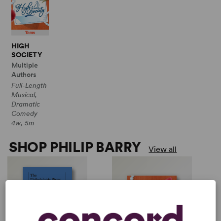
HIGH
SOCIETY
Multiple
Authors
Full-Length
Musical,
Dramatic
Comedy
4w, 5m
SHOP PHILIP BARRY
View all