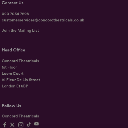
Contact Us
020 7054 7298
customerservices@concordtheatricals.co.uk
Join the Mailing List
Head Office
Concord Theatricals
1st Floor
Loom Court
12 Fleur De Lis Street
London E1 6BP
Follow Us
Concord Theatricals