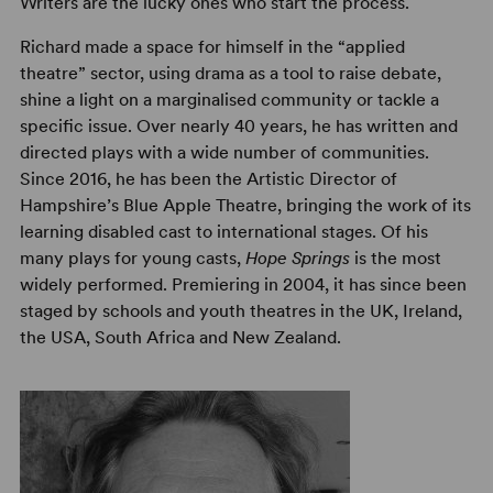
Writers are the lucky ones who start the process.
Richard made a space for himself in the “applied
theatre” sector, using drama as a tool to raise debate,
shine a light on a marginalised community or tackle a
specific issue. Over nearly 40 years, he has written and
directed plays with a wide number of communities.
Since 2016, he has been the Artistic Director of
Hampshire’s Blue Apple Theatre, bringing the work of its
learning disabled cast to international stages. Of his
many plays for young casts,
Hope Springs
is the most
widely performed. Premiering in 2004, it has since been
staged by schools and youth theatres in the UK, Ireland,
the USA, South Africa and New Zealand.