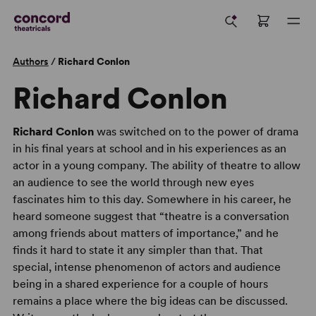
Authors
/
Richard Conlon
Richard Conlon
Richard Conlon
was switched on to the power of drama
in his final years at school and in his experiences as an
actor in a young company. The ability of theatre to allow
an audience to see the world through new eyes
fascinates him to this day. Somewhere in his career, he
heard someone suggest that “theatre is a conversation
among friends about matters of importance,” and he
finds it hard to state it any simpler than that. That
special, intense phenomenon of actors and audience
being in a shared experience for a couple of hours
remains a place where the big ideas can be discussed.