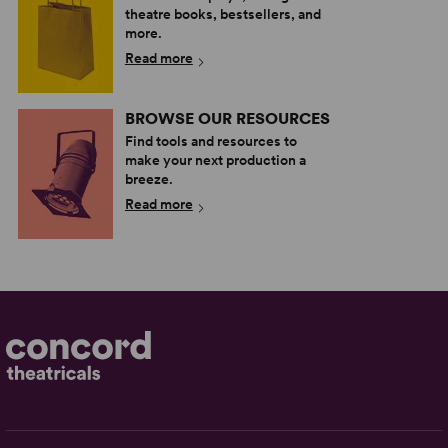
theatre books, bestsellers, and
more.
Read more
BROWSE OUR RESOURCES
Find tools and resources to
make your next production a
breeze.
Read more