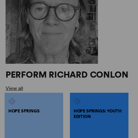
PERFORM RICHARD CONLON
View all
HOPE SPRINGS
HOPE SPRINGS: YOUTH
EDITION