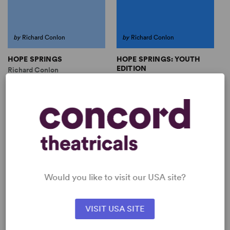
by
Richard Conlon
by
Richard Conlon
HOPE SPRINGS
HOPE SPRINGS: YOUTH
EDITION
Richard Conlon
Richard Conlon
Full-Length Play, Drama
Full-Length Play, Drama
13 any gender (youth), plus
13 any gender (youth), plus
ensemble
ensemble
SHOP RICHARD CONLON
View all
Would you like to visit our USA site?
VISIT USA SITE