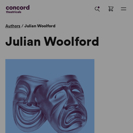
Authors
/
Julian Woolford
Julian Woolford