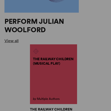
PERFORM JULIAN
WOOLFORD
View all
THE RAILWAY CHILDREN
(MUSICAL PLAY)
by
Multiple Authors
THE RAILWAY CHILDREN