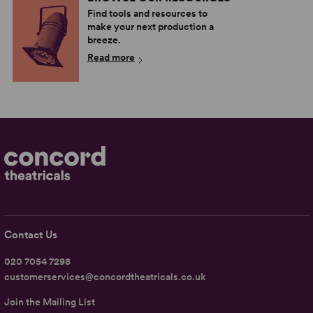
Find tools and resources to
make your next production a
breeze.
Read more
Contact Us
020 7054 7298
customerservices@concordtheatricals.co.uk
Join the Mailing List