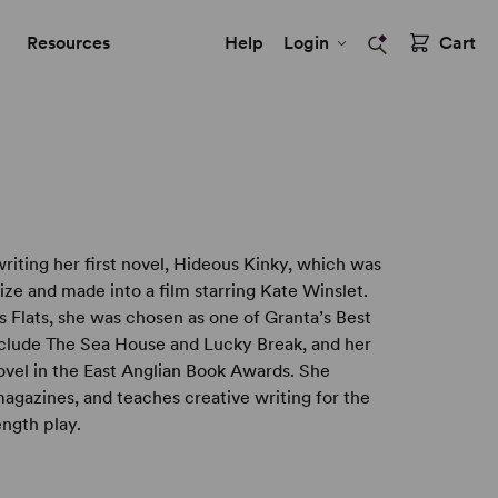
Resources
Help
Login
Cart
writing her first novel, Hideous Kinky, which was
ize and made into a film starring Kate Winslet.
s Flats, she was chosen as one of Granta’s Best
include The Sea House and Lucky Break, and her
el in the East Anglian Book Awards. She
agazines, and teaches creative writing for the
ength play.