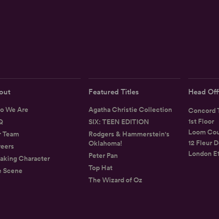
out
Featured Titles
Head Off
o We Are
Agatha Christie Collection
Concord T
1st Floor
Q
SIX: TEEN EDITION
Loom Cou
r Team
Rodgers & Hammerstein's
12 Fleur D
Oklahoma!
eers
London E
Peter Pan
aking Character
Top Hat
e Scene
The Wizard of Oz