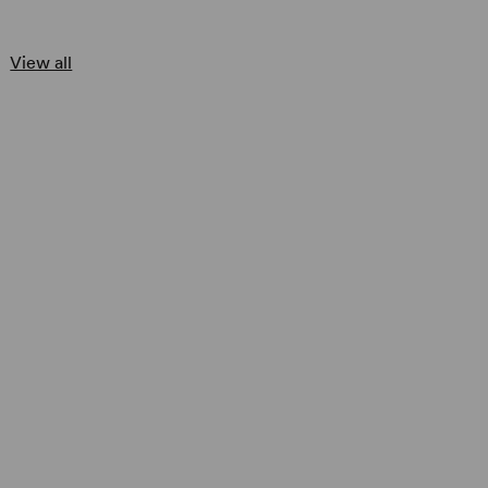
View all