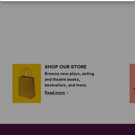
SHOP OUR STORE
Browse new plays, acting
and theatre books,
bestsellers, and more.
Read more