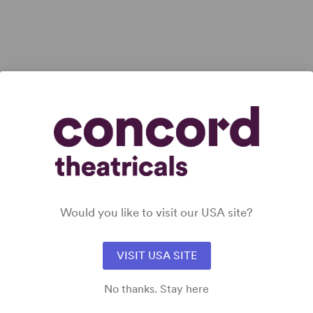
ll
Would you like to visit our USA site?
VISIT USA SITE
No thanks. Stay here