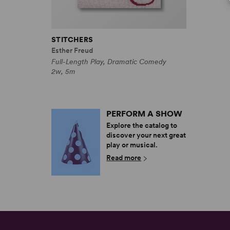
STITCHERS
Esther Freud
Full-Length Play, Dramatic Comedy
2w, 5m
PERFORM A SHOW
Explore the catalog to
discover your next great
play or musical.
Read more