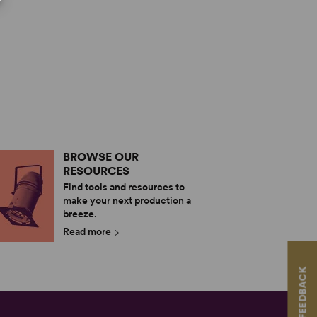
BROWSE OUR
RESOURCES
Find tools and resources to
make your next production a
breeze.
Read more
FEEDBACK