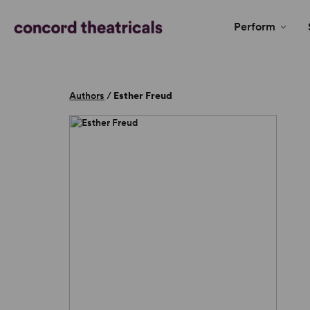
Perform
Authors
/
Esther Freud