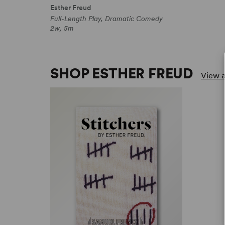
Esther Freud
Full-Length Play, Dramatic Comedy
2w, 5m
SHOP ESTHER FREUD
View a