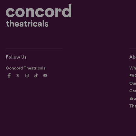
Follow Us
Ab
Concord Theatricals
Wh
FA
Ou
Car
Bre
Th