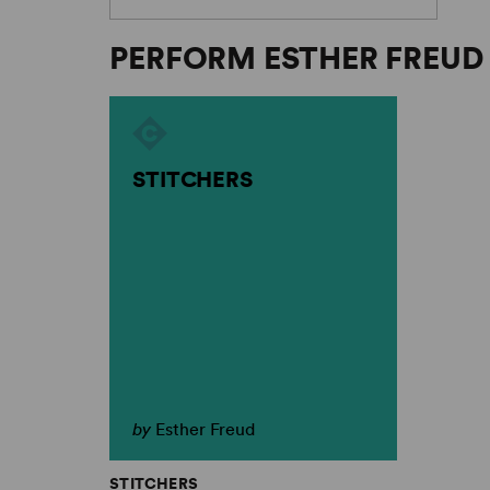
PERFORM ESTHER FREUD
STITCHERS
by
Esther Freud
STITCHERS