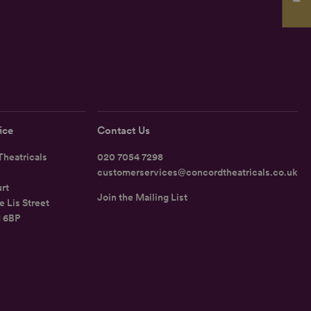
ice
Contact Us
heatricals
020 7054 7298
customerservices@concordtheatricals.co.uk
rt
Join the Mailing List
e Lis Street
1 6BP