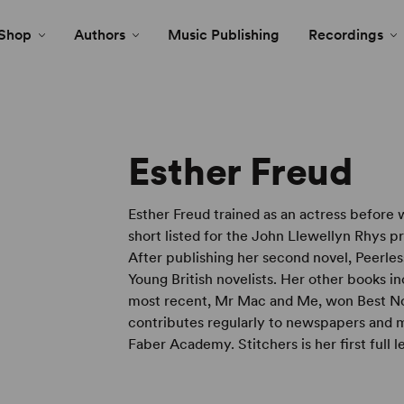
Shop
Authors
Music Publishing
Recordings
Esther Freud
Esther Freud trained as an actress before 
short listed for the John Llewellyn Rhys pr
After publishing her second novel, Peerles
Young British novelists. Her other books 
most recent, Mr Mac and Me, won Best Nov
contributes regularly to newspapers and m
Faber Academy. Stitchers is her first full l