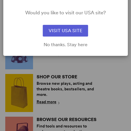
Simon Stephens, Mark
Haddon
Would you like to visit our USA site?
Short Play
5w, 5m, plus ensemble
VISIT USA SITE
PERFORM A SHOW
Explore the catalog to discover
No thanks. Stay here
your next great play or musical.
Read more
SHOP OUR STORE
Browse new plays, acting and
theatre books, bestsellers, and
more.
Read more
BROWSE OUR RESOURCES
Find tools and resources to