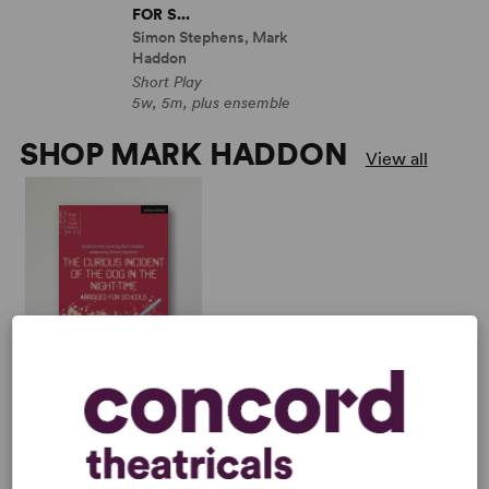
FOR S...
Simon Stephens, Mark
Haddon
Short Play
5w, 5m, plus ensemble
SHOP MARK HADDON
View all
THE CURIOUS
INCIDENT OF THE DOG
IN THE NIGHT-TIME:
ABRIDGED FOR S...