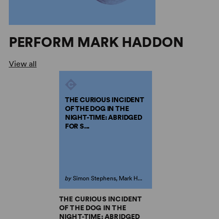
PERFORM MARK HADDON
View all
THE CURIOUS INCIDENT
OF THE DOG IN THE
NIGHT-TIME: ABRIDGED
FOR S...
by
Simon Stephens, Mark H...
THE CURIOUS INCIDENT
OF THE DOG IN THE
NIGHT-TIME: ABRIDGED