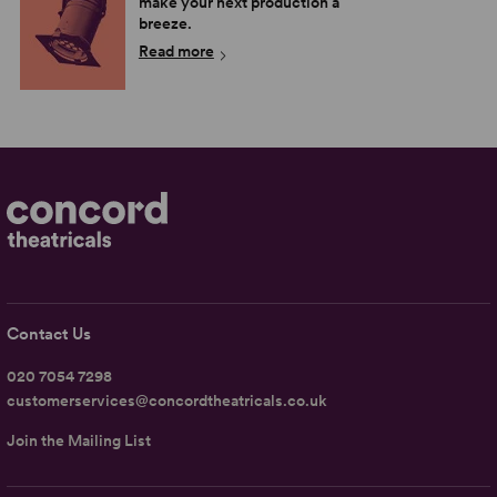
make your next production a
breeze.
Read more
Contact Us
020 7054 7298
customerservices@concordtheatricals.co.uk
Join the Mailing List