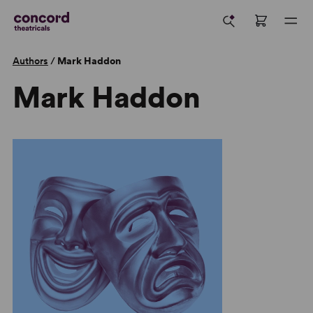
Authors
/
Mark Haddon
Mark Haddon