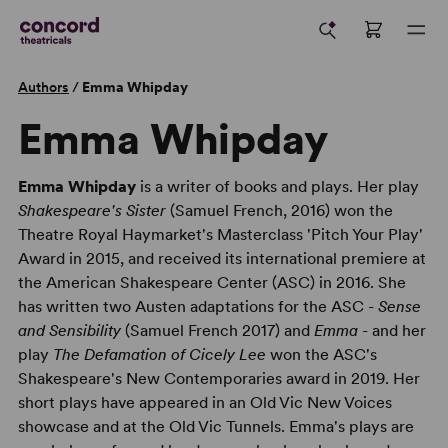
Authors
/
Emma Whipday
Emma Whipday
Emma Whipday
is a writer of books and plays. Her play
Shakespeare's Sister
(Samuel French, 2016) won the
Theatre Royal Haymarket's Masterclass 'Pitch Your Play'
Award in 2015, and received its international premiere at
the American Shakespeare Center (ASC) in 2016. She
has written two Austen adaptations for the ASC -
Sense
and Sensibility
(Samuel French 2017) and
Emma
- and her
play
The Defamation of Cicely Lee
won the ASC's
Shakespeare's New Contemporaries award in 2019. Her
short plays have appeared in an Old Vic New Voices
showcase and at the Old Vic Tunnels. Emma's plays are