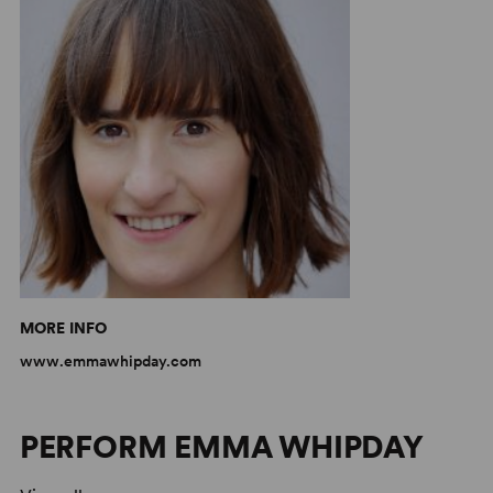
MORE INFO
www.emmawhipday.com
PERFORM EMMA WHIPDAY