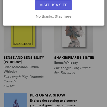
View all
VISIT USA SITE
No thanks. Stay here
SENSE AND SENSIBILITY
SHAKESPEARE'S SISTER
(WHIPDAY)
Emma Whipday
Brian McMahon, Emma
Full-Length Play, Drama
Whipday
5w, 7m, 1b, 1g
Full-Length Play, Dramatic
Comedy
5w, 5m
PERFORM A SHOW
Explore the catalog to discover
your next great play or musical.