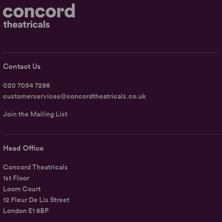
Contact Us
020 7054 7298
customerservices@concordtheatricals.co.uk
Join the Mailing List
Head Office
Concord Theatricals
1st Floor
Loom Court
12 Fleur De Lis Street
London E1 6BP