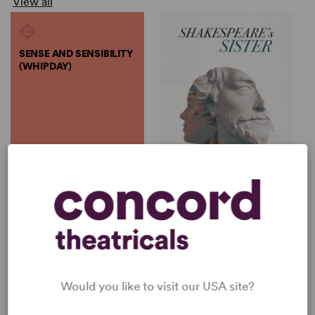
View all
SENSE AND SENSIBILITY
(WHIPDAY)
by
Brian McMahon, Emma
Wh...
SENSE AND SENSIBILITY
SHAKESPEARE'S SISTER
(WHIPDAY)
Emma Whipday
Brian McMahon, Emma
Full-Length Play, Drama
Whipday
5w, 7m, 1b, 1g
Full-Length Play, Dramatic
Comedy
5w, 5m
Would you like to visit our USA site?
SHOP EMMA WHIPDAY