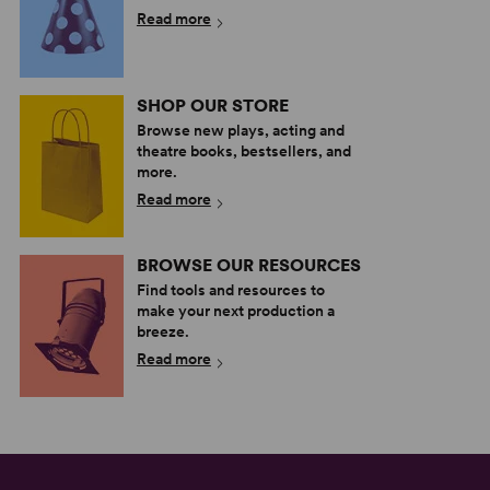
Read more
SHOP OUR STORE
Browse new plays, acting and
theatre books, bestsellers, and
more.
Read more
BROWSE OUR RESOURCES
Find tools and resources to
make your next production a
breeze.
Read more