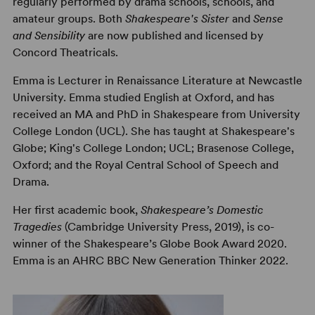
regularly performed by drama schools, schools, and
amateur groups. Both
Shakespeare's Sister
and
Sense
and Sensibility
are now published and licensed by
Concord Theatricals.
Emma is Lecturer in Renaissance Literature at Newcastle
University. Emma studied English at Oxford, and has
received an MA and PhD in Shakespeare from University
College London (UCL). She has taught at Shakespeare's
Globe; King's College London; UCL; Brasenose College,
Oxford; and the Royal Central School of Speech and
Drama.
Her first academic book,
Shakespeare’s Domestic
Tragedies
(Cambridge University Press, 2019), is co-
winner of the Shakespeare’s Globe Book Award 2020.
Emma is an AHRC BBC New Generation Thinker 2022.