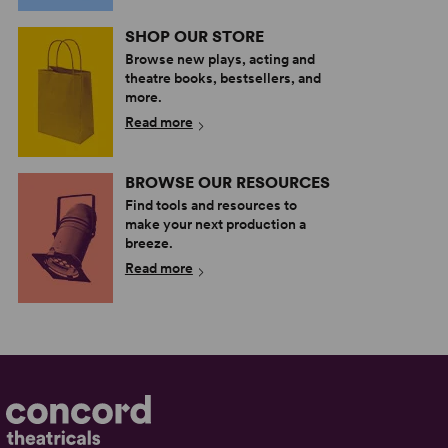
SHOP OUR STORE
Browse new plays, acting and
theatre books, bestsellers, and
more.
Read more
BROWSE OUR RESOURCES
Find tools and resources to
make your next production a
breeze.
Read more