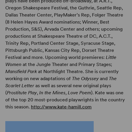
plays have been produced off-Broadway, at A.R.T.,
Oregon Shakespeare Festival, the Guthrie, Seattle Rep,
Dallas Theater Center, PlayMaker’s Rep, Folger Theatre
(8 Helen Hayes Award nominations; Winner, Best
Production, S&S), Arvada Center and others; upcoming
productions at Shakespeare Theatre of DC, A.C.T.,
Trinity Rep, Portland Center Stage, Syracuse Stage,
Pittsburgh Public, Kansas City Rep, Dorset Theatre
Festival and more. Upcoming world premieres:
Little
Women
at the Jungle Theater and Primary Stages;
Mansfield Park
at Northlight Theatre. She is currently
working on new adaptations of
The Odyssey
and
The
Scarlet Letter
as well as several new original plays
(
Prostitute Play
,
In the Mines
,
Love Poem
). Kate was one
of the top 20 most-produced playwrights in the country
this season.
http://www.kate-hamill.com