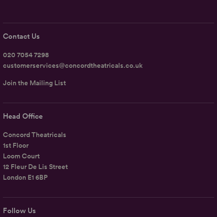
Contact Us
020 7054 7298
customerservices@concordtheatricals.co.uk
Join the Mailing List
Head Office
Concord Theatricals
1st Floor
Loom Court
12 Fleur De Lis Street
London E1 6BP
Follow Us