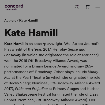
Authors
/
Kate Hamill
Kate Hamill
Kate Hamill
is an actor/playwright. Wall Street Journal’s
Playwright of the Year, 2017. Her play
Sense and
Sensibility
(in which she originated the role of Marianne)
won the 2016 Off-Broadway Alliance Award, was
nominated for a Drama League Award, and saw 265+
performances off-Broadway. Other plays include
Vanity
Fair
at the Pearl Theatre (in which she originated the role
of Becky Sharp; Nominee, Off-Broadway Alliance Award
2017),
Pride and Prejudice
at Primary Stages and Hudson
Valley Shakespeare Festival (originated the role of Lizzy
Bennet; Nominee, Off-Broadway Alliance Award). Her