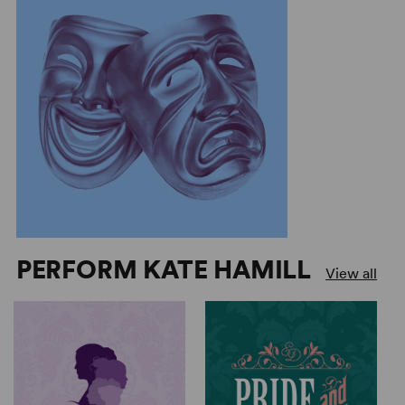
PERFORM KATE HAMILL
View all